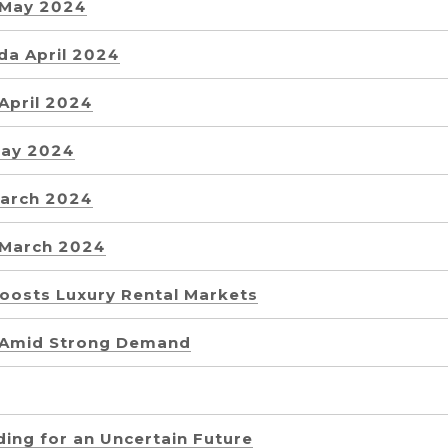
 May 2024
da April 2024
April 2024
May 2024
March 2024
 March 2024
Boosts Luxury Rental Markets
 Amid Strong Demand
lding for an Uncertain Future