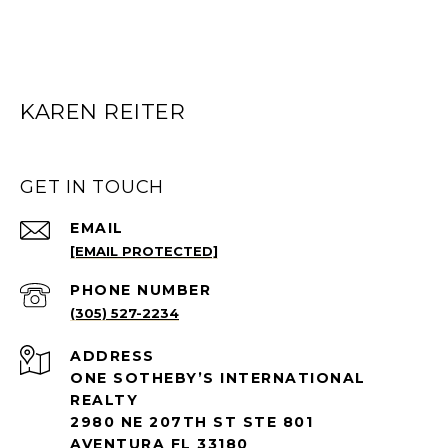
KAREN REITER
GET IN TOUCH
EMAIL
[EMAIL PROTECTED]
PHONE NUMBER
(305) 527-2234
ADDRESS
ONE SOTHEBY’S INTERNATIONAL
REALTY
2980 NE 207TH ST STE 801
AVENTURA FL 33180