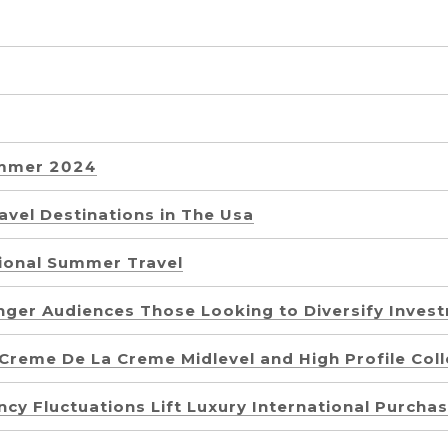
ummer 2024
vel Destinations in The Usa
ional Summer Travel
unger Audiences Those Looking to Diversify Inves
reme De La Creme Midlevel and High Profile Coll
cy Fluctuations Lift Luxury International Purcha