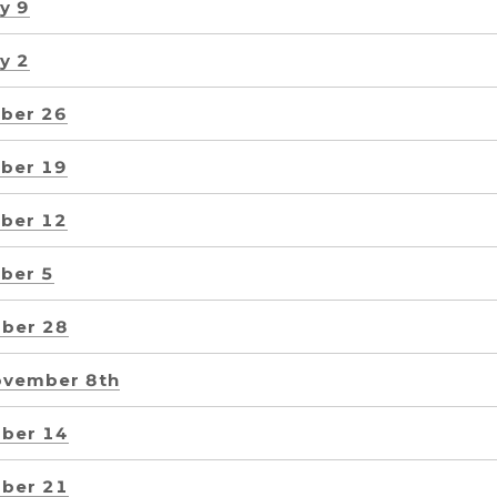
y 9
y 2
ber 26
ber 19
ber 12
ber 5
ber 28
ovember 8th
ber 14
ber 21