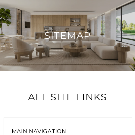
SITEMAP
ALL SITE LINKS
MAIN NAVIGATION