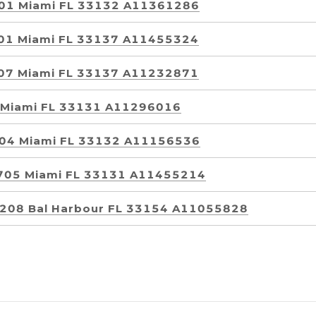
3501 Miami FL 33132 A11361286
1801 Miami FL 33137 A11455324
3007 Miami FL 33137 A11232871
1 Miami FL 33131 A11296016
1204 Miami FL 33132 A11156536
 2705 Miami FL 33131 A11455214
 1208 Bal Harbour FL 33154 A11055828