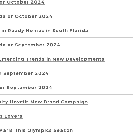
 or October 2024
ida or October 2024
e in Ready Homes in South Florida
ida or September 2024
e Emerging Trends in New Developments
or September 2024
a or September 2024
alty Unveils New Brand Campaign
s Lovers
 Paris This Olympics Season