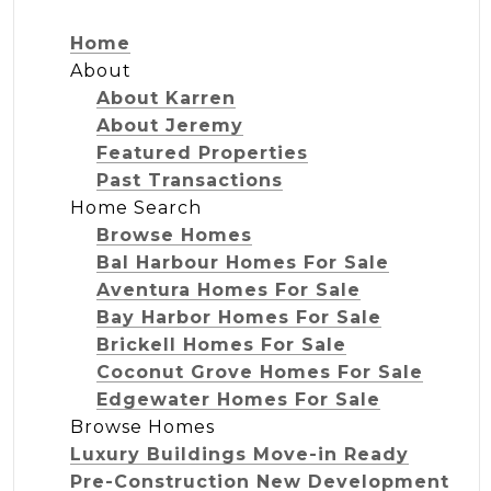
Home
About
About Karren
About Jeremy
Featured Properties
Past Transactions
Home Search
Browse Homes
Bal Harbour Homes For Sale
Aventura Homes For Sale
Bay Harbor Homes For Sale
Brickell Homes For Sale
Coconut Grove Homes For Sale
Edgewater Homes For Sale
Browse Homes
Luxury Buildings Move-in Ready
Pre-Construction New Development