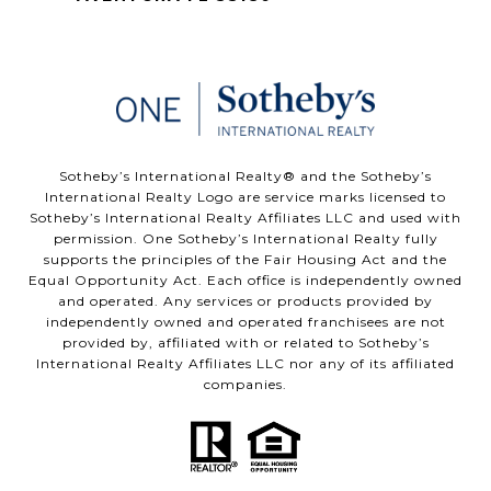
​​​​​Sotheby’s International Realty®️ and the Sotheby’s
International Realty Logo are service marks licensed to
Sotheby’s International Realty Affiliates LLC and used with
permission. One Sotheby’s International Realty fully
supports the principles of the Fair Housing Act and the
Equal Opportunity Act. Each office is independently owned
and operated. Any services or products provided by
independently owned and operated franchisees are not
provided by, affiliated with or related to Sotheby’s
International Realty Affiliates LLC nor any of its affiliated
companies.