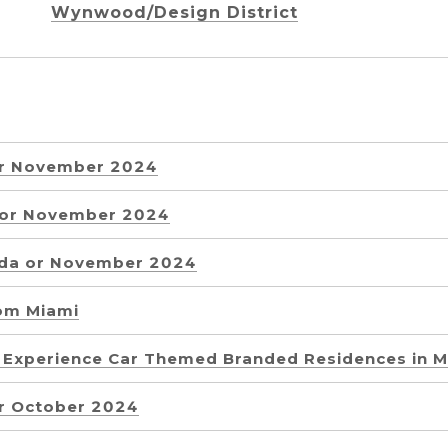
Wynwood/Design District
or November 2024
a or November 2024
ida or November 2024
rom Miami
g Experience Car Themed Branded Residences in M
or October 2024