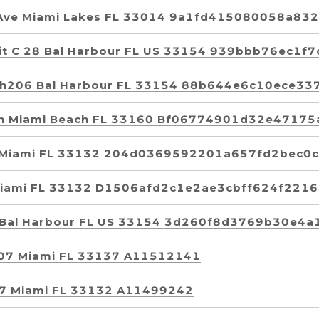
 Ave Miami Lakes FL 33014 9a1fd415080058a8
Unit C 28 Bal Harbour FL US 33154 939bbb76ec1
t Ph206 Bal Harbour FL 33154 88b644e6c10ece
rth Miami Beach FL 33160 Bf06774901d32e4717
8 Miami FL 33132 204d0369592201a657fd2bec0
Miami FL 33132 D1506afd2c1e2ae3cbff624f221
6 Bal Harbour FL US 33154 3d260f8d3769b30e4
3007 Miami FL 33137 A11512141
907 Miami FL 33132 A11499242