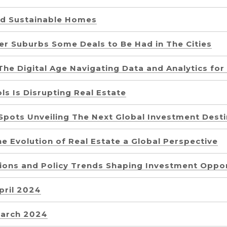
d Sustainable Homes
er Suburbs Some Deals to Be Had in The Cities
The Digital Age Navigating Data and Analytics fo
s Is Disrupting Real Estate
Spots Unveiling The Next Global Investment Desti
e Evolution of Real Estate a Global Perspective
tions and Policy Trends Shaping Investment Oppor
pril 2024
March 2024