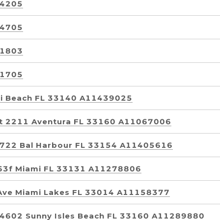
 4205
 4705
 1803
 1705
mi Beach FL 33140 A11439025
it 2211 Aventura FL 33160 A11067006
t 722 Bal Harbour FL 33154 A11405616
t 63f Miami FL 33131 A11278806
Ave Miami Lakes FL 33014 A11158377
t 4602 Sunny Isles Beach FL 33160 A11289880