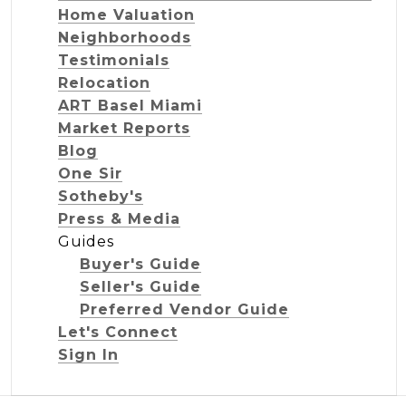
Home Valuation
Neighborhoods
Testimonials
Relocation
ART Basel Miami
Market Reports
Blog
One Sir
Sotheby's
Press & Media
Guides
Buyer's Guide
Seller's Guide
Preferred Vendor Guide
Let's Connect
Sign In