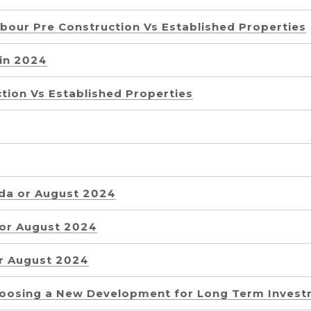
rbour Pre Construction Vs Established Properties
 in 2024
tion Vs Established Properties
ida or August 2024
 or August 2024
or August 2024
oosing a New Development for Long Term Inves