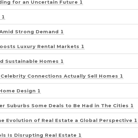
lding for an Uncertain Future 1
 1
 Amid Strong Demand 1
Boosts Luxury Rental Markets 1
d Sustainable Homes 1
 Celebrity Connections Actually Sell Homes 1
 Home Design 1
er Suburbs Some Deals to Be Had in The Cities 1
e Evolution of Real Estate a Global Perspective 1
s Is Disrupting Real Estate 1