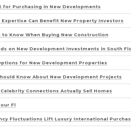
st for Purchasing in New Developments
 Expertise Can Benefit New Property Investors
at to Know When Buying New Construction
nds on New Development Investments in South Fl
Options for New Development Properties
 Should Know About New Development Projects
 Celebrity Connections Actually Sell Homes
our Fl
cy Fluctuations Lift Luxury International Purcha