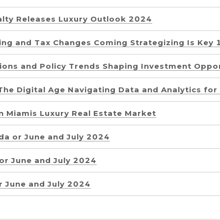
alty Releases Luxury Outlook 2024
sing and Tax Changes Coming Strategizing Is Key 
tions and Policy Trends Shaping Investment Oppor
The Digital Age Navigating Data and Analytics fo
in Miamis Luxury Real Estate Market
da or June and July 2024
 or June and July 2024
r June and July 2024