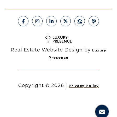
Real Estate Website Design by
Luxury
Presence
Copyright ©
2026
|
Privacy Policy