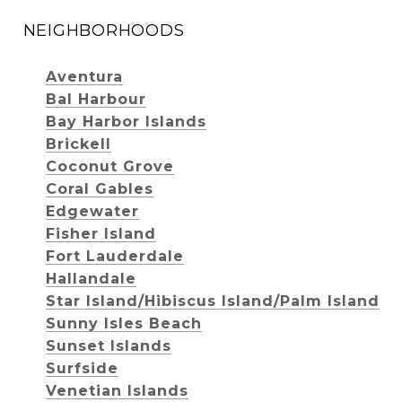
NEIGHBORHOODS
Aventura
Bal Harbour
Bay Harbor Islands
Brickell
Coconut Grove
Coral Gables
Edgewater
Fisher Island
Fort Lauderdale
Hallandale
Star Island/Hibiscus Island/Palm Island
Sunny Isles Beach
Sunset Islands
Surfside
Venetian Islands