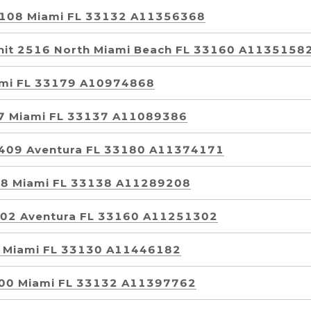
 2108 Miami FL 33132 A11356368
nit 2516 North Miami Beach FL 33160 A1135158
ami FL 33179 A10974868
77 Miami FL 33137 A11089386
t 409 Aventura FL 33180 A11374171
298 Miami FL 33138 A11289208
 902 Aventura FL 33160 A11251302
2 Miami FL 33130 A11446182
3500 Miami FL 33132 A11397762