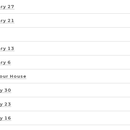
ry 27
ry 21
ry 13
ry 6
Your House
y 30
y 23
y 16