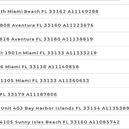
rth Miami Beach FL 33162 A11149288
 1808 Aventura FL 33160 A11223676
t 828 Aventura FL 33180 A11138819
nit 1901n Miami FL 33133 A11333219
296 Miami FL 33138 A11140858
t 1105 Miami FL 33133 A11360653
i FL 33179 A11187806
 Unit 403 Bay Harbor Islands FL 33154 A113538
t 4105 Sunny Isles Beach FL 33160 A11085742