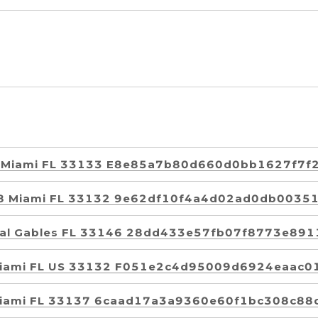
01 Miami FL 33133 E8e85a7b80d660d0bb1627f7f
108 Miami FL 33132 9e62df10f4a4d02ad0db0035
oral Gables FL 33146 28dd433e57fb07f8773e89
 Miami FL US 33132 F051e2c4d95009d6924eaac0
 Miami FL 33137 6caad17a3a9360e60f1bc308c88