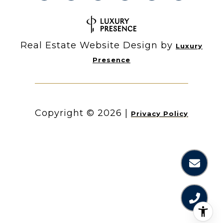
Real Estate Website Design by
Luxury
Presence
Copyright ©
2026
|
Privacy Policy