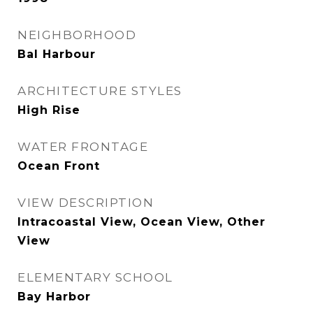
NEIGHBORHOOD
Bal Harbour
ARCHITECTURE STYLES
High Rise
WATER FRONTAGE
Ocean Front
VIEW DESCRIPTION
Intracoastal View, Ocean View, Other
View
ELEMENTARY SCHOOL
Bay Harbor