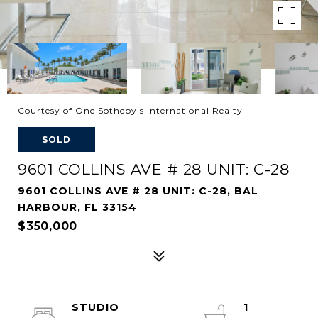
Courtesy of One Sotheby's International Realty
SOLD
9601 COLLINS AVE # 28 UNIT: C-28
9601 COLLINS AVE # 28 UNIT: C-28, BAL
HARBOUR, FL 33154
$350,000
STUDIO
1