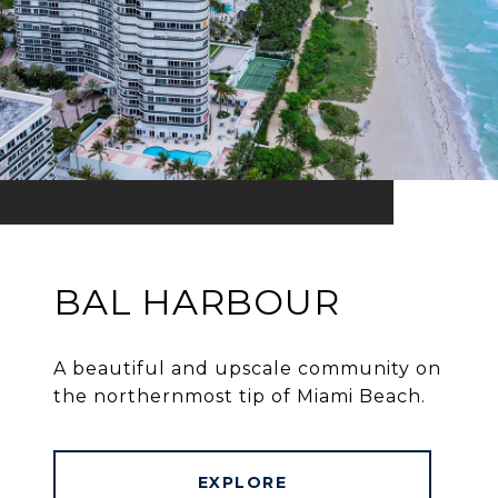
BAL HARBOUR
A beautiful and upscale community on
the northernmost tip of Miami Beach.
EXPLORE