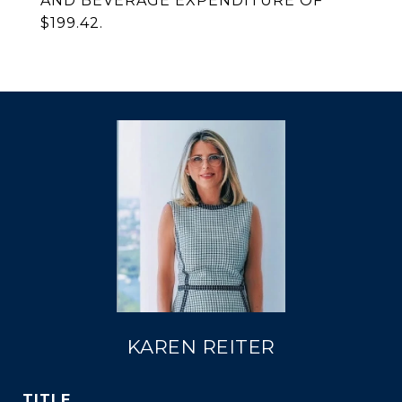
AND BEVERAGE EXPENDITURE OF
$199.42.
KAREN REITER
TITLE