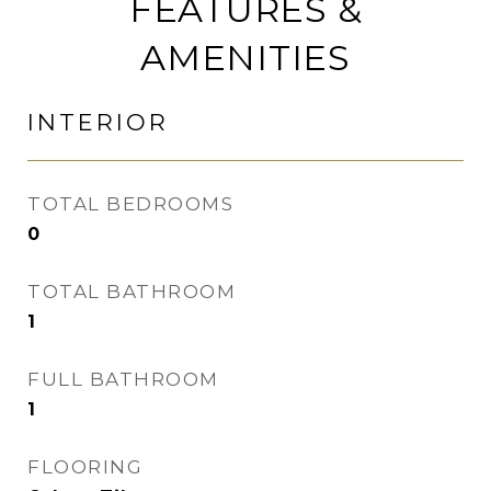
FEATURES &
AMENITIES
INTERIOR
TOTAL BEDROOMS
0
TOTAL BATHROOM
1
FULL BATHROOM
1
FLOORING