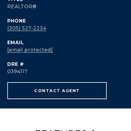
REALTOR®
PHONE
(305) 527-2234
EMAIL
[email protected]
DRE #
0394117
CONTACT AGENT