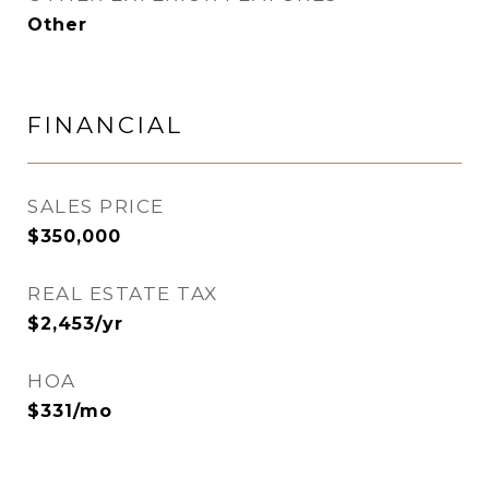
Other
FINANCIAL
SALES PRICE
$350,000
REAL ESTATE TAX
$2,453/yr
HOA
$331/mo