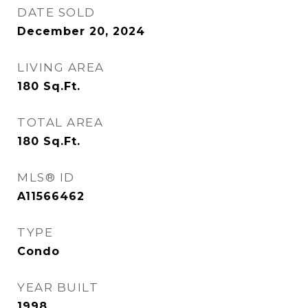
DATE SOLD
December 20, 2024
LIVING AREA
180
Sq.Ft.
TOTAL AREA
180
Sq.Ft.
MLS® ID
A11566462
TYPE
Condo
YEAR BUILT
1998