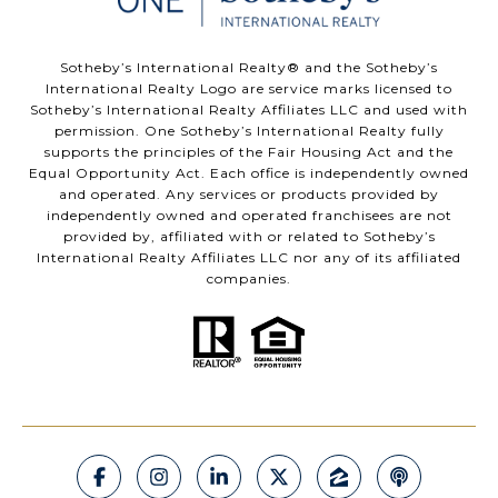
​​​​​Sotheby’s International Realty®️ and the Sotheby’s
International Realty Logo are service marks licensed to
Sotheby’s International Realty Affiliates LLC and used with
permission. One Sotheby’s International Realty fully
supports the principles of the Fair Housing Act and the
Equal Opportunity Act. Each office is independently owned
and operated. Any services or products provided by
independently owned and operated franchisees are not
provided by, affiliated with or related to Sotheby’s
International Realty Affiliates LLC nor any of its affiliated
companies.