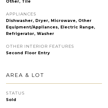
Other, Tile
APPLIANCES
Dishwasher, Dryer, Microwave, Other
Equipment/Appliances, Electric Range,
Refrigerator, Washer
OTHER INTERIOR FEATURES
Second Floor Entry
AREA & LOT
STATUS
Sold