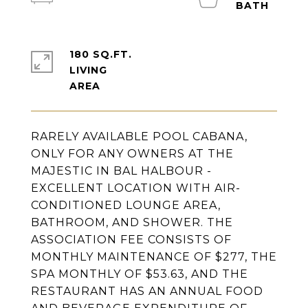
180 SQ.FT.
LIVING
RARELY AVAILABLE POOL CABANA,
ONLY FOR ANY OWNERS AT THE
MAJESTIC IN BAL HALBOUR -
EXCELLENT LOCATION WITH AIR-
CONDITIONED LOUNGE AREA,
BATHROOM, AND SHOWER. THE
ASSOCIATION FEE CONSISTS OF
MONTHLY MAINTENANCE OF $277, THE
SPA MONTHLY OF $53.63, AND THE
RESTAURANT HAS AN ANNUAL FOOD