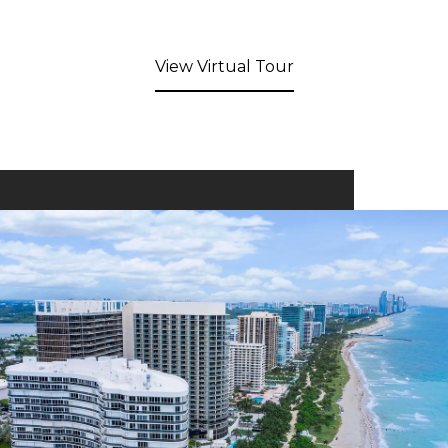
View Virtual Tour