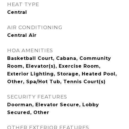
HEAT TYPE
Central
AIR CONDITIONING
Central Air
HOA AMENITIES
Basketball Court, Cabana, Community
Room, Elevator(s), Exercise Room,
Exterior Lighting, Storage, Heated Pool,
Other, Spa/Hot Tub, Tennis Court(s)
SECURITY FEATURES
Doorman, Elevator Secure, Lobby
Secured, Other
OTHER EXTERIOR FEATURES