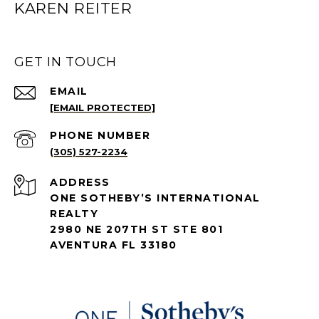
KAREN REITER
GET IN TOUCH
EMAIL
[EMAIL PROTECTED]
PHONE NUMBER
(305) 527-2234
ADDRESS
ONE SOTHEBY’S INTERNATIONAL
REALTY
2980 NE 207TH ST STE 801
AVENTURA FL 33180