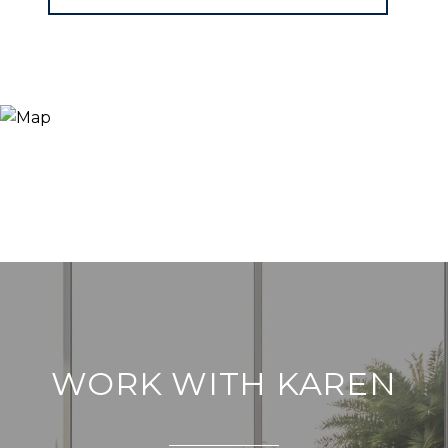
WORK WITH KAREN