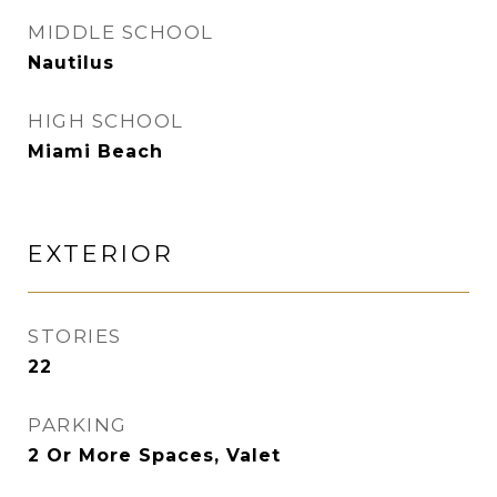
MIDDLE SCHOOL
Nautilus
HIGH SCHOOL
Miami Beach
EXTERIOR
STORIES
22
PARKING
2 Or More Spaces, Valet