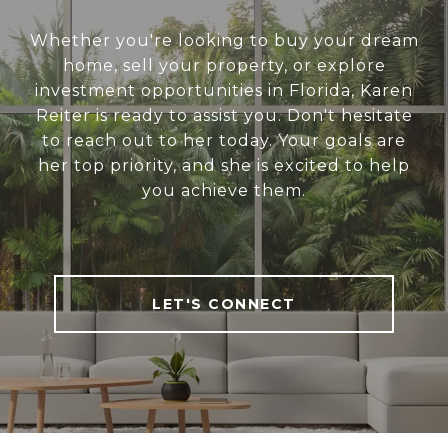
Whether you're looking to buy your dream
home, sell your property, or explore
investment opportunities in Florida, Karen
Reiter is ready to assist you. Don't hesitate
to reach out to her today. Your goals are
her top priority, and she is excited to help
you achieve them.
LET'S CONNECT