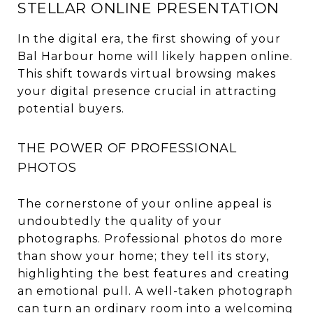
STELLAR ONLINE PRESENTATION
In the digital era, the first showing of your
Bal Harbour home will likely happen online.
This shift towards virtual browsing makes
your digital presence crucial in attracting
potential buyers.
THE POWER OF PROFESSIONAL
PHOTOS
The cornerstone of your online appeal is
undoubtedly the quality of your
photographs. Professional photos do more
than show your home; they tell its story,
highlighting the best features and creating
an emotional pull. A well-taken photograph
can turn an ordinary room into a welcoming