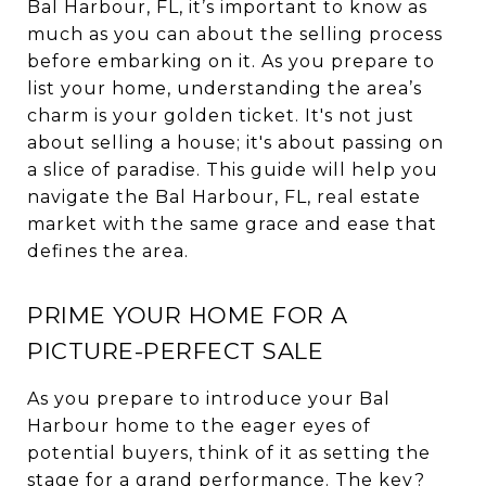
Bal Harbour, FL, it’s important to know as
much as you can about the selling process
before embarking on it. As you prepare to
list your home, understanding the area’s
charm is your golden ticket. It's not just
about selling a house; it's about passing on
a slice of paradise. This guide will help you
navigate the Bal Harbour, FL, real estate
market with the same grace and ease that
defines the area.
PRIME YOUR HOME FOR A
PICTURE-PERFECT SALE
As you prepare to introduce your Bal
Harbour home to the eager eyes of
potential buyers, think of it as setting the
stage for a grand performance. The key?