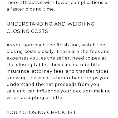
more attractive with fewer complications or
a faster closing time.
UNDERSTANDING AND WEIGHING
CLOSING COSTS
As you approach the finish line, watch the
closing costs closely. These are the fees and
expenses you, as the seller, need to pay at
the closing table. They can include title
insurance, attorney fees, and transfer taxes.
Knowing these costs beforehand helps you
understand the net proceeds from your
sale and can influence your decision-making
when accepting an offer.
YOUR CLOSING CHECKLIST