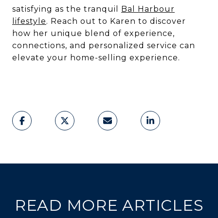
satisfying as the tranquil
Bal Harbour
lifestyle
. Reach out to Karen to discover
how her unique blend of experience,
connections, and personalized service can
elevate your home-selling experience.
READ MORE ARTICLES