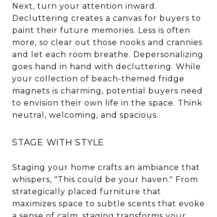
Next, turn your attention inward.
Decluttering creates a canvas for buyers to
paint their future memories. Less is often
more, so clear out those nooks and crannies
and let each room breathe. Depersonalizing
goes hand in hand with decluttering. While
your collection of beach-themed fridge
magnets is charming, potential buyers need
to envision their own life in the space. Think
neutral, welcoming, and spacious.
STAGE WITH STYLE
Staging your home crafts an ambiance that
whispers, "This could be your haven." From
strategically placed furniture that
maximizes space to subtle scents that evoke
a sense of calm, staging transforms your