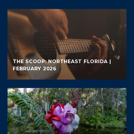
THE SCOOP: NORTHEAST FLORIDA |
FEBRUARY 2026