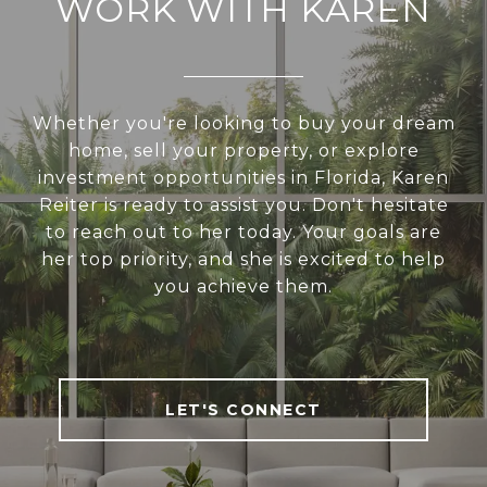
WORK WITH KAREN
Whether you're looking to buy your dream
home, sell your property, or explore
investment opportunities in Florida, Karen
Reiter is ready to assist you. Don't hesitate
to reach out to her today. Your goals are
her top priority, and she is excited to help
you achieve them.
LET'S CONNECT