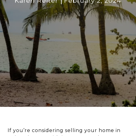
Karen Reiter
February 2, 2024
If you’re considering selling your home in