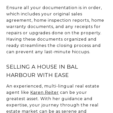
Ensure all your documentation is in order,
which includes your original sales
agreement, home inspection reports, home
warranty documents, and any receipts for
repairs or upgrades done on the property.
Having these documents organized and
ready streamlines the closing process and
can prevent any last-minute hiccups.
SELLING A HOUSE IN BAL
HARBOUR WITH EASE
An experienced, multi-lingual real estate
agent like
Karen Reiter
can be your
greatest asset. With her guidance and
expertise, your journey through the real
estate market can be as serene and