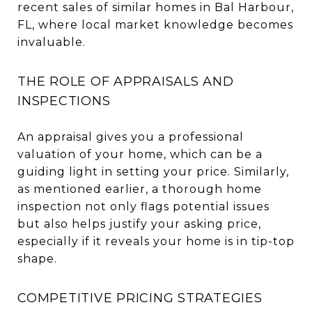
recent sales of similar homes in Bal Harbour,
FL, where local market knowledge becomes
invaluable.
THE ROLE OF APPRAISALS AND
INSPECTIONS
An appraisal gives you a professional
valuation of your home, which can be a
guiding light in setting your price. Similarly,
as mentioned earlier, a thorough home
inspection not only flags potential issues
but also helps justify your asking price,
especially if it reveals your home is in tip-top
shape.
COMPETITIVE PRICING STRATEGIES