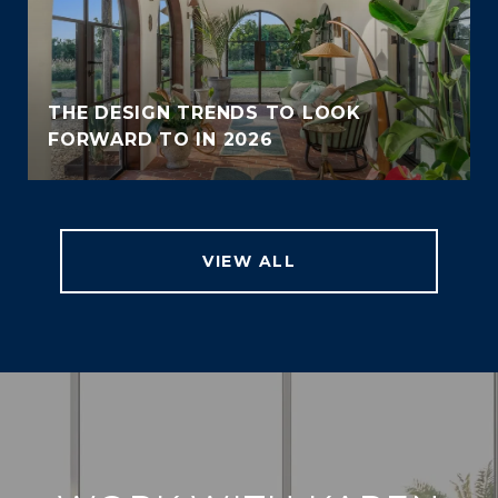
THE DESIGN TRENDS TO LOOK
FORWARD TO IN 2026
VIEW ALL