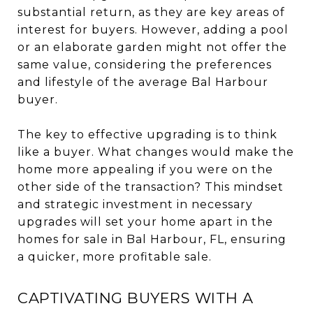
substantial return, as they are key areas of
interest for buyers. However, adding a pool
or an elaborate garden might not offer the
same value, considering the preferences
and lifestyle of the average Bal Harbour
buyer.
The key to effective upgrading is to think
like a buyer. What changes would make the
home more appealing if you were on the
other side of the transaction? This mindset
and strategic investment in necessary
upgrades will set your home apart in the
homes for sale in Bal Harbour, FL, ensuring
a quicker, more profitable sale.
CAPTIVATING BUYERS WITH A