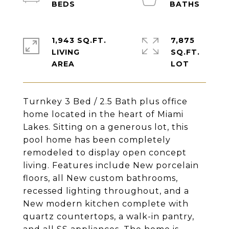
1,943 SQ.FT.
7,875
LIVING
SQ.FT.
Turnkey 3 Bed / 2.5 Bath plus office
home located in the heart of Miami
Lakes. Sitting on a generous lot, this
pool home has been completely
remodeled to display open concept
living. Features include New porcelain
floors, all New custom bathrooms,
recessed lighting throughout, and a
New modern kitchen complete with
quartz countertops, a walk-in pantry,