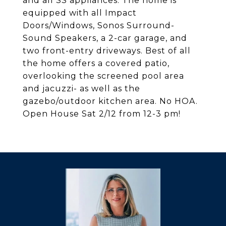
and all SS appliances. The home is
equipped with all Impact
Doors/Windows, Sonos Surround-
Sound Speakers, a 2-car garage, and
two front-entry driveways. Best of all
the home offers a covered patio,
overlooking the screened pool area
and jacuzzi- as well as the
gazebo/outdoor kitchen area. No HOA.
Open House Sat 2/12 from 12-3 pm!