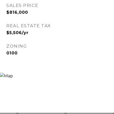
SALES PRICE
$816,000
REAL ESTATE TAX
$5,506/yr
ZONING
0100