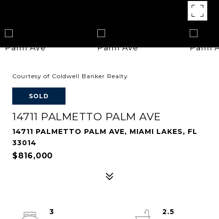
Courtesy of Coldwell Banker Realty
SOLD
14711 PALMETTO PALM AVE
14711 PALMETTO PALM AVE, MIAMI LAKES, FL
33014
$816,000
3
2.5