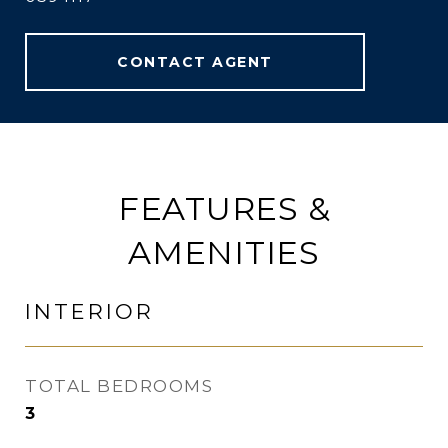
CONTACT AGENT
FEATURES &
AMENITIES
INTERIOR
TOTAL BEDROOMS
3