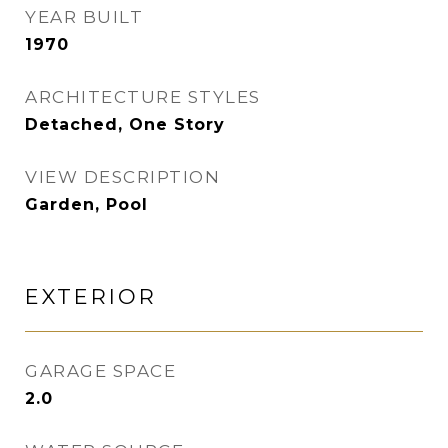
YEAR BUILT
1970
ARCHITECTURE STYLES
Detached, One Story
VIEW DESCRIPTION
Garden, Pool
EXTERIOR
GARAGE SPACE
2.0