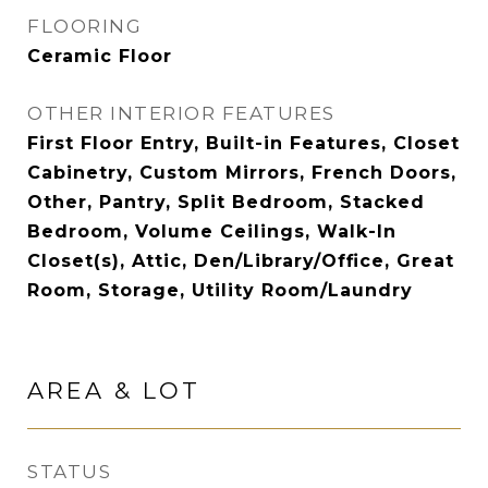
FLOORING
Ceramic Floor
OTHER INTERIOR FEATURES
First Floor Entry, Built-in Features, Closet
Cabinetry, Custom Mirrors, French Doors,
Other, Pantry, Split Bedroom, Stacked
Bedroom, Volume Ceilings, Walk-In
Closet(s), Attic, Den/Library/Office, Great
Room, Storage, Utility Room/Laundry
AREA & LOT
STATUS