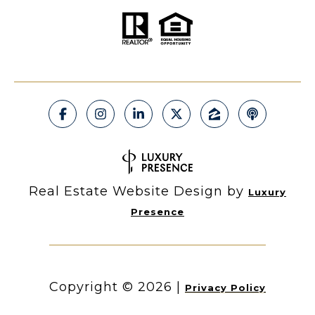
Real Estate Website Design by
Luxury
Presence
Copyright ©
2026
|
Privacy Policy