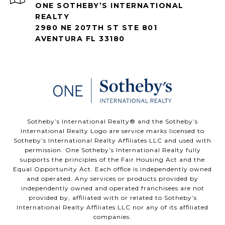
ONE SOTHEBY’S INTERNATIONAL
REALTY
2980 NE 207TH ST STE 801
AVENTURA FL 33180
​​​​​Sotheby’s International Realty®️ and the Sotheby’s
International Realty Logo are service marks licensed to
Sotheby’s International Realty Affiliates LLC and used with
permission. One Sotheby’s International Realty fully
supports the principles of the Fair Housing Act and the
Equal Opportunity Act. Each office is independently owned
and operated. Any services or products provided by
independently owned and operated franchisees are not
provided by, affiliated with or related to Sotheby’s
International Realty Affiliates LLC nor any of its affiliated
companies.