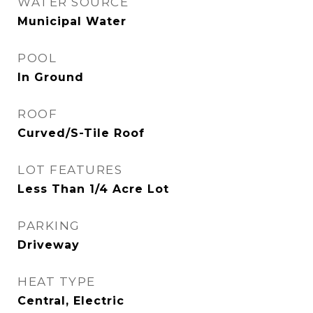
WATER SOURCE
Municipal Water
POOL
In Ground
ROOF
Curved/S-Tile Roof
LOT FEATURES
Less Than 1/4 Acre Lot
PARKING
Driveway
HEAT TYPE
Central, Electric