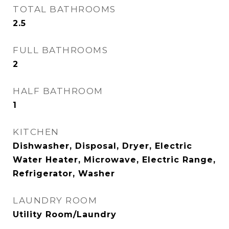
TOTAL BATHROOMS
2.5
FULL BATHROOMS
2
HALF BATHROOM
1
KITCHEN
Dishwasher, Disposal, Dryer, Electric
Water Heater, Microwave, Electric Range,
Refrigerator, Washer
LAUNDRY ROOM
Utility Room/Laundry