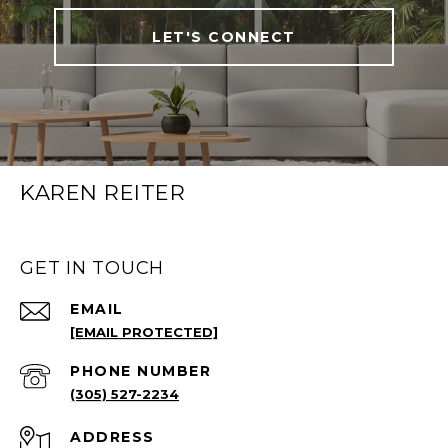
LET'S CONNECT
KAREN REITER
GET IN TOUCH
EMAIL
[EMAIL PROTECTED]
PHONE NUMBER
(305) 527-2234
ADDRESS