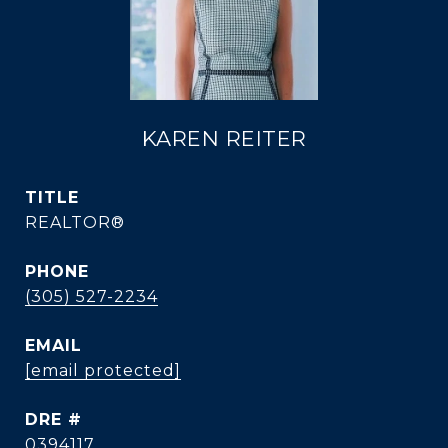
KAREN REITER
TITLE
REALTOR®
PHONE
(305) 527-2234
EMAIL
[email protected]
DRE #
0394117