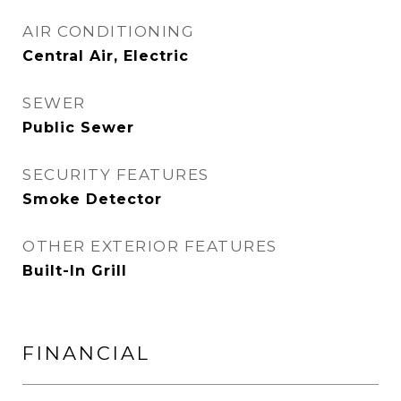
AIR CONDITIONING
Central Air, Electric
SEWER
Public Sewer
SECURITY FEATURES
Smoke Detector
OTHER EXTERIOR FEATURES
Built-In Grill
FINANCIAL