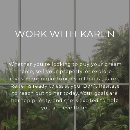
WORK WITH KAREN
Whether you're looking to buy your dream
home, sell your property, or explore
investment opportunities in Florida, Karen
Reiter is ready to assist you. Don't hesitate
to reach out to her today. Your goals are
her top priority, and she is excited to help
you achieve them.