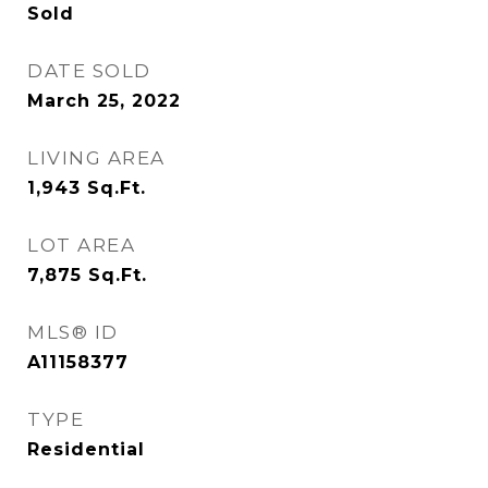
Sold
DATE SOLD
March 25, 2022
LIVING AREA
1,943
Sq.Ft.
LOT AREA
7,875
Sq.Ft.
MLS® ID
A11158377
TYPE
Residential