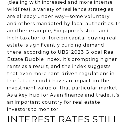
(dealing with increased and more intense
wildfires), a variety of resilience strategies
are already under way—some voluntary,
and others mandated by local authorities. In
another example, Singapore’s strict and
high taxation of foreign capital buying real
estate is significantly curbing demand
there, according to UBS’ 2023 Global Real
Estate Bubble Index. It’s prompting higher
rents as a result, and the index suggests
that even more rent-driven regulations in
the future could have an impact on the
investment value of that particular market.
As a key hub for Asian finance and trade, it’s
an important country for real estate
investors to monitor.
INTEREST RATES STILL