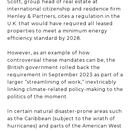
Scott, group head of real estate at
international citizenship and residence firm
Henley & Partners, cites a regulation in the
U.K. that would have required all leased
properties to meet a minimum energy
efficiency standard by 2028.
However, as an example of how
controversial these mandates can be, the
British government rolled back the
requirement in September 2023 as part of a
larger “streamlining of work,” inextricably
linking climate-related policy-making to the
politics of the moment.
In certain natural disaster-prone areas such
as the Caribbean (subject to the wrath of
hurricanes) and parts of the American West