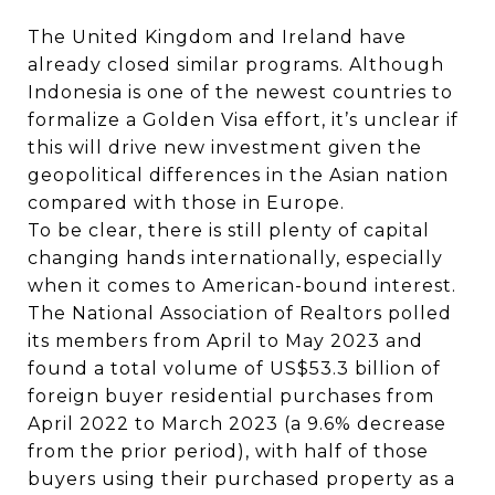
The United Kingdom and Ireland have
already closed similar programs. Although
Indonesia is one of the newest countries to
formalize a Golden Visa effort, it’s unclear if
this will drive new investment given the
geopolitical differences in the Asian nation
compared with those in Europe.
To be clear, there is still plenty of capital
changing hands internationally, especially
when it comes to American-bound interest.
The National Association of Realtors polled
its members from April to May 2023 and
found a total volume of US$53.3 billion of
foreign buyer residential purchases from
April 2022 to March 2023 (a 9.6% decrease
from the prior period), with half of those
buyers using their purchased property as a