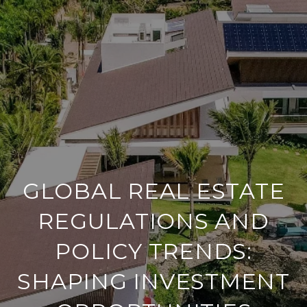
GLOBAL REAL ESTATE
REGULATIONS AND
POLICY TRENDS:
SHAPING INVESTMENT