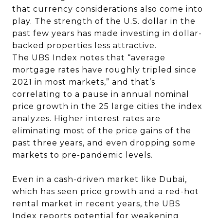
that currency considerations also come into
play. The strength of the U.S. dollar in the
past few years has made investing in dollar-
backed properties less attractive.
The UBS Index notes that “average
mortgage rates have roughly tripled since
2021 in most markets,” and that’s
correlating to a pause in annual nominal
price growth in the 25 large cities the index
analyzes. Higher interest rates are
eliminating most of the price gains of the
past three years, and even dropping some
markets to pre-pandemic levels.
Even in a cash-driven market like Dubai,
which has seen price growth and a red-hot
rental market in recent years, the UBS
Index reports potential for weakening