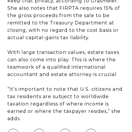
keep that privacy, according to Grasmeier.
She also notes that FIRPTA requires 15% of
the gross proceeds from the sale to be
remitted to the Treasury Department at
closing, with no regard to the cost basis or
actual capital-gains tax liability.
With large transaction values, estate taxes
can also come into play. This is where the
teamwork of a qualified international
accountant and estate attorney is crucial.
“It’s important to note that U.S. citizens and
tax residents are subject to worldwide
taxation regardless of where income is
earned or where the taxpayer resides,” she
adds.