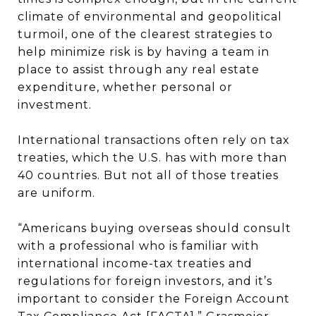
climate of environmental and geopolitical
turmoil, one of the clearest strategies to
help minimize risk is by having a team in
place to assist through any real estate
expenditure, whether personal or
investment.
International transactions often rely on tax
treaties, which the U.S. has with more than
40 countries. But not all of those treaties
are uniform.
“Americans buying overseas should consult
with a professional who is familiar with
international income-tax treaties and
regulations for foreign investors, and it’s
important to consider the Foreign Account