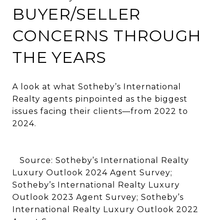
BUYER/SELLER
CONCERNS THROUGH
THE YEARS
A look at what Sotheby’s International
Realty agents pinpointed as the biggest
issues facing their clients—from 2022 to
2024.
Source: Sotheby’s International Realty
Luxury Outlook 2024 Agent Survey;
Sotheby’s International Realty Luxury
Outlook 2023 Agent Survey; Sotheby’s
International Realty Luxury Outlook 2022