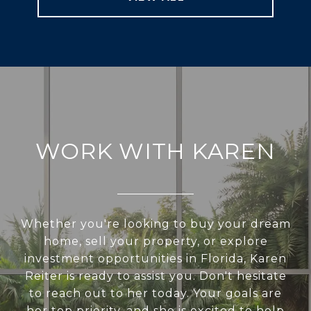
WORK WITH KAREN
Whether you're looking to buy your dream
home, sell your property, or explore
investment opportunities in Florida, Karen
Reiter is ready to assist you. Don't hesitate
to reach out to her today. Your goals are
her top priority, and she is excited to help