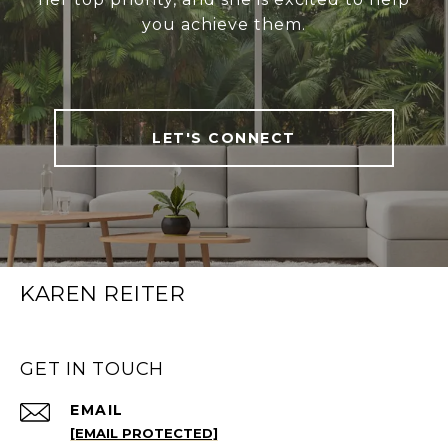
you achieve them.
LET'S CONNECT
KAREN REITER
GET IN TOUCH
EMAIL
[EMAIL PROTECTED]