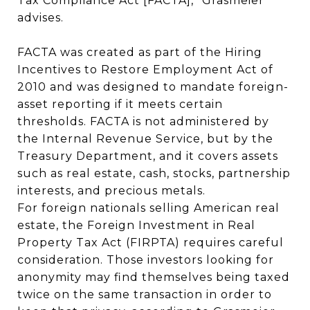
Tax Compliance Act [FACTA],” Grasmeier
advises.
FACTA was created as part of the Hiring
Incentives to Restore Employment Act of
2010 and was designed to mandate foreign-
asset reporting if it meets certain
thresholds. FACTA is not administered by
the Internal Revenue Service, but by the
Treasury Department, and it covers assets
such as real estate, cash, stocks, partnership
interests, and precious metals.
For foreign nationals selling American real
estate, the Foreign Investment in Real
Property Tax Act (FIRPTA) requires careful
consideration. Those investors looking for
anonymity may find themselves being taxed
twice on the same transaction in order to