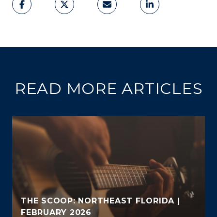
READ MORE ARTICLES
THE SCOOP: NORTHEAST FLORIDA |
FEBRUARY 2026