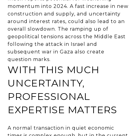
momentum into 2024. A fast increase in new
construction and supply, and uncertainty
around interest rates, could also lead to an
overall slowdown. The ramping up of
geopolitical tensions across the Middle East
following the attack in Israel and
subsequent war in Gaza also create
question marks.
WITH THIS MUCH
UNCERTAINTY,
PROFESSIONAL
EXPERTISE MATTERS
A normal transaction in quiet economic
times is complex enough, but in the current