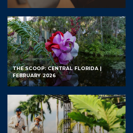
THE SCOOP: CENTRAL FLORIDA |
FEBRUARY 2026