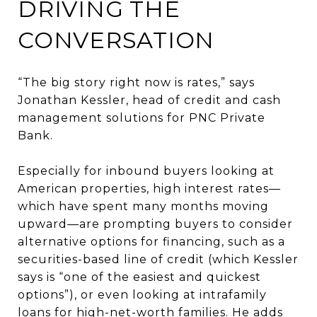
DRIVING THE
CONVERSATION
“The big story right now is rates,” says
Jonathan Kessler, head of credit and cash
management solutions for PNC Private
Bank.
Especially for inbound buyers looking at
American properties, high interest rates—
which have spent many months moving
upward—are prompting buyers to consider
alternative options for financing, such as a
securities-based line of credit (which Kessler
says is “one of the easiest and quickest
options”), or even looking at intrafamily
loans for high-net-worth families. He adds