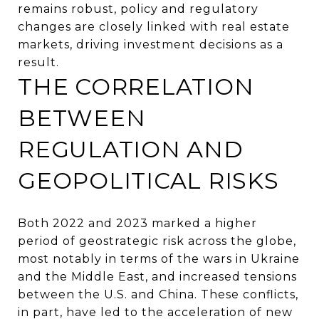
remains robust, policy and regulatory
changes are closely linked with real estate
markets, driving investment decisions as a
result.
THE CORRELATION
BETWEEN
REGULATION AND
GEOPOLITICAL RISKS
Both 2022 and 2023 marked a higher
period of geostrategic risk across the globe,
most notably in terms of the wars in Ukraine
and the Middle East, and increased tensions
between the U.S. and China. These conflicts,
in part, have led to the acceleration of new