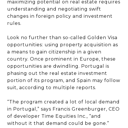
maximizing potential on real estate requires
understanding and negotiating swift
changes in foreign policy and investment
rules.
Look no further than so-called Golden Visa
opportunities: using property acquisition as
a means to gain citizenship in a given
country. Once prominent in Europe, these
opportunities are dwindling. Portugal is
phasing out the real estate investment
portion of its program, and Spain may follow
suit, according to multiple reports.
“The program created a lot of local demand
in Portugal,” says Francis Greenburger, CEO
of developer Time Equities Inc., “and
without it that demand could be gone.”