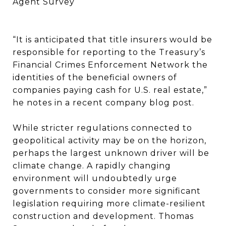
Agent Survey
“It is anticipated that title insurers would be
responsible for reporting to the Treasury’s
Financial Crimes Enforcement Network the
identities of the beneficial owners of
companies paying cash for U.S. real estate,”
he notes in a recent company blog post.
While stricter regulations connected to
geopolitical activity may be on the horizon,
perhaps the largest unknown driver will be
climate change. A rapidly changing
environment will undoubtedly urge
governments to consider more significant
legislation requiring more climate-resilient
construction and development. Thomas