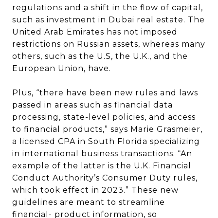
regulations and a shift in the flow of capital,
such as investment in Dubai real estate. The
United Arab Emirates has not imposed
restrictions on Russian assets, whereas many
others, such as the U.S, the U.K., and the
European Union, have.
Plus, “there have been new rules and laws
passed in areas such as financial data
processing, state-level policies, and access
to financial products,” says Marie Grasmeier,
a licensed CPA in South Florida specializing
in international business transactions. “An
example of the latter is the U.K. Financial
Conduct Authority’s Consumer Duty rules,
which took effect in 2023.” These new
guidelines are meant to streamline
financial- product information, so