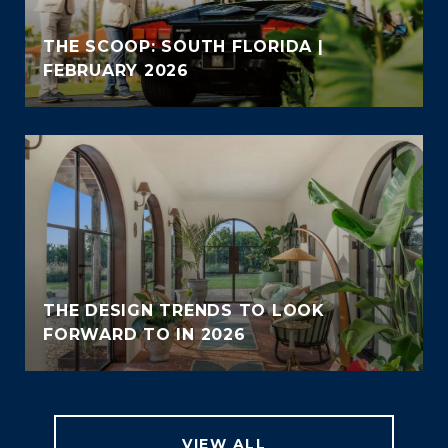
THE SCOOP: SOUTH FLORIDA |
FEBRUARY 2026
THE DESIGN TRENDS TO LOOK
FORWARD TO IN 2026
VIEW ALL