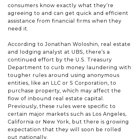
consumers know exactly what they’re
agreeing to and can get quick and efficient
assistance from financial firms when they
need it.
According to Jonathan Woloshin, real estate
and lodging analyst at UBS, there’s a
continued effort by the U.S. Treasury
Department to curb money laundering with
tougher rules around using anonymous
entities, like an LLC or S Corporation, to
purchase property, which may affect the
flow of inbound real estate capital.
Previously, these rules were specific to
certain major markets such as Los Angeles,
California or New York, but there is growing
expectation that they will soon be rolled
out nationally.