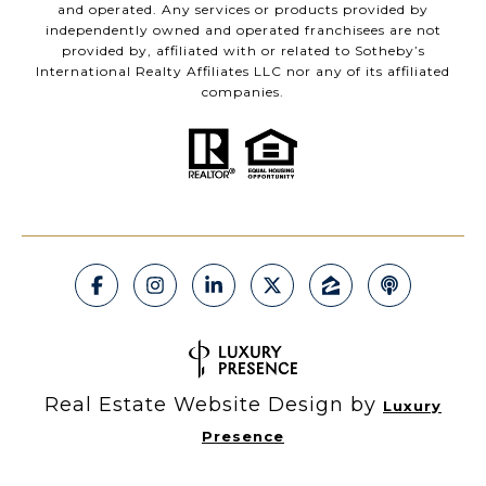
and operated. Any services or products provided by
independently owned and operated franchisees are not
provided by, affiliated with or related to Sotheby’s
International Realty Affiliates LLC nor any of its affiliated
companies.
Real Estate Website Design by
Luxury
Presence