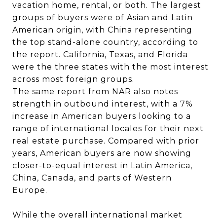
vacation home, rental, or both. The largest
groups of buyers were of Asian and Latin
American origin, with China representing
the top stand-alone country, according to
the report. California, Texas, and Florida
were the three states with the most interest
across most foreign groups.
The same report from NAR also notes
strength in outbound interest, with a 7%
increase in American buyers looking to a
range of international locales for their next
real estate purchase. Compared with prior
years, American buyers are now showing
closer-to-equal interest in Latin America,
China, Canada, and parts of Western
Europe.
While the overall international market