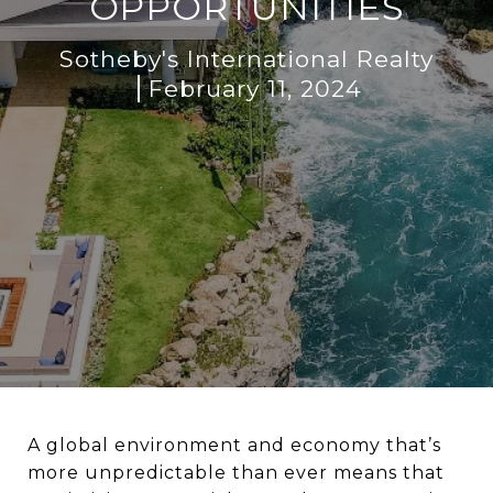
OPPORTUNITIES
Sotheby's International Realty
February 11, 2024
A global environment and economy that’s
more unpredictable than ever means that