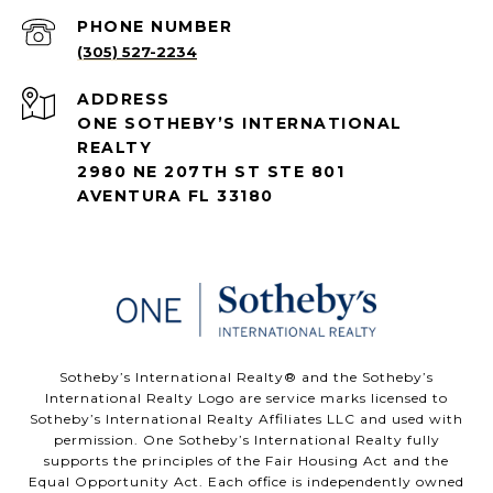
PHONE NUMBER
(305) 527-2234
ADDRESS
ONE SOTHEBY’S INTERNATIONAL
REALTY
2980 NE 207TH ST STE 801
AVENTURA FL 33180
​​​​​Sotheby’s International Realty®️ and the Sotheby’s
International Realty Logo are service marks licensed to
Sotheby’s International Realty Affiliates LLC and used with
permission. One Sotheby’s International Realty fully
supports the principles of the Fair Housing Act and the
Equal Opportunity Act. Each office is independently owned