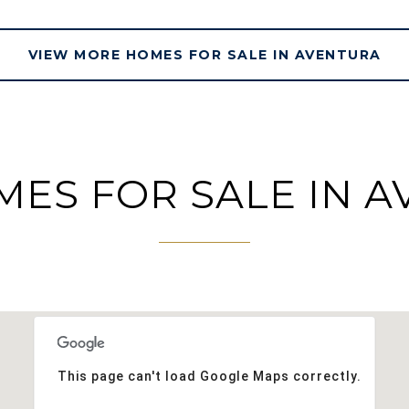
VIEW MORE HOMES FOR SALE IN AVENTURA
ES FOR SALE IN A
This page can't load Google Maps correctly.