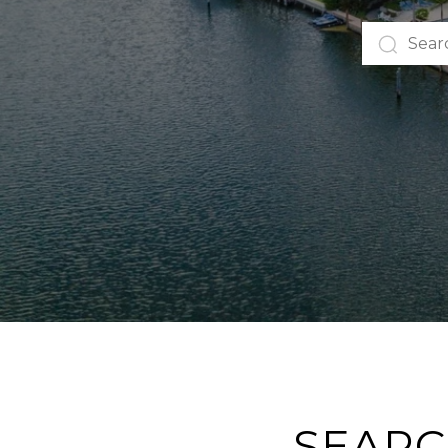
SEARC