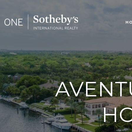
H
AVENT
HO