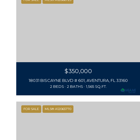
$350,000
18031 BISCAYNE BLVD # 601, AVENTURA, FL 33160
2 BEDS
2 BATHS
1,565 SQ.FT.
FOR SALE
MLS® A12065770