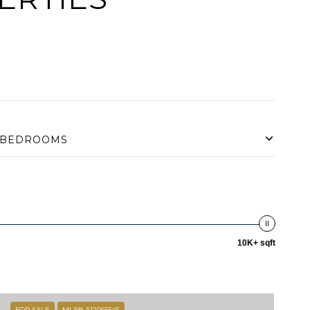
BEDROOMS
10K+ sqft
FOR SALE
MLS® A12065545