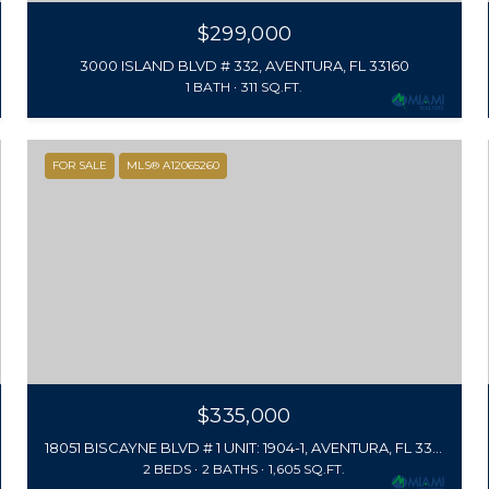
$299,000
3000 ISLAND BLVD # 332, AVENTURA, FL 33160
1 BATH
311 SQ.FT.
FOR SALE
MLS® A12065260
$335,000
18051 BISCAYNE BLVD # 1 UNIT: 1904-1, AVENTURA, FL 33160
2 BEDS
2 BATHS
1,605 SQ.FT.