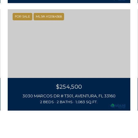
FOR SALE
MLS® A12064368
$254,500
3030 MARCOS DR # T301, AVENTURA, FL 33160
2 BEDS
2 BATHS
1,083 SQ.FT.