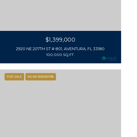
$1,399,000
2920 NE 207TH ST # 801, AVENTURA, FL 33180
100,000 SQ.FT.
FOR SALE
MLS® B26060196