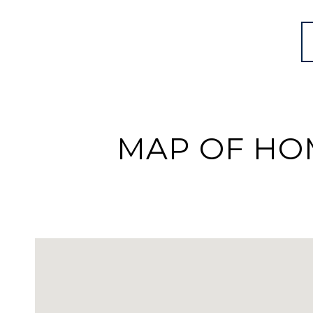
MAP OF HOM