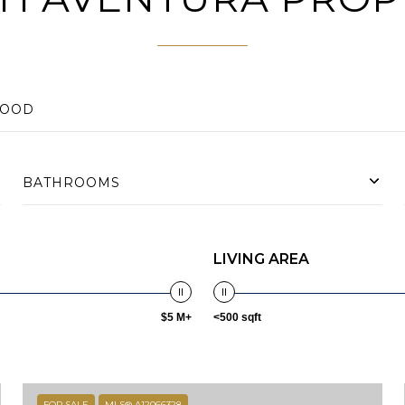
BATHROOMS
LIVING AREA
$5 M+
<500 sqft
FOR SALE
MLS® A12066328