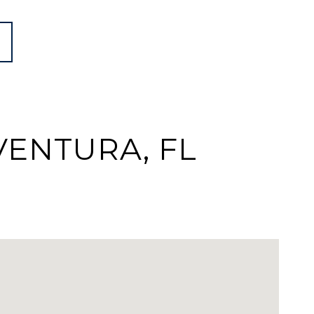
VENTURA, FL