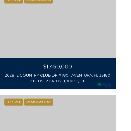
$1,450,000
20281 E COUNTRY CLUB DR # 1801, AVENTURA, FL 33180
2 BEDS
2 BATHS
1,800 SQ.FT.
FOR SALE
MLS® A12065977