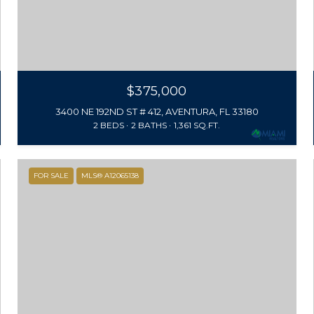
$375,000
3400 NE 192ND ST # 412, AVENTURA, FL 33180
2 BEDS
2 BATHS
1,361 SQ.FT.
FOR SALE
MLS® A12065138