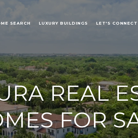
OME SEARCH
LUXURY BUILDINGS
LET'S CONNECT
URA REAL ES
MES FOR S