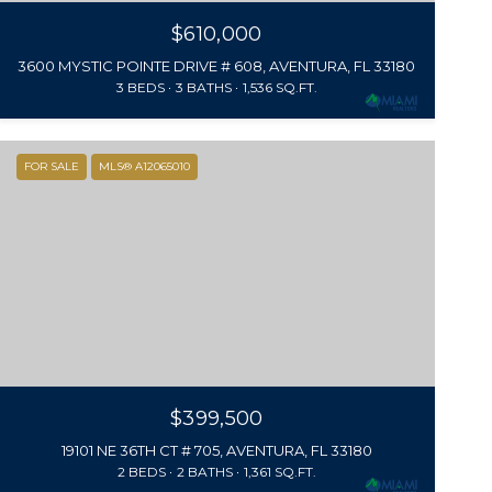
$610,000
3600 MYSTIC POINTE DRIVE # 608, AVENTURA, FL 33180
3 BEDS
3 BATHS
1,536 SQ.FT.
FOR SALE
MLS® A12065010
$399,500
19101 NE 36TH CT # 705, AVENTURA, FL 33180
2 BEDS
2 BATHS
1,361 SQ.FT.