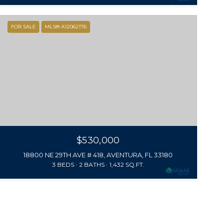
FOR SALE
MLS® A12062176
$530,000
18800 NE 29TH AVE # 418, AVENTURA, FL 33180
3 BEDS
2 BATHS
1,432 SQ.FT.