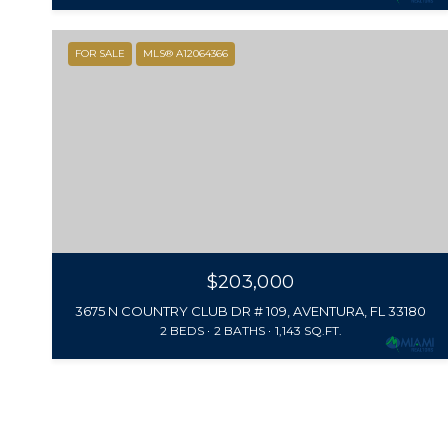
FOR SALE
MLS® A12064366
$203,000
3675 N COUNTRY CLUB DR # 109, AVENTURA, FL 33180
2 BEDS
2 BATHS
1,143 SQ.FT.