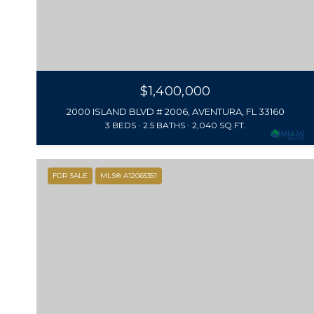
$1,400,000
2000 ISLAND BLVD # 2006, AVENTURA, FL 33160
3 BEDS
2.5 BATHS
2,040 SQ.FT.
FOR SALE
MLS® A12065351