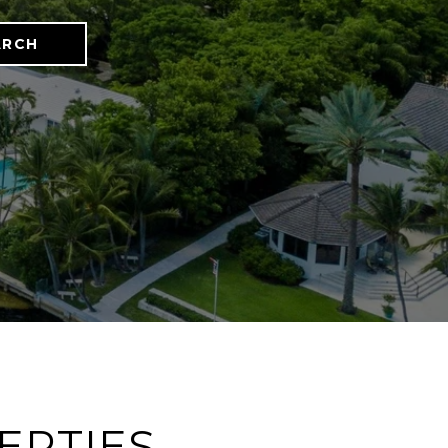
ARCH
ERTIES