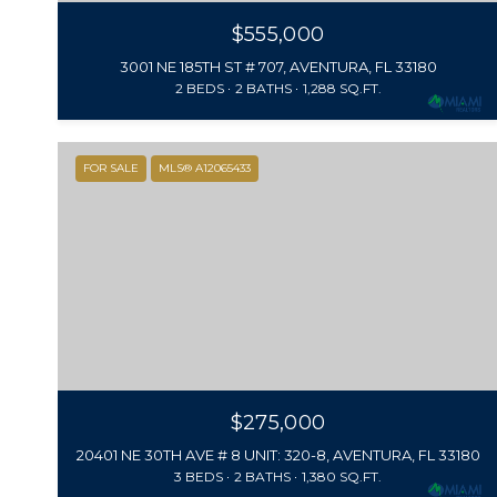
$555,000
3001 NE 185TH ST # 707, AVENTURA, FL 33180
2 BEDS
2 BATHS
1,288 SQ.FT.
FOR SALE
MLS® A12065433
$275,000
20401 NE 30TH AVE # 8 UNIT: 320-8, AVENTURA, FL 33180
3 BEDS
2 BATHS
1,380 SQ.FT.