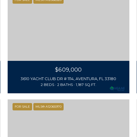
$609,000
3610 YACHT CLUB DR # 1114, AVENTURA, FL 33180
2 BEDS
2 BATHS
1,187 SQ.FT.
FOR SALE
MLS® A12065970