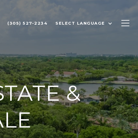
(305) 527-2234
SELECT LANGUAGE
TATE &
ALE