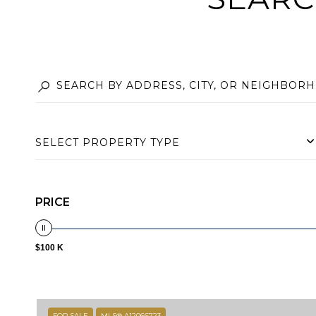
SELECT PROPERTY TYPE
PRICE
$100 K
FOR SALE
MLS® A12066723