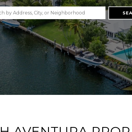
SE
H AVENTURA PROP