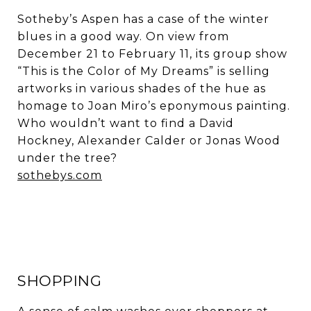
Sotheby’s Aspen has a case of the winter
blues in a good way. On view from
December 21 to February 11, its group show
“This is the Color of My Dreams” is selling
artworks in various shades of the hue as
homage to Joan Miro’s eponymous painting.
Who wouldn’t want to find a David
Hockney, Alexander Calder or Jonas Wood
under the tree?
sothebys.com
SHOPPING