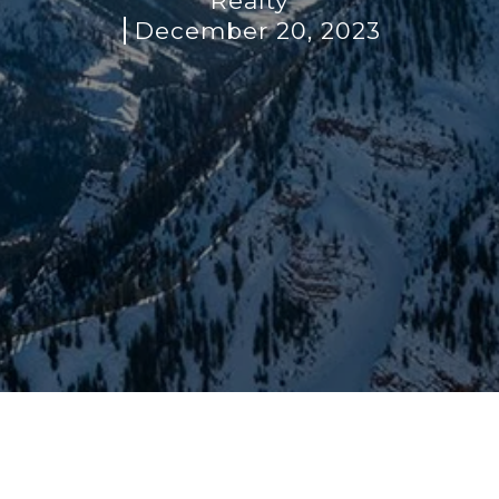
Realty
December 20, 2023