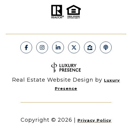
Real Estate Website Design by
Luxury
Presence
Copyright ©
2026
|
Privacy Policy