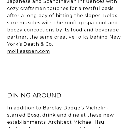
Japanese and Scandinavian influences with
cozy craftsmen touches for a restful oasis
after a long day of hitting the slopes. Relax
sore muscles with the rooftop spa pool and
boozy concoctions by its food and beverage
partner, the same creative folks behind New
York’s Death & Co.
mollieaspen.com
DINING AROUND
In addition to Barclay Dodge’s Michelin-
starred Bosq, drink and dine at these new
establishments. Architect Michael Hsu