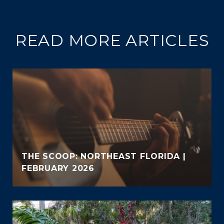
READ MORE ARTICLES
THE SCOOP: NORTHEAST FLORIDA |
FEBRUARY 2026