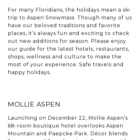
For many Floridians, the holidays mean a ski
trip to Aspen Snowmass. Though many of us
have our beloved traditions and favorite
places, it’s always fun and exciting to check
out new additions for season. Please enjoy
our guide for the latest hotels, restaurants,
shops, wellness and culture to make the
most of your experience. Safe travels and
happy holidays.
MOLLIE ASPEN
Launching on December 22, Mollie Aspen’s
68-room boutique hotel overlooks Aspen
Mountain and Paepcke Park. Décor blends