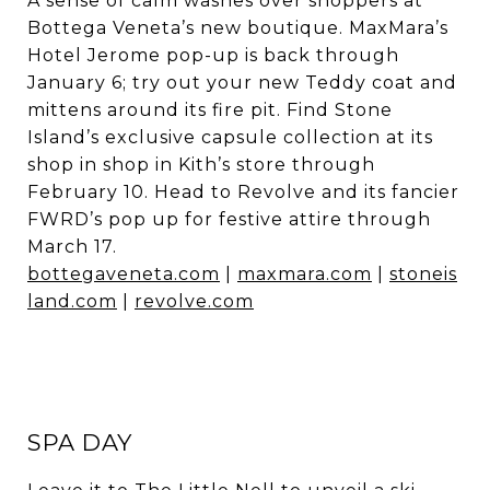
A sense of calm washes over shoppers at
Bottega Veneta’s new boutique. MaxMara’s
Hotel Jerome pop-up is back through
January 6; try out your new Teddy coat and
mittens around its fire pit. Find Stone
Island’s exclusive capsule collection at its
shop in shop in Kith’s store through
February 10. Head to Revolve and its fancier
FWRD’s pop up for festive attire through
March 17.
bottegaveneta.com
|
maxmara.com
|
stoneis
land.com
|
revolve.com
SPA DAY