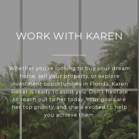
WORK WITH KAREN
Whether you're looking to buy your dream
home, sell your property, or explore
investment opportunities in Florida, Karen
Reiter is ready to assist you. Don't hesitate
to reach out to her today. Your goals are
her top priority, and she is excited to help
you achieve them.