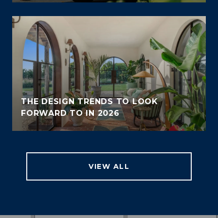
THE DESIGN TRENDS TO LOOK
FORWARD TO IN 2026
VIEW ALL