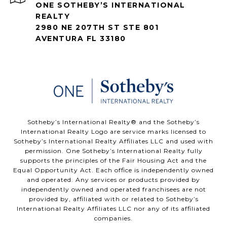
ONE SOTHEBY’S INTERNATIONAL
REALTY
2980 NE 207TH ST STE 801
AVENTURA FL 33180
​​​​​Sotheby’s International Realty®️ and the Sotheby’s
International Realty Logo are service marks licensed to
Sotheby’s International Realty Affiliates LLC and used with
permission. One Sotheby’s International Realty fully
supports the principles of the Fair Housing Act and the
Equal Opportunity Act. Each office is independently owned
and operated. Any services or products provided by
independently owned and operated franchisees are not
provided by, affiliated with or related to Sotheby’s
International Realty Affiliates LLC nor any of its affiliated
companies.