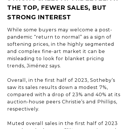
THE TOP, FEWER SALES, BUT
STRONG INTEREST
While some buyers may welcome a post-
pandemic “return to normal” as a sign of
softening prices, in the highly segmented
and complex fine-art market it can be
misleading to look for blanket pricing
trends, Jiménez says.
Overall, in the first half of 2023, Sotheby’s
saw its sales results down a modest 7%,
compared with a drop of 23% and 40% at its
auction-house peers Christie’s and Phillips,
respectively.
Muted overall sales in the first half of 2023