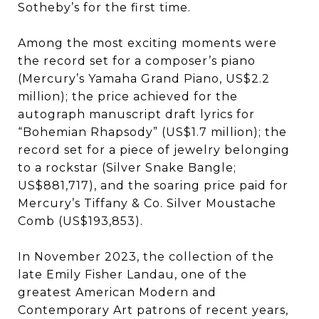
Sotheby’s for the first time.
Among the most exciting moments were
the record set for a composer’s piano
(Mercury’s Yamaha Grand Piano, US$2.2
million); the price achieved for the
autograph manuscript draft lyrics for
“Bohemian Rhapsody” (US$1.7 million); the
record set for a piece of jewelry belonging
to a rockstar (Silver Snake Bangle;
US$881,717), and the soaring price paid for
Mercury’s Tiffany & Co. Silver Moustache
Comb (US$193,853).
In November 2023, the collection of the
late Emily Fisher Landau, one of the
greatest American Modern and
Contemporary Art patrons of recent years,