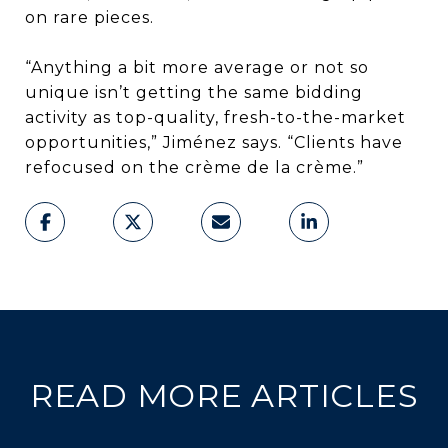
on rare pieces.
“Anything a bit more average or not so
unique isn’t getting the same bidding
activity as top-quality, fresh-to-the-market
opportunities,” Jiménez says. “Clients have
refocused on the crème de la crème.”
READ MORE ARTICLES