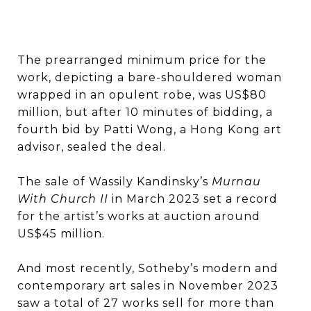
The prearranged minimum price for the
work, depicting a bare-shouldered woman
wrapped in an opulent robe, was US$80
million, but after 10 minutes of bidding, a
fourth bid by Patti Wong, a Hong Kong art
advisor, sealed the deal.
The sale of Wassily Kandinsky’s
Murnau
With Church II
in March 2023 set a record
for the artist’s works at auction around
US$45 million.
And most recently, Sotheby’s modern and
contemporary art sales in November 2023
saw a total of 27 works sell for more than