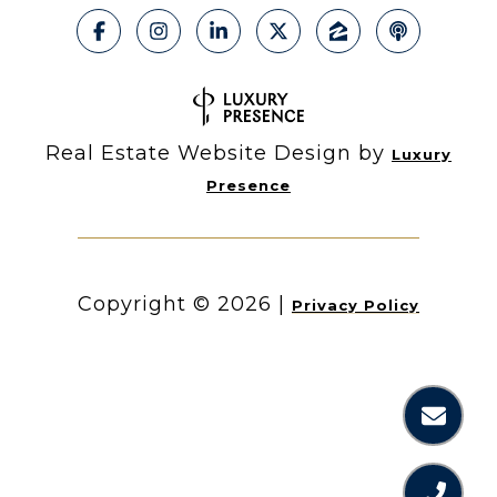
Real Estate Website Design by
Luxury
Presence
Copyright ©
2026
|
Privacy Policy