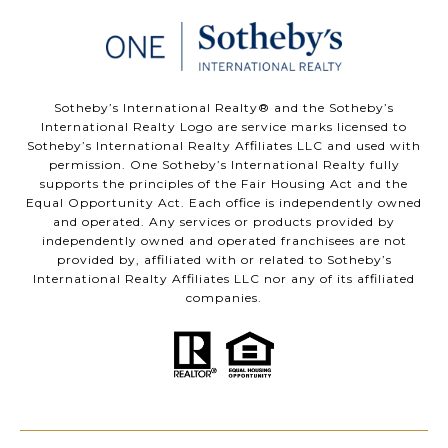
​​​​​Sotheby’s International Realty®️ and the Sotheby’s
International Realty Logo are service marks licensed to
Sotheby’s International Realty Affiliates LLC and used with
permission. One Sotheby’s International Realty fully
supports the principles of the Fair Housing Act and the
Equal Opportunity Act. Each office is independently owned
and operated. Any services or products provided by
independently owned and operated franchisees are not
provided by, affiliated with or related to Sotheby’s
International Realty Affiliates LLC nor any of its affiliated
companies.