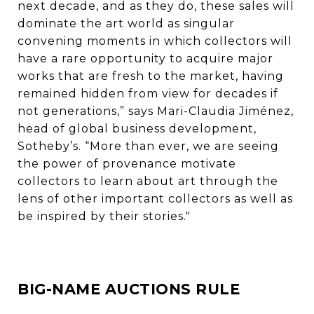
next decade, and as they do, these sales will
dominate the art world as singular
convening moments in which collectors will
have a rare opportunity to acquire major
works that are fresh to the market, having
remained hidden from view for decades if
not generations,” says Mari-Claudia Jiménez,
head of global business development,
Sotheby’s. “More than ever, we are seeing
the power of provenance motivate
collectors to learn about art through the
lens of other important collectors as well as
be inspired by their stories."
BIG-NAME AUCTIONS RULE