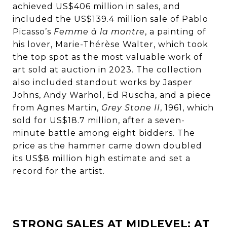
achieved US$406 million in sales, and
included the US$139.4 million sale of Pablo
Picasso’s
Femme à la montre
, a painting of
his lover, Marie-Thérèse Walter, which took
the top spot as the most valuable work of
art sold at auction in 2023. The collection
also included standout works by Jasper
Johns, Andy Warhol, Ed Ruscha, and a piece
from Agnes Martin,
Grey Stone II
, 1961, which
sold for US$18.7 million, after a seven-
minute battle among eight bidders. The
price as the hammer came down doubled
its US$8 million high estimate and set a
record for the artist.
STRONG SALES AT MIDLEVEL: AT