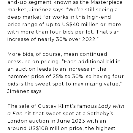
and-up segment known as the Masterpiece
market, Jiménez says. “We’re still seeing a
deep market for works in this high-end
price range of up to US$40 million or more,
with more than four bids per lot. That’s an
increase of nearly 30% over 2022.”
More bids, of course, mean continued
pressure on pricing. “Each additional bid in
an auction leads to an increase in the
hammer price of 25% to 30%, so having four
bids is the sweet spot to maximizing value,”
Jiménez says.
The sale of Gustav Klimt’s famous
Lady with
a Fan
hit that sweet spot at a Sotheby’s
London auction in June 2023 with an
around US$108 million price, the highest