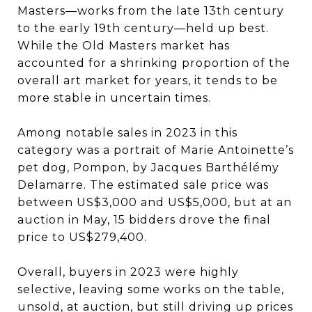
Masters—works from the late 13th century
to the early 19th century—held up best.
While the Old Masters market has
accounted for a shrinking proportion of the
overall art market for years, it tends to be
more stable in uncertain times.
Among notable sales in 2023 in this
category was a portrait of Marie Antoinette’s
pet dog, Pompon, by Jacques Barthélémy
Delamarre. The estimated sale price was
between US$3,000 and US$5,000, but at an
auction in May, 15 bidders drove the final
price to US$279,400.
Overall, buyers in 2023 were highly
selective, leaving some works on the table,
unsold, at auction, but still driving up prices