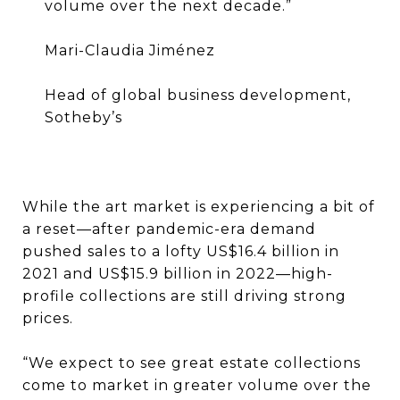
volume over the next decade.”
Mari-Claudia Jiménez
Head of global business development,
Sotheby’s
While the art market is experiencing a bit of
a reset—after pandemic-era demand
pushed sales to a lofty US$16.4 billion in
2021 and US$15.9 billion in 2022—high-
profile collections are still driving strong
prices.
“We expect to see great estate collections
come to market in greater volume over the