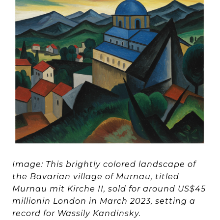
Image: This brightly colored landscape of
the Bavarian village of Murnau, titled
Murnau mit Kirche II, sold for around US$45
millionin London in March 2023, setting a
record for Wassily Kandinsky.