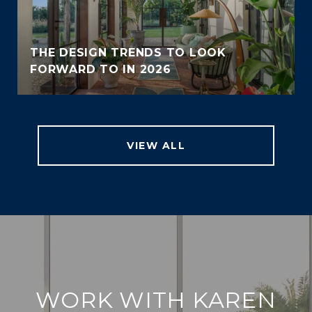
THE DESIGN TRENDS TO LOOK
FORWARD TO IN 2026
VIEW ALL
WORK WITH KAREN