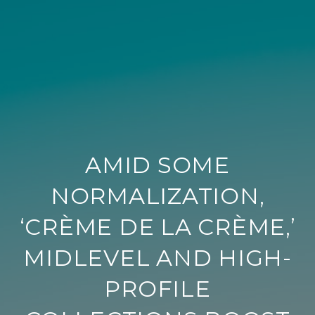
AMID SOME
NORMALIZATION,
‘CRÈME DE LA CRÈME,’
MIDLEVEL AND HIGH-
PROFILE