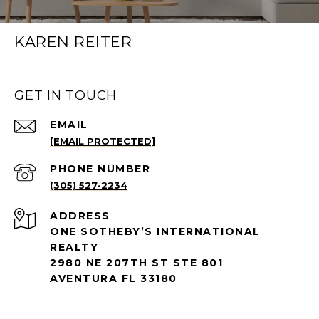
KAREN REITER
GET IN TOUCH
EMAIL
[EMAIL PROTECTED]
PHONE NUMBER
(305) 527-2234
ADDRESS
ONE SOTHEBY’S INTERNATIONAL
REALTY
2980 NE 207TH ST STE 801
AVENTURA FL 33180