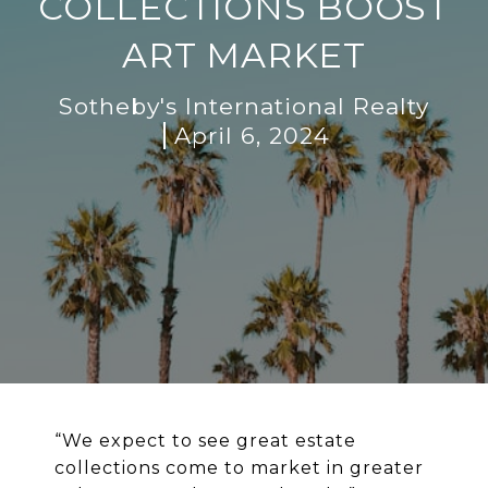
COLLECTIONS BOOST
ART MARKET
Sotheby's International Realty
April 6, 2024
“
We expect to see great estate
collections come to market in greater