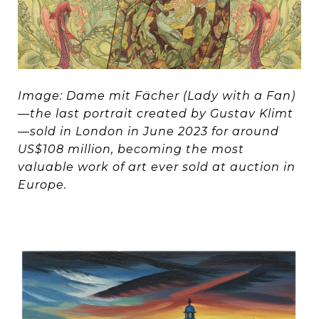
Image: Dame mit Fächer (Lady with a Fan)
—the last portrait created by Gustav Klimt
—sold in London in June 2023 for around
US$108 million, becoming the most
valuable work of art ever sold at auction in
Europe.