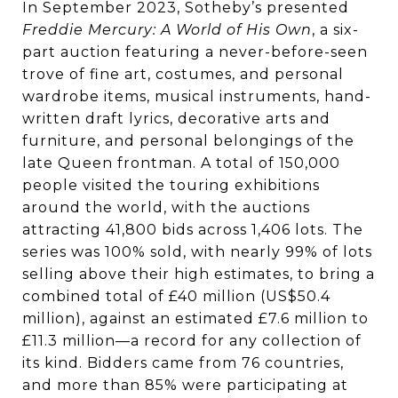
In September 2023, Sotheby’s presented
Freddie Mercury: A World of His Own
, a six-
part auction featuring a never-before-seen
trove of fine art, costumes, and personal
wardrobe items, musical instruments, hand-
written draft lyrics, decorative arts and
furniture, and personal belongings of the
late Queen frontman. A total of 150,000
people visited the touring exhibitions
around the world, with the auctions
attracting 41,800 bids across 1,406 lots. The
series was 100% sold, with nearly 99% of lots
selling above their high estimates, to bring a
combined total of £40 million (US$50.4
million), against an estimated £7.6 million to
£11.3 million—a record for any collection of
its kind. Bidders came from 76 countries,
and more than 85% were participating at