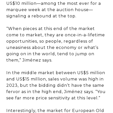
US$10 million—among the most ever for a
marquee week at the auction house—
signaling a rebound at the top.
“When pieces at this end of the market
come to market, they are once-in-a-lifetime
opportunities, so people, regardless of
uneasiness about the economy or what’s
going on in the world, tend to jump on
them,” Jiménez says.
In the middle market between US$5 million
and US$15 million, sales volume was high in
2023, but the bidding didn’t have the same
fervor as in the high end, Jiménez says. “You
see far more price sensitivity at this level.”
Interestingly, the market for European Old