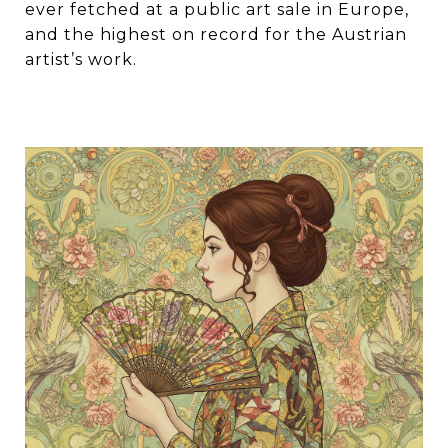
ever fetched at a public art sale in Europe,
and the highest on record for the Austrian
artist’s work.