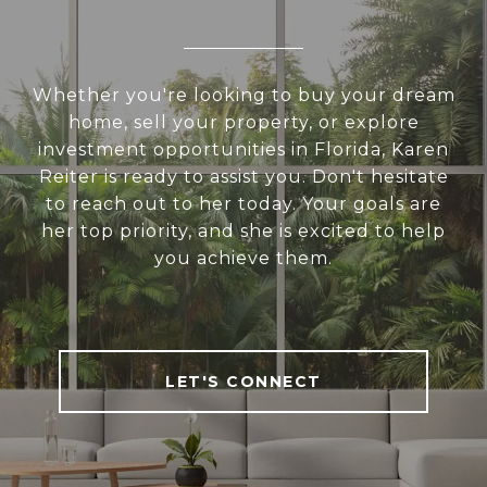
Whether you're looking to buy your dream
home, sell your property, or explore
investment opportunities in Florida, Karen
Reiter is ready to assist you. Don't hesitate
to reach out to her today. Your goals are
her top priority, and she is excited to help
you achieve them.
LET'S CONNECT