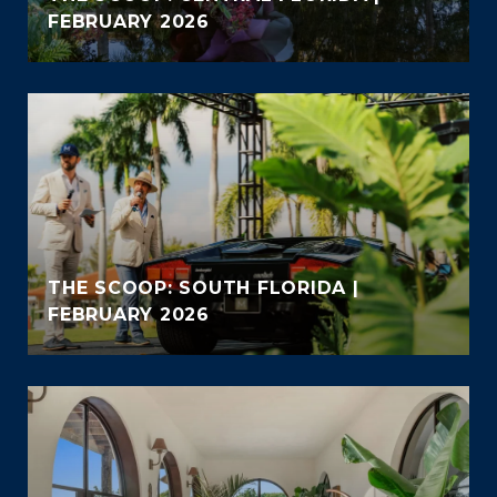
FEBRUARY 2026
THE SCOOP: SOUTH FLORIDA |
FEBRUARY 2026