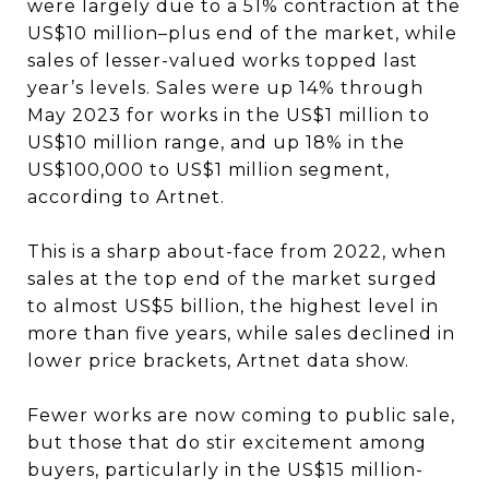
were largely due to a 51% contraction at the
US$10 million–plus end of the market, while
sales of lesser-valued works topped last
year’s levels. Sales were up 14% through
May 2023 for works in the US$1 million to
US$10 million range, and up 18% in the
US$100,000 to US$1 million segment,
according to Artnet.
This is a sharp about-face from 2022, when
sales at the top end of the market surged
to almost US$5 billion, the highest level in
more than five years, while sales declined in
lower price brackets, Artnet data show.
Fewer works are now coming to public sale,
but those that do stir excitement among
buyers, particularly in the US$15 million-