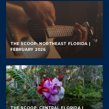
THE SCOOP: NORTHEAST FLORIDA |
FEBRUARY 2026
THE SCOOP: CENTRAL FLORIDA |