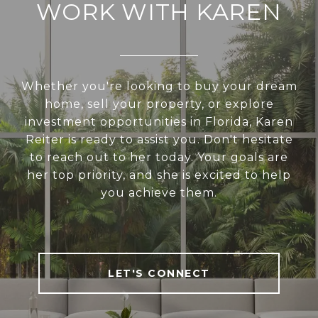
WORK WITH KAREN
Whether you're looking to buy your dream
home, sell your property, or explore
investment opportunities in Florida, Karen
Reiter is ready to assist you. Don't hesitate
to reach out to her today. Your goals are
her top priority, and she is excited to help
you achieve them.
LET'S CONNECT