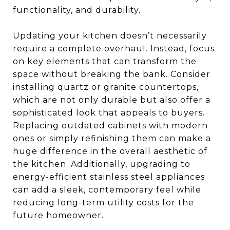
functionality, and durability.
Updating your kitchen doesn’t necessarily
require a complete overhaul. Instead, focus
on key elements that can transform the
space without breaking the bank. Consider
installing quartz or granite countertops,
which are not only durable but also offer a
sophisticated look that appeals to buyers.
Replacing outdated cabinets with modern
ones or simply refinishing them can make a
huge difference in the overall aesthetic of
the kitchen. Additionally, upgrading to
energy-efficient stainless steel appliances
can add a sleek, contemporary feel while
reducing long-term utility costs for the
future homeowner.