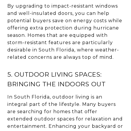
By upgrading to impact-resistant windows
and well-insulated doors, you can help
potential buyers save on energy costs while
offering extra protection during hurricane
season. Homes that are equipped with
storm-resistant features are particularly
desirable in South Florida, where weather-
related concerns are always top of mind.
5. OUTDOOR LIVING SPACES:
BRINGING THE INDOORS OUT
In South Florida, outdoor living is an
integral part of the lifestyle. Many buyers
are searching for homes that offer
extended outdoor spaces for relaxation and
entertainment. Enhancing your backyard or