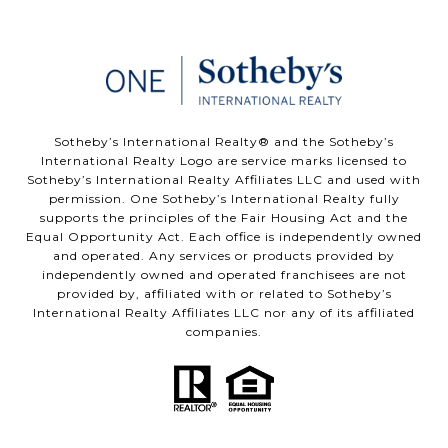
​​​​​Sotheby’s International Realty®️ and the Sotheby’s
International Realty Logo are service marks licensed to
Sotheby’s International Realty Affiliates LLC and used with
permission. One Sotheby’s International Realty fully
supports the principles of the Fair Housing Act and the
Equal Opportunity Act. Each office is independently owned
and operated. Any services or products provided by
independently owned and operated franchisees are not
provided by, affiliated with or related to Sotheby’s
International Realty Affiliates LLC nor any of its affiliated
companies.