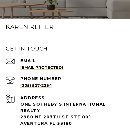
KAREN REITER
GET IN TOUCH
EMAIL
[EMAIL PROTECTED]
PHONE NUMBER
(305) 527-2234
ADDRESS
ONE SOTHEBY’S INTERNATIONAL
REALTY
2980 NE 207TH ST STE 801
AVENTURA FL 33180