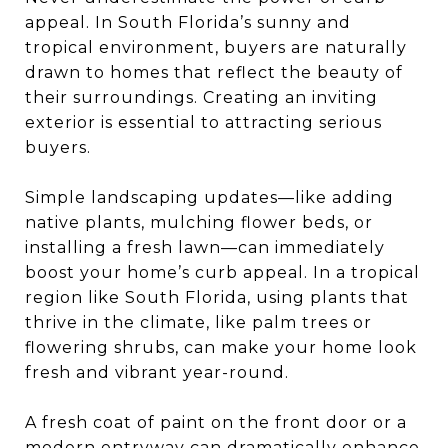
appeal. In South Florida’s sunny and
tropical environment, buyers are naturally
drawn to homes that reflect the beauty of
their surroundings. Creating an inviting
exterior is essential to attracting serious
buyers.
Simple landscaping updates—like adding
native plants, mulching flower beds, or
installing a fresh lawn—can immediately
boost your home’s curb appeal. In a tropical
region like South Florida, using plants that
thrive in the climate, like palm trees or
flowering shrubs, can make your home look
fresh and vibrant year-round.
A fresh coat of paint on the front door or a
modern entryway can dramatically enhance