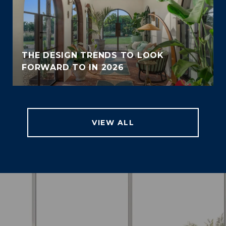
THE DESIGN TRENDS TO LOOK
FORWARD TO IN 2026
VIEW ALL