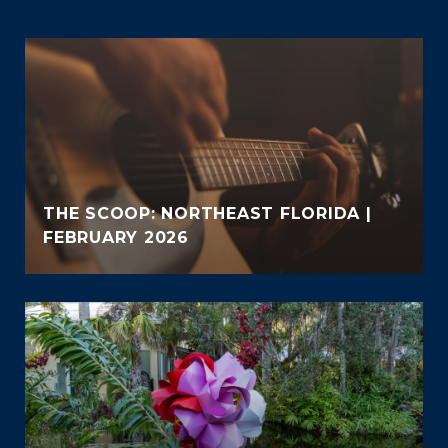
THE SCOOP: NORTHEAST FLORIDA |
FEBRUARY 2026