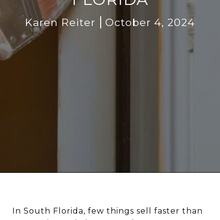
Karen Reiter
October 4, 2024
In South Florida, few things sell faster than