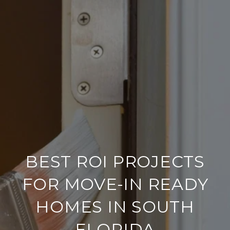
BEST ROI PROJECTS
FOR MOVE-IN READY
HOMES IN SOUTH
FLORIDA