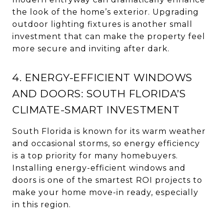
the look of the home’s exterior. Upgrading
outdoor lighting fixtures is another small
investment that can make the property feel
more secure and inviting after dark.
4. ENERGY-EFFICIENT WINDOWS
AND DOORS: SOUTH FLORIDA’S
CLIMATE-SMART INVESTMENT
South Florida is known for its warm weather
and occasional storms, so energy efficiency
is a top priority for many homebuyers.
Installing energy-efficient windows and
doors is one of the smartest ROI projects to
make your home move-in ready, especially
in this region.