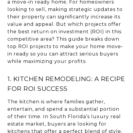
a move-in ready home. For homeowners
looking to sell, making strategic updates to
their property can significantly increase its
value and appeal. But which projects offer
the best return on investment (ROI) in this
competitive area? This guide breaks down
top ROI projects to make your home move-
in ready so you can attract serious buyers
while maximizing your profits.
1. KITCHEN REMODELING: A RECIPE
FOR ROI SUCCESS
The kitchen is where families gather,
entertain, and spend a substantial portion
of their time. In South Florida’s luxury real
estate market, buyers are looking for
kitchens that offer a perfect blend of style,