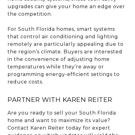
upgrades can give your home an edge over
the competition.
For South Florida homes, smart systems
that control air conditioning and lighting
remotely are particularly appealing due to
the region’s climate. Buyers are interested
in the convenience of adjusting home
temperatures while they’re away or
programming energy-efficient settings to
reduce costs.
PARTNER WITH KAREN REITER
Are you ready to sell your South Florida
home and want to maximize its value?
Contact Karen Reiter today for expert