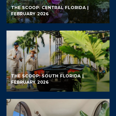
THE SCOOP: CENTRAL FLORIDA |
FEBRUARY 2026
THE SCOOP: SOUTH FLORIDA |
FEBRUARY 2026