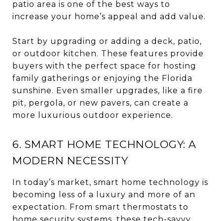
patio area is one of the best ways to
increase your home’s appeal and add value.
Start by upgrading or adding a deck, patio,
or outdoor kitchen. These features provide
buyers with the perfect space for hosting
family gatherings or enjoying the Florida
sunshine. Even smaller upgrades, like a fire
pit, pergola, or new pavers, can create a
more luxurious outdoor experience.
6. SMART HOME TECHNOLOGY: A
MODERN NECESSITY
In today’s market, smart home technology is
becoming less of a luxury and more of an
expectation. From smart thermostats to
home security systems, these tech-savvy