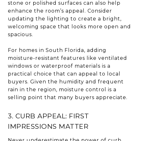
stone or polished surfaces can also help
enhance the room’s appeal. Consider
updating the lighting to create a bright,
welcoming space that looks more open and
spacious.
For homes in South Florida, adding
moisture-resistant features like ventilated
windows or waterproof materials is a
practical choice that can appeal to local
buyers. Given the humidity and frequent
rain in the region, moisture control is a
selling point that many buyers appreciate.
3. CURB APPEAL: FIRST
IMPRESSIONS MATTER
Never underestimate the power of curb