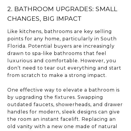
2. BATHROOM UPGRADES: SMALL
CHANGES, BIG IMPACT
Like kitchens, bathrooms are key selling
points for any home, particularly in South
Florida. Potential buyers are increasingly
drawn to spa-like bathrooms that feel
luxurious and comfortable. However, you
don’t need to tear out everything and start
from scratch to make a strong impact.
One effective way to elevate a bathroom is
by upgrading the fixtures. Swapping
outdated faucets, showerheads, and drawer
handles for modern, sleek designs can give
the room an instant facelift. Replacing an
old vanity with a new one made of natural