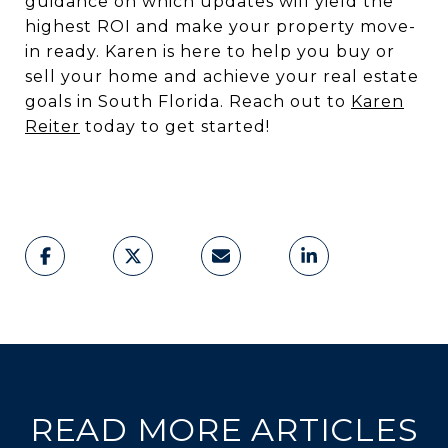
guidance on which updates will yield the
highest ROI and make your property move-
in ready. Karen is here to help you buy or
sell your home and achieve your real estate
goals in South Florida. Reach out to
Karen
Reiter
today to get started!
READ MORE ARTICLES