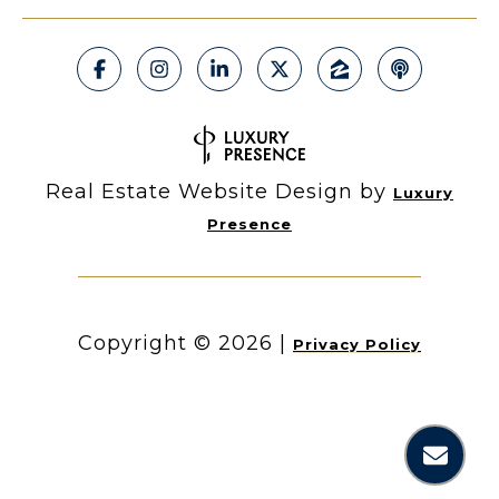
Real Estate Website Design by
Luxury
Presence
Copyright ©
2026
|
Privacy Policy