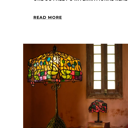
READ MORE