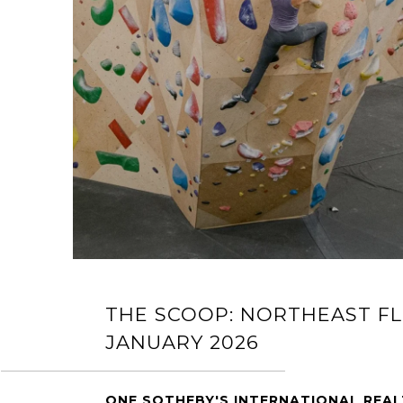
THE SCOOP: NORTHEAST FL
JANUARY 2026
ONE SOTHEBY'S INTERNATIONAL REA