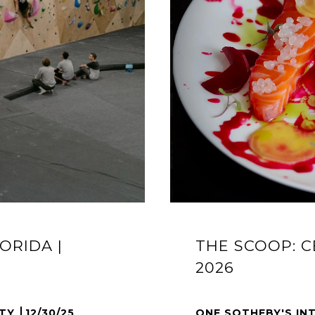
ORIDA |
THE SCOOP: C
2026
LTY
12/30/25
ONE SOTHEBY'S IN