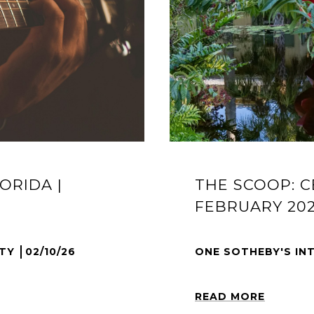
ORIDA |
THE SCOOP: C
FEBRUARY 20
LTY
02/10/26
ONE SOTHEBY'S IN
READ MORE