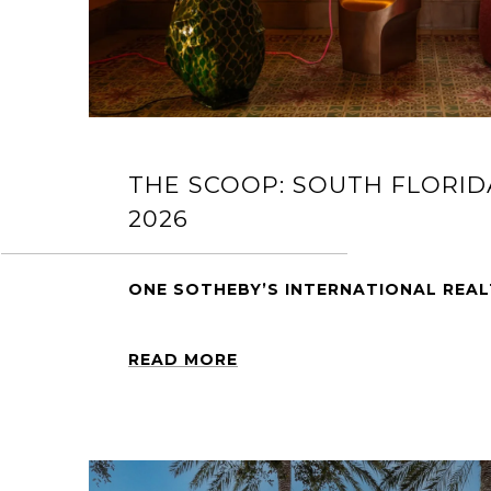
THE SCOOP: SOUTH FLORID
2026
ONE SOTHEBY’S INTERNATIONAL REA
READ MORE