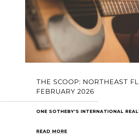
THE SCOOP: NORTHEAST FL
FEBRUARY 2026
ONE SOTHEBY'S INTERNATIONAL REA
READ MORE