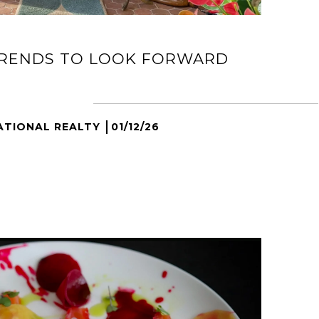
TRENDS TO LOOK FORWARD
ATIONAL REALTY
01/12/26