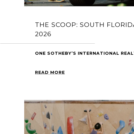
THE SCOOP: SOUTH FLORID
2026
ONE SOTHEBY’S INTERNATIONAL REA
READ MORE