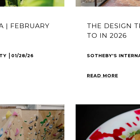
A | FEBRUARY
THE DESIGN 
TO IN 2026
LTY
01/28/26
SOTHEBY'S INTERN
READ MORE