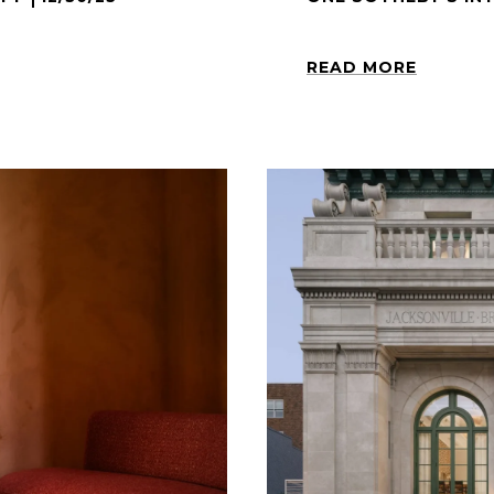
READ MORE