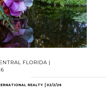
ENTRAL FLORIDA |
26
TERNATIONAL REALTY
02/2/26