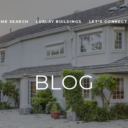
OME SEARCH
LUXURY BUILDINGS
LET'S CONNECT
BLOG