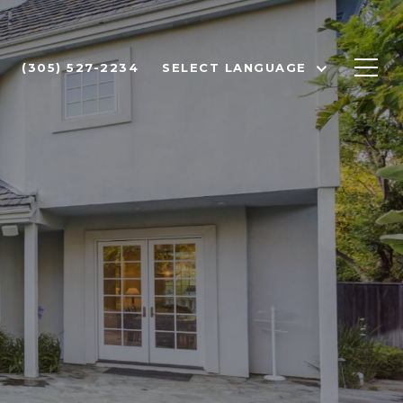
(305) 527-2234
SELECT LANGUAGE