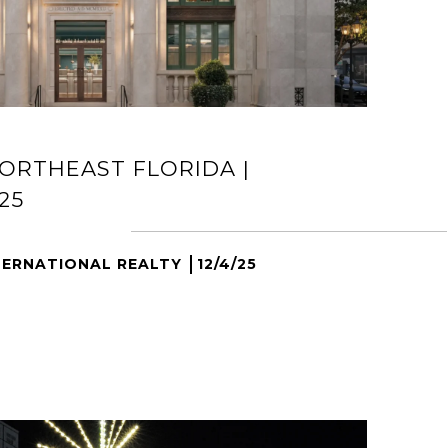
ORTHEAST FLORIDA |
25
TERNATIONAL REALTY
12/4/25