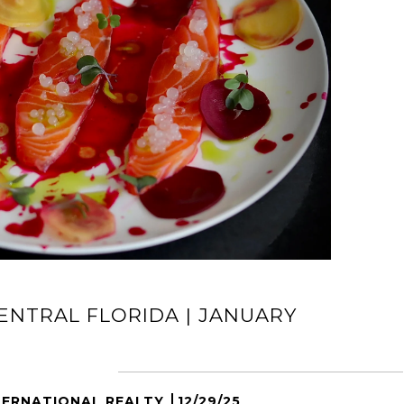
ENTRAL FLORIDA | JANUARY
TERNATIONAL REALTY
12/29/25