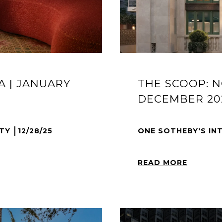
A | JANUARY
THE SCOOP: N
DECEMBER 20
LTY
12/28/25
ONE SOTHEBY'S IN
READ MORE