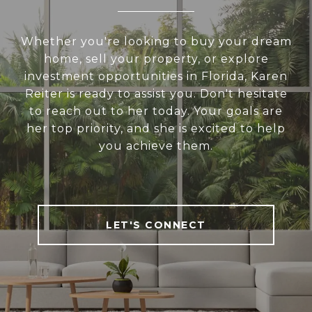
Whether you're looking to buy your dream
home, sell your property, or explore
investment opportunities in Florida, Karen
Reiter is ready to assist you. Don't hesitate
to reach out to her today. Your goals are
her top priority, and she is excited to help
you achieve them.
LET'S CONNECT