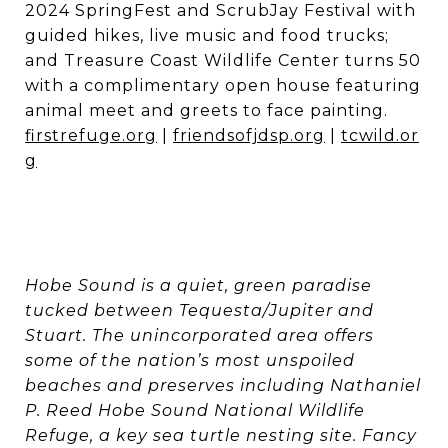
2024 SpringFest and ScrubJay Festival with
guided hikes, live music and food trucks;
and Treasure Coast Wildlife Center turns 50
with a complimentary open house featuring
animal meet and greets to face painting.
firstrefuge.org
|
friendsofjdsp.org
|
tcwild.or
g
Hobe Sound is a quiet, green paradise
tucked between Tequesta/Jupiter and
Stuart. The unincorporated area offers
some of the nation’s most unspoiled
beaches and preserves including Nathaniel
P. Reed Hobe Sound National Wildlife
Refuge, a key sea turtle nesting site. Fancy