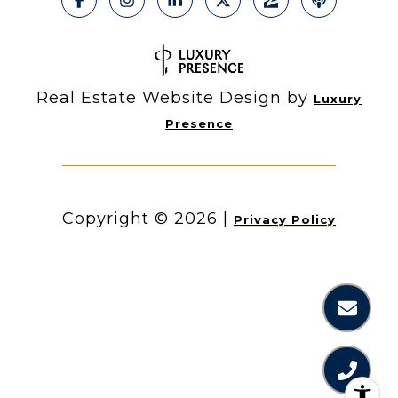
Real Estate Website Design by
Luxury
Presence
Copyright ©
2026
|
Privacy Policy