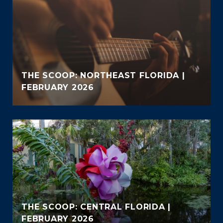
THE SCOOP: NORTHEAST FLORIDA |
FEBRUARY 2026
THE SCOOP: CENTRAL FLORIDA |
FEBRUARY 2026