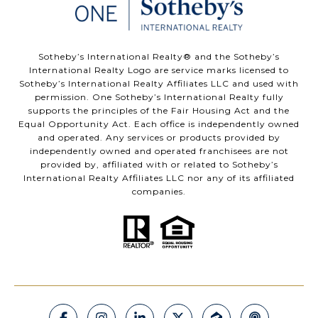
​​​​​Sotheby’s International Realty®️ and the Sotheby’s
International Realty Logo are service marks licensed to
Sotheby’s International Realty Affiliates LLC and used with
permission. One Sotheby’s International Realty fully
supports the principles of the Fair Housing Act and the
Equal Opportunity Act. Each office is independently owned
and operated. Any services or products provided by
independently owned and operated franchisees are not
provided by, affiliated with or related to Sotheby’s
International Realty Affiliates LLC nor any of its affiliated
companies.