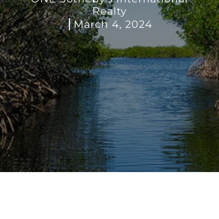
Realty
March 4, 2024