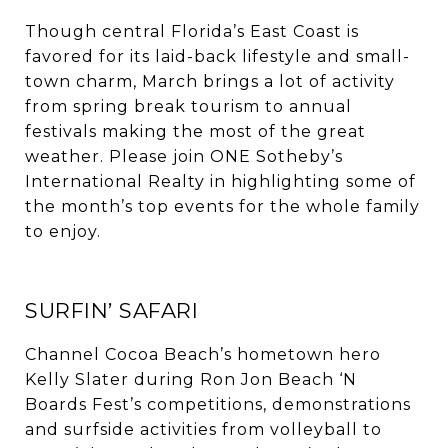
Though central Florida’s East Coast is
favored for its laid-back lifestyle and small-
town charm, March brings a lot of activity
from spring break tourism to annual
festivals making the most of the great
weather. Please join ONE Sotheby’s
International Realty in highlighting some of
the month’s top events for the whole family
to enjoy.
SURFIN’ SAFARI
Channel Cocoa Beach’s hometown hero
Kelly Slater during Ron Jon Beach ‘N
Boards Fest’s competitions, demonstrations
and surfside activities from volleyball to