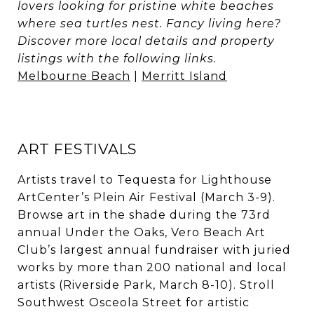
lovers looking for pristine white beaches
where sea turtles nest. Fancy living here?
Discover more local details and property
listings with the following links.
Melbourne Beach
|
Merritt Island
ART FESTIVALS
Artists travel to Tequesta for Lighthouse
ArtCenter’s Plein Air Festival (March 3-9).
Browse art in the shade during the 73rd
annual Under the Oaks, Vero Beach Art
Club’s largest annual fundraiser with juried
works by more than 200 national and local
artists (Riverside Park, March 8-10). Stroll
Southwest Osceola Street for artistic