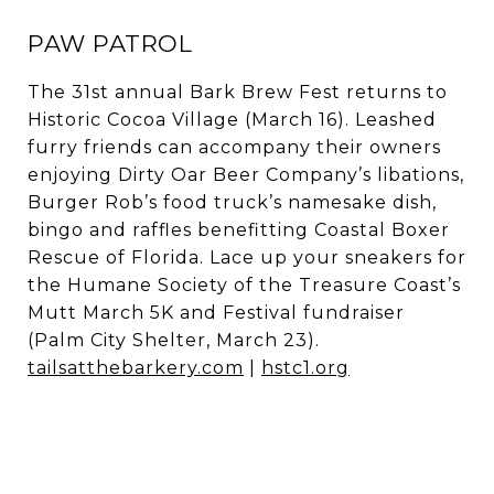
PAW PATROL
The 31st annual Bark Brew Fest returns to
Historic Cocoa Village (March 16). Leashed
furry friends can accompany their owners
enjoying Dirty Oar Beer Company’s libations,
Burger Rob’s food truck’s namesake dish,
bingo and raffles benefitting Coastal Boxer
Rescue of Florida. Lace up your sneakers for
the Humane Society of the Treasure Coast’s
Mutt March 5K and Festival fundraiser
(Palm City Shelter, March 23).
tailsatthebarkery.com
|
hstc1.org