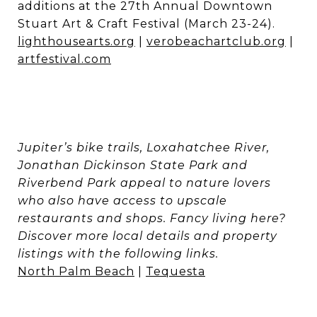
additions at the 27th Annual Downtown
Stuart Art & Craft Festival (March 23-24).
lighthousearts.org
|
verobeachartclub.org
|
artfestival.com
Jupiter’s bike trails, Loxahatchee River,
Jonathan Dickinson State Park and
Riverbend Park appeal to nature lovers
who also have access to upscale
restaurants and shops. Fancy living here?
Discover more local details and property
listings with the following links.
North Palm Beach
|
Tequesta