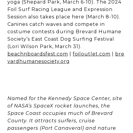
yoga (Shepard Park, March 6-10). The 2024
Foil Surf Racing League and Expression
Session also takes place here (March 8-10).
Canines catch waves and compete in
costume contests during Brevard Humane
Society’s East Coast Dog Surfing Festival
(Lori Wilson Park, March 31).
beachnboardsfest.com
|
foiloutlet.com
|
bre
vardhumanesociety.org
Named for the Kennedy Space Center, site
of NASA’s SpaceX rocket launches, the
Space Coast occupies much of Brevard
County. It attracts surfers, cruise
passengers (Port Canaveral) and nature