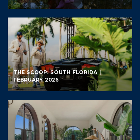
THE SCOOP: SOUTH FLORIDA |
FEBRUARY 2026