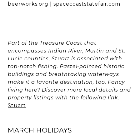
beerworks.org
|
spacecoaststatefair.com
Part of the Treasure Coast that
encompasses Indian River, Martin and St.
Lucie counties, Stuart is associated with
top-notch fishing. Pastel-painted historic
buildings and breathtaking waterways
make it a favorite destination, too. Fancy
living here? Discover more local details and
property listings with the following link.
Stuart
MARCH HOLIDAYS