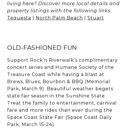
living here? Discover more local details and
property listings with the following links.
Tequesta
|
North Palm Beach
|
Stuart
OLD-FASHIONED FUN
Support Rock’n Riverwalk’s complimentary
concert series and Humane Society of the
Treasure Coast while having a blast at
Brews, Blues, Bourbon & BBQ (Memorial
Park, March 9). Beautiful weather begets
state fair season in the Sunshine State.
Treat the family to entertainment, carnival
fare and more rides than ever during the
Space Coast State Fair (Space Coast Daily
Park, March 15-24).