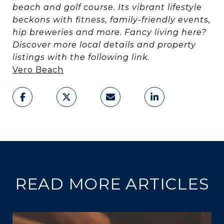
beach and golf course. Its vibrant lifestyle
beckons with fitness, family-friendly events,
hip breweries and more. Fancy living here?
Discover more local details and property
listings with the following link.
Vero Beach
READ MORE ARTICLES