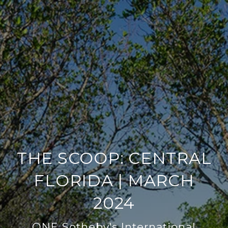
THE SCOOP: CENTRAL
FLORIDA | MARCH
2024
ONE Sotheby's International