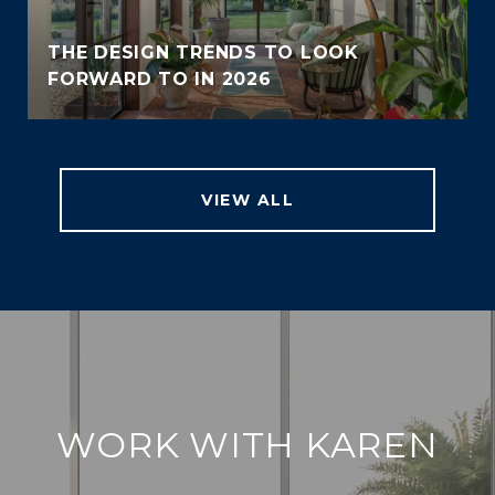
THE DESIGN TRENDS TO LOOK
FORWARD TO IN 2026
VIEW ALL
WORK WITH KAREN