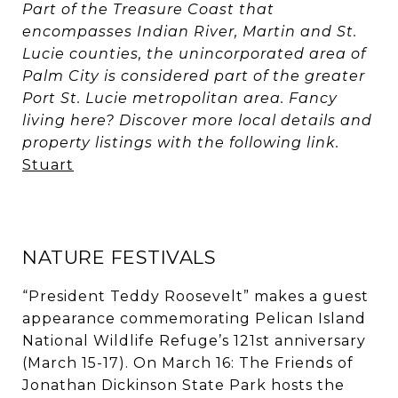
Part of the Treasure Coast that
encompasses Indian River, Martin and St.
Lucie counties, the unincorporated area of
Palm City is considered part of the greater
Port St. Lucie metropolitan area. Fancy
living here? Discover more local details and
property listings with the following link.
Stuart
NATURE FESTIVALS
“President Teddy Roosevelt” makes a guest
appearance commemorating Pelican Island
National Wildlife Refuge’s 121st anniversary
(March 15-17). On March 16: The Friends of
Jonathan Dickinson State Park hosts the