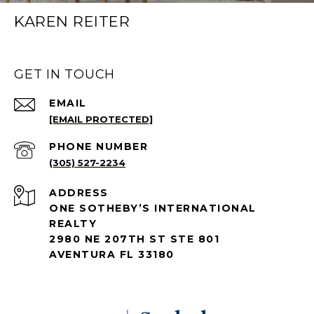
KAREN REITER
GET IN TOUCH
EMAIL
[EMAIL PROTECTED]
PHONE NUMBER
(305) 527-2234
ADDRESS
ONE SOTHEBY’S INTERNATIONAL
REALTY
2980 NE 207TH ST STE 801
AVENTURA FL 33180