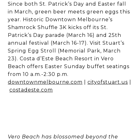
Since both St. Patrick’s Day and Easter fall
in March, green beer meets green eggs this
year. Historic Downtown Melbourne’s
Shamrock Shuffle 3K kicks off its St.
Patrick’s Day parade (March 16) and 25th
annual festival (March 16-17). Visit Stuart’s
Spring Egg Stroll (Memorial Park, March
23). Costa d’Este Beach Resort in Vero
Beach offers Easter Sunday buffet seatings
from 10 a.m.-2:30 p.m.
downtownmelbourne.com
|
cityofstuart.us
|
costadeste.com
Vero Beach has blossomed beyond the