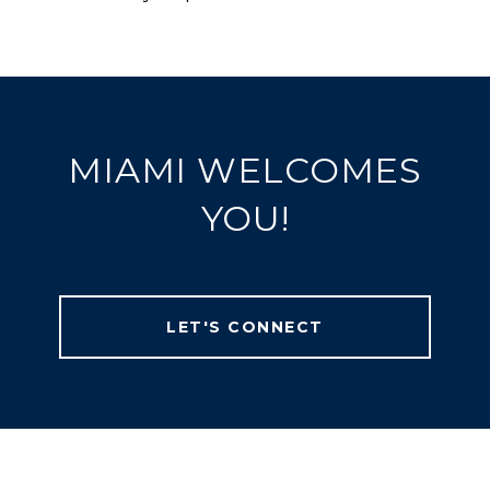
MIAMI WELCOMES
YOU!
LET'S CONNECT