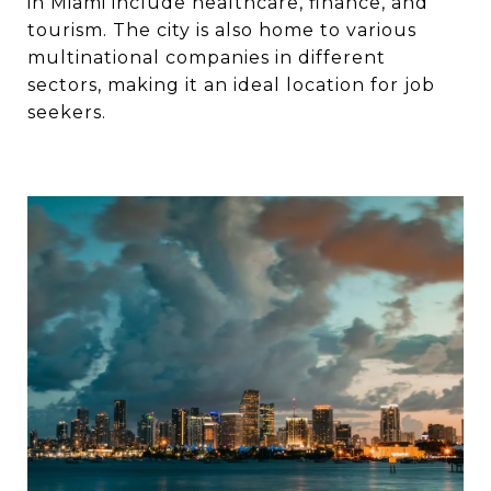
in Miami include healthcare, finance, and
tourism. The city is also home to various
multinational companies in different
sectors, making it an ideal location for job
seekers.