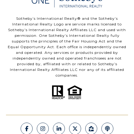
​​​​​Sotheby’s International Realty®️ and the Sotheby’s
International Realty Logo are service marks licensed to
Sotheby’s International Realty Affiliates LLC and used with
permission. One Sotheby’s International Realty fully
supports the principles of the Fair Housing Act and the
Equal Opportunity Act. Each office is independently owned
and operated. Any services or products provided by
independently owned and operated franchisees are not
provided by, affiliated with or related to Sotheby’s
International Realty Affiliates LLC nor any of its affiliated
companies.