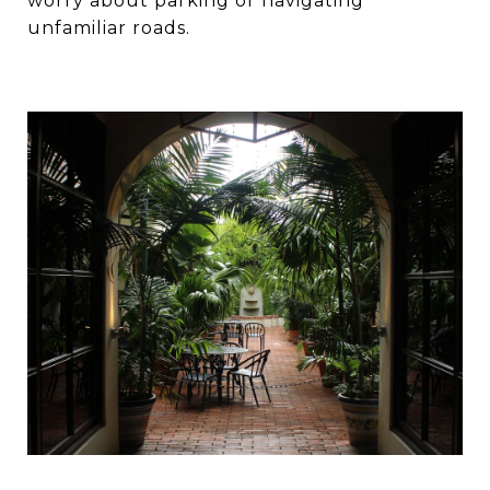
worry about parking or navigating
unfamiliar roads.