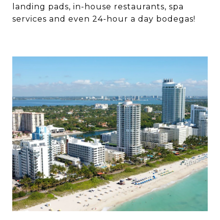
landing pads, in-house restaurants, spa
services and even 24-hour a day bodegas!