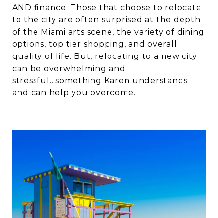
AND finance. Those that choose to relocate
to the city are often surprised at the depth
of the Miami arts scene, the variety of dining
options, top tier shopping, and overall
quality of life. But, relocating to a new city
can be overwhelming and
stressful...something Karen understands
and can help you overcome.