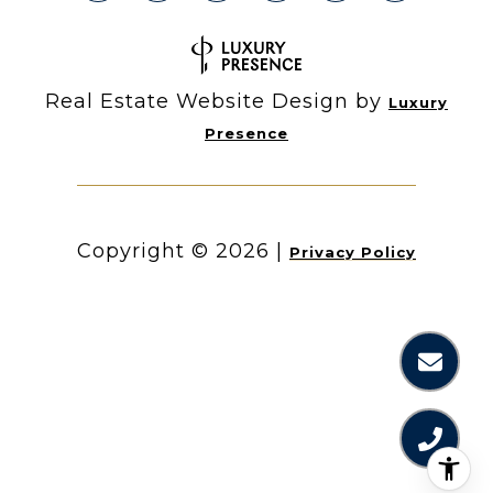
Real Estate Website Design by
Luxury
Presence
Copyright ©
2026
|
Privacy Policy