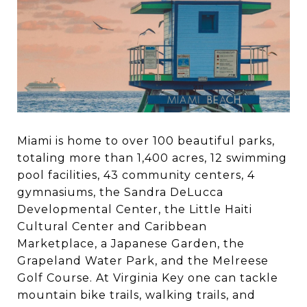
Miami is home to over 100 beautiful parks,
totaling more than 1,400 acres, 12 swimming
pool facilities, 43 community centers, 4
gymnasiums, the Sandra DeLucca
Developmental Center, the Little Haiti
Cultural Center and Caribbean
Marketplace, a Japanese Garden, the
Grapeland Water Park, and the Melreese
Golf Course. At Virginia Key one can tackle
mountain bike trails, walking trails, and