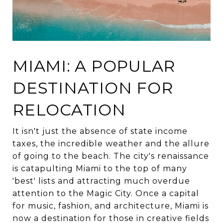
MIAMI: A POPULAR
DESTINATION FOR
RELOCATION
It isn't just the absence of state income
taxes, the incredible weather and the allure
of going to the beach. The city's renaissance
is catapulting Miami to the top of many
'best' lists and attracting much overdue
attention to the Magic City. Once a capital
for music, fashion, and architecture, Miami is
now a destination for those in creative fields