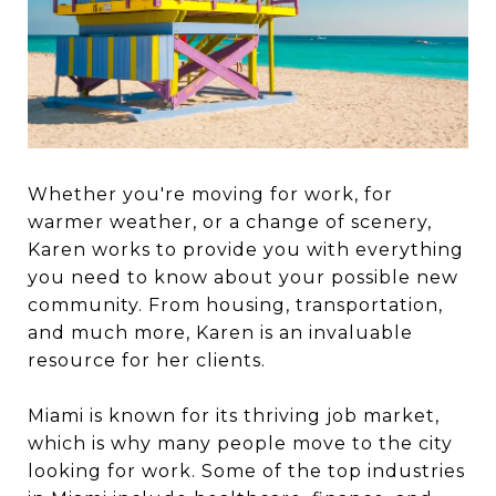
Whether you're moving for work, for
warmer weather, or a change of scenery,
Karen works to provide you with everything
you need to know about your possible new
community. From housing, transportation,
and much more, Karen is an invaluable
resource for her clients.
Miami is known for its thriving job market,
which is why many people move to the city
looking for work. Some of the top industries