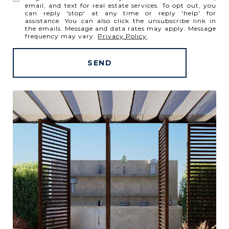
email, and text for real estate services. To opt out, you
can reply 'stop' at any time or reply 'help' for
assistance. You can also click the unsubscribe link in
the emails. Message and data rates may apply. Message
frequency may vary.
Privacy Policy
.
SEND