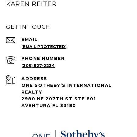
KAREN REITER
GET IN TOUCH
EMAIL
[EMAIL PROTECTED]
PHONE NUMBER
(305) 527-2234
ADDRESS
ONE SOTHEBY’S INTERNATIONAL
REALTY
2980 NE 207TH ST STE 801
AVENTURA FL 33180