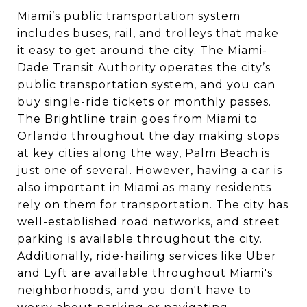
Miami’s public transportation system
includes buses, rail, and trolleys that make
it easy to get around the city. The Miami-
Dade Transit Authority operates the city’s
public transportation system, and you can
buy single-ride tickets or monthly passes.
The Brightline train goes from Miami to
Orlando throughout the day making stops
at key cities along the way, Palm Beach is
just one of several. However, having a car is
also important in Miami as many residents
rely on them for transportation. The city has
well-established road networks, and street
parking is available throughout the city.
Additionally, ride-hailing services like Uber
and Lyft are available throughout Miami's
neighborhoods, and you don't have to