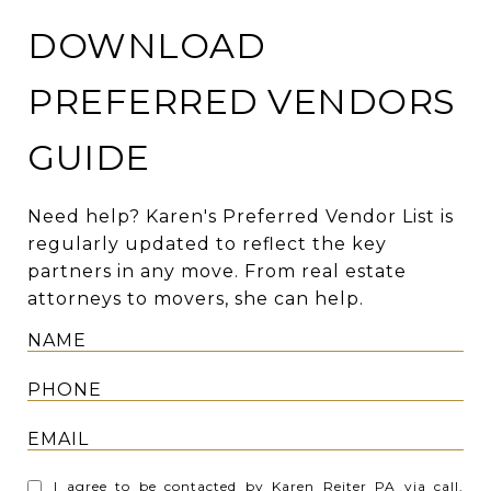
DOWNLOAD
PREFERRED VENDORS
GUIDE
Need help? Karen's Preferred Vendor List is
regularly updated to reflect the key
partners in any move. From real estate
attorneys to movers, she can help.
I agree to be contacted by Karen Reiter PA via call,