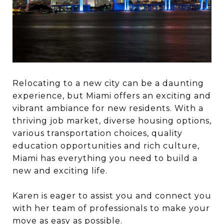
Relocating to a new city can be a daunting
experience, but Miami offers an exciting and
vibrant ambiance for new residents. With a
thriving job market, diverse housing options,
various transportation choices, quality
education opportunities and rich culture,
Miami has everything you need to build a
new and exciting life.
Karen is eager to assist you and connect you
with her team of professionals to make your
move as easy as possible.