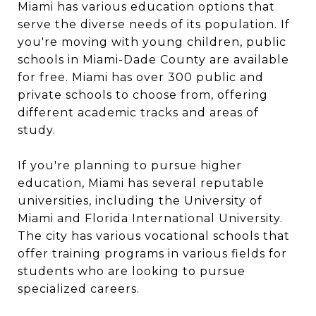
Miami has various education options that
serve the diverse needs of its population. If
you're moving with young children, public
schools in Miami-Dade County are available
for free. Miami has over 300 public and
private schools to choose from, offering
different academic tracks and areas of
study.
If you're planning to pursue higher
education, Miami has several reputable
universities, including the University of
Miami and Florida International University.
The city has various vocational schools that
offer training programs in various fields for
students who are looking to pursue
specialized careers.