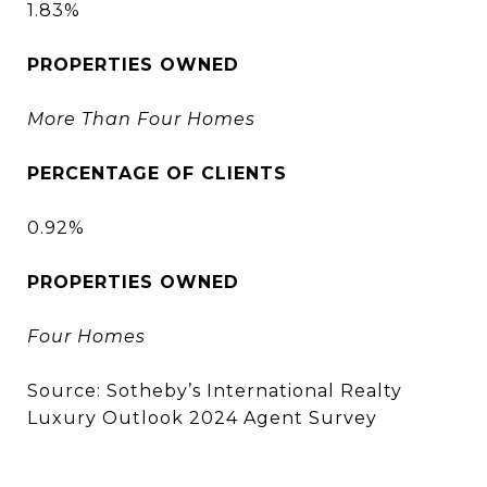
1.83%
PROPERTIES OWNED
More Than Four Homes
PERCENTAGE OF CLIENTS
0.92%
PROPERTIES OWNED
Four Homes
Source: Sotheby’s International Realty
Luxury Outlook 2024 Agent Survey