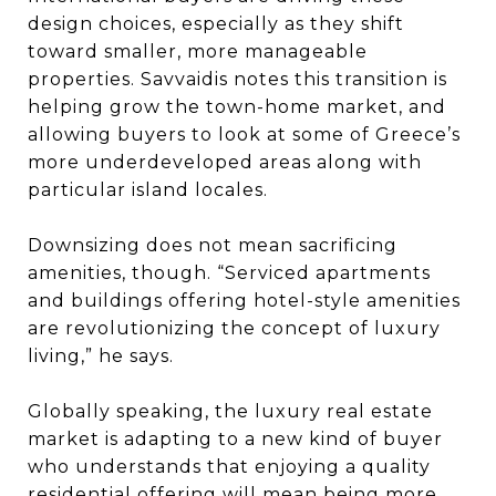
design choices, especially as they shift
toward smaller, more manageable
properties. Savvaidis notes this transition is
helping grow the town-home market, and
allowing buyers to look at some of Greece’s
more underdeveloped areas along with
particular island locales.
Downsizing does not mean sacrificing
amenities, though. “Serviced apartments
and buildings offering hotel-style amenities
are revolutionizing the concept of luxury
living,” he says.
Globally speaking, the luxury real estate
market is adapting to a new kind of buyer
who understands that enjoying a quality
residential offering will mean being more