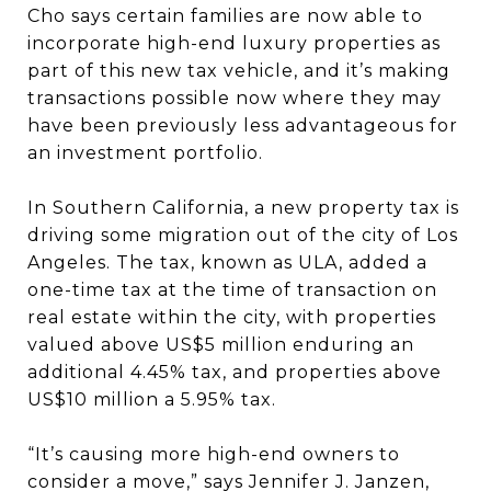
Cho says certain families are now able to
incorporate high-end luxury properties as
part of this new tax vehicle, and it’s making
transactions possible now where they may
have been previously less advantageous for
an investment portfolio.
In Southern California, a new property tax is
driving some migration out of the city of Los
Angeles. The tax, known as ULA, added a
one-time tax at the time of transaction on
real estate within the city, with properties
valued above US$5 million enduring an
additional 4.45% tax, and properties above
US$10 million a 5.95% tax.
“It’s causing more high-end owners to
consider a move,” says Jennifer J. Janzen,