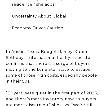
residence,” she adds.
Uncertainty About Global
Economy Drives Caution
In Austin, Texas, Bridget Ramey, Kuper
Sotheby’s International Realty associate,
confirms that there is a surge of buyers
moving to the Lone Star state to escape
some of those high costs, especially people
in their 50s.
“Buyers were quiet in the first part of 2023,
and there’s more inventory now, so buyers
are more discerning,” she says. “We’re still