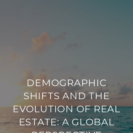
DEMOGRAPHIC
SHIFTS AND THE
EVOLUTION OF REAL
ESTATE: A GLOBAL