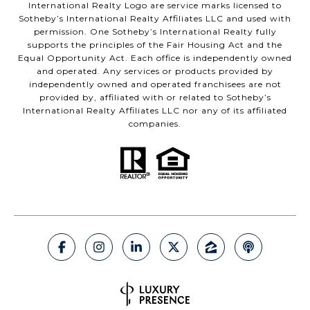
International Realty Logo are service marks licensed to
Sotheby’s International Realty Affiliates LLC and used with
permission. One Sotheby’s International Realty fully
supports the principles of the Fair Housing Act and the
Equal Opportunity Act. Each office is independently owned
and operated. Any services or products provided by
independently owned and operated franchisees are not
provided by, affiliated with or related to Sotheby’s
International Realty Affiliates LLC nor any of its affiliated
companies.