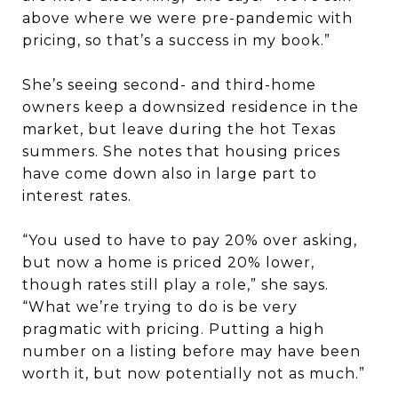
above where we were pre-pandemic with
pricing, so that’s a success in my book.”
She’s seeing second- and third-home
owners keep a downsized residence in the
market, but leave during the hot Texas
summers. She notes that housing prices
have come down also in large part to
interest rates.
“You used to have to pay 20% over asking,
but now a home is priced 20% lower,
though rates still play a role,” she says.
“What we’re trying to do is be very
pragmatic with pricing. Putting a high
number on a listing before may have been
worth it, but now potentially not as much.”