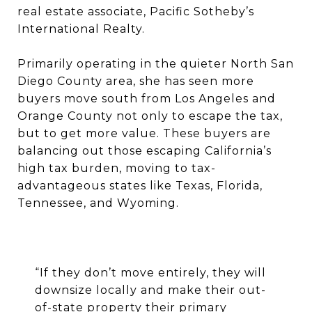
real estate associate, Pacific Sotheby’s
International Realty.
Primarily operating in the quieter North San
Diego County area, she has seen more
buyers move south from Los Angeles and
Orange County not only to escape the tax,
but to get more value. These buyers are
balancing out those escaping California’s
high tax burden, moving to tax-
advantageous states like Texas, Florida,
Tennessee, and Wyoming.
“If they don’t move entirely, they will
downsize locally and make their out-
of-state property their primary