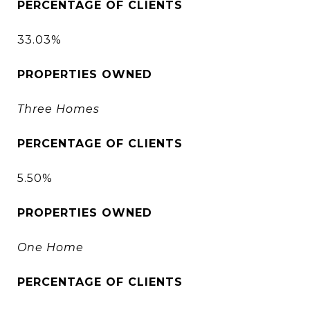
PERCENTAGE OF CLIENTS
33.03%
PROPERTIES OWNED
Three Homes
PERCENTAGE OF CLIENTS
5.50%
PROPERTIES OWNED
One Home
PERCENTAGE OF CLIENTS