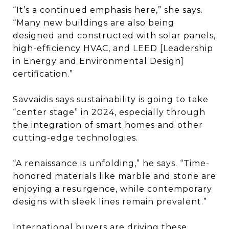
“It’s a continued emphasis here,” she says.
“Many new buildings are also being
designed and constructed with solar panels,
high-efficiency HVAC, and LEED [Leadership
in Energy and Environmental Design]
certification.”
Savvaidis says sustainability is going to take
“center stage” in 2024, especially through
the integration of smart homes and other
cutting-edge technologies.
“A renaissance is unfolding,” he says. “Time-
honored materials like marble and stone are
enjoying a resurgence, while contemporary
designs with sleek lines remain prevalent.”
International buyers are driving these