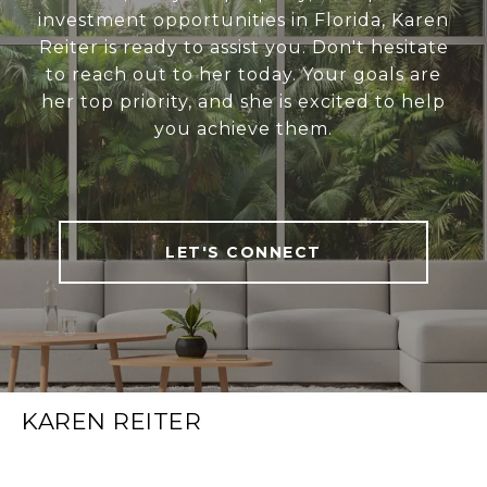
investment opportunities in Florida, Karen
Reiter is ready to assist you. Don't hesitate
to reach out to her today. Your goals are
her top priority, and she is excited to help
you achieve them.
LET'S CONNECT
KAREN REITER