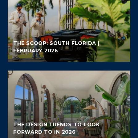
THE SCOOP: SOUTH FLORIDA |
FEBRUARY 2026
THE DESIGN TRENDS TO LOOK
FORWARD TO IN 2026