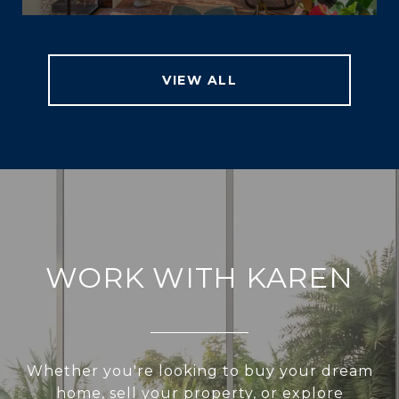
VIEW ALL
WORK WITH KAREN
Whether you're looking to buy your dream
home, sell your property, or explore