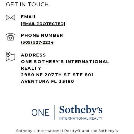
GET IN TOUCH
EMAIL
[EMAIL PROTECTED]
PHONE NUMBER
(305) 527-2234
ADDRESS
ONE SOTHEBY’S INTERNATIONAL
REALTY
2980 NE 207TH ST STE 801
AVENTURA FL 33180
​​​​​Sotheby’s International Realty®️ and the Sotheby’s