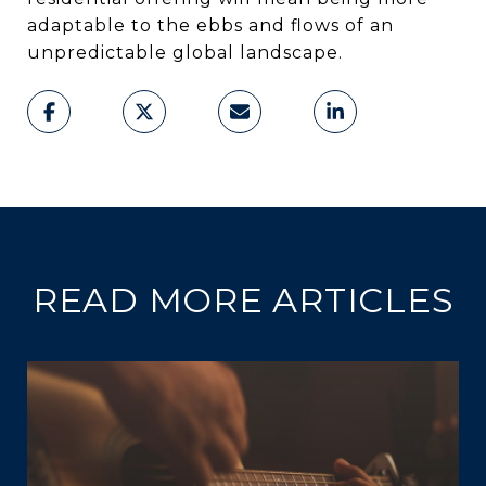
adaptable to the ebbs and flows of an
unpredictable global landscape.
READ MORE ARTICLES