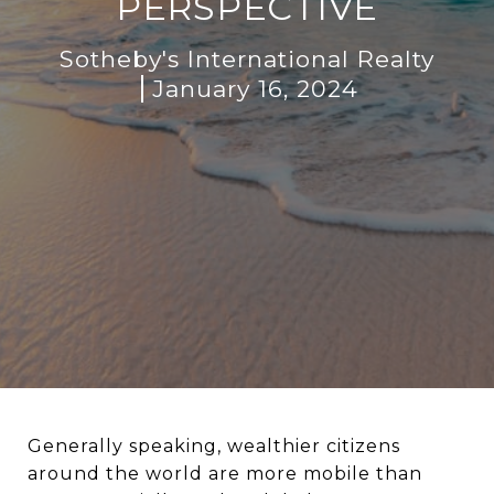
PERSPECTIVE
Sotheby's International Realty
January 16, 2024
Generally speaking, wealthier citizens
around the world are more mobile than