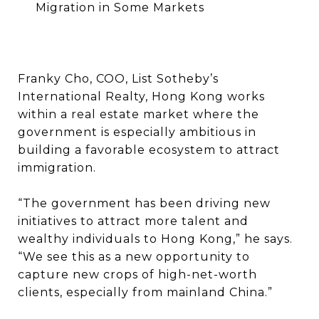
Migration in Some Markets
Franky Cho, COO, List Sotheby’s
International Realty, Hong Kong works
within a real estate market where the
government is especially ambitious in
building a favorable ecosystem to attract
immigration.
“The government has been driving new
initiatives to attract more talent and
wealthy individuals to Hong Kong,” he says.
“We see this as a new opportunity to
capture new crops of high-net-worth
clients, especially from mainland China.”