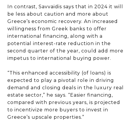
In contrast, Savvaidis says that in 2024 it will
be less about caution and more about
Greece’s economic recovery. An increased
willingness from Greek banks to offer
international financing, along with a
potential interest-rate reduction in the
second quarter of the year, could add more
impetus to international buying power.
“This enhanced accessibility (of loans) is
expected to play a pivotal role in driving
demand and closing deals in the luxury real
estate sector,” he says. “Easier financing,
compared with previous years, is projected
to incentivize more buyers to invest in
Greece’s upscale properties.”