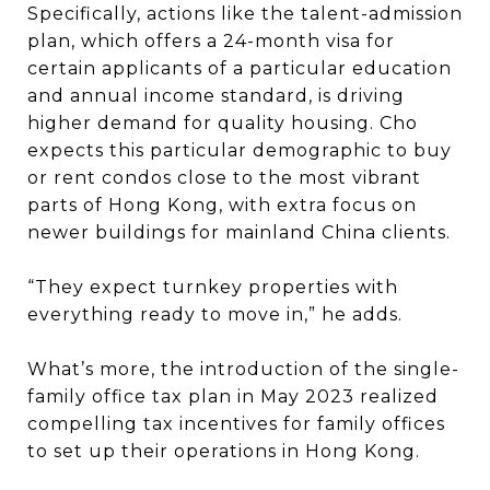
Specifically, actions like the talent-admission
plan, which offers a 24-month visa for
certain applicants of a particular education
and annual income standard, is driving
higher demand for quality housing. Cho
expects this particular demographic to buy
or rent condos close to the most vibrant
parts of Hong Kong, with extra focus on
newer buildings for mainland China clients.
“They expect turnkey properties with
everything ready to move in,” he adds.
What’s more, the introduction of the single-
family office tax plan in May 2023 realized
compelling tax incentives for family offices
to set up their operations in Hong Kong.