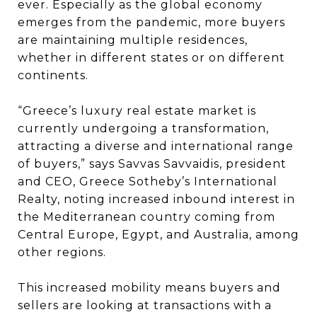
ever. Especially as the global economy
emerges from the pandemic, more buyers
are maintaining multiple residences,
whether in different states or on different
continents.
“Greece’s luxury real estate market is
currently undergoing a transformation,
attracting a diverse and international range
of buyers,” says Savvas Savvaidis, president
and CEO, Greece Sotheby’s International
Realty, noting increased inbound interest in
the Mediterranean country coming from
Central Europe, Egypt, and Australia, among
other regions.
This increased mobility means buyers and
sellers are looking at transactions with a