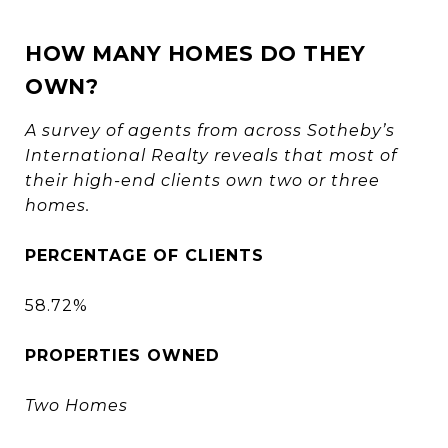
HOW MANY HOMES DO THEY
OWN?
A survey of agents from across Sotheby’s
International Realty reveals that most of
their high-end clients own two or three
homes.
PERCENTAGE OF CLIENTS
58.72%
PROPERTIES OWNED
Two Homes