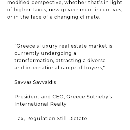
modified perspective, whether that’s in light
of higher taxes, new government incentives,
or in the face of a changing climate.
“
Greece’s luxury real estate market is
currently undergoing a
transformation, attracting a diverse
and international range of buyers,"
Savvas Savvaidis
President and CEO, Greece Sotheby’s
International Realty
Tax, Regulation Still Dictate