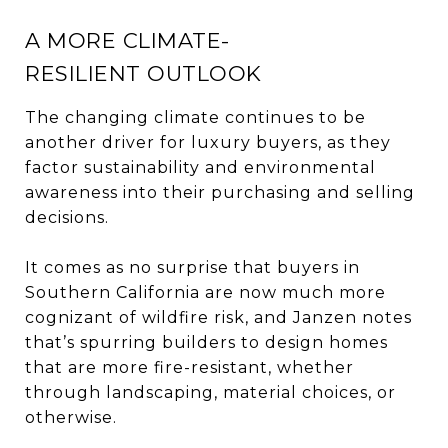
A MORE CLIMATE-
RESILIENT OUTLOOK
The changing climate continues to be
another driver for luxury buyers, as they
factor sustainability and environmental
awareness into their purchasing and selling
decisions.
It comes as no surprise that buyers in
Southern California are now much more
cognizant of wildfire risk, and Janzen notes
that’s spurring builders to design homes
that are more fire-resistant, whether
through landscaping, material choices, or
otherwise.