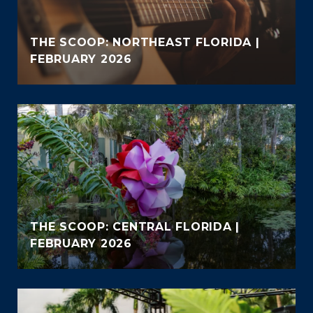
THE SCOOP: NORTHEAST FLORIDA |
FEBRUARY 2026
THE SCOOP: CENTRAL FLORIDA |
FEBRUARY 2026