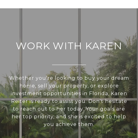
WORK WITH KAREN
Whether you're looking to buy your dream
home, sell your property, or explore
investment opportunities in Florida, Karen
Reiter is ready to assist you. Don't hesitate
to reach out to her today. Your goals are
her top priority, and she is excited to help
you achieve them.