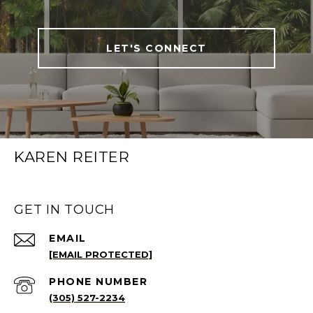
LET'S CONNECT
KAREN REITER
GET IN TOUCH
EMAIL
[EMAIL PROTECTED]
PHONE NUMBER
(305) 527-2234