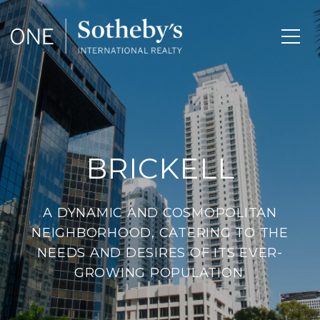
BRICKELL
A DYNAMIC AND COSMOPOLITAN
NEIGHBORHOOD, CATERING TO THE
NEEDS AND DESIRES OF ITS EVER-
GROWING POPULATION.