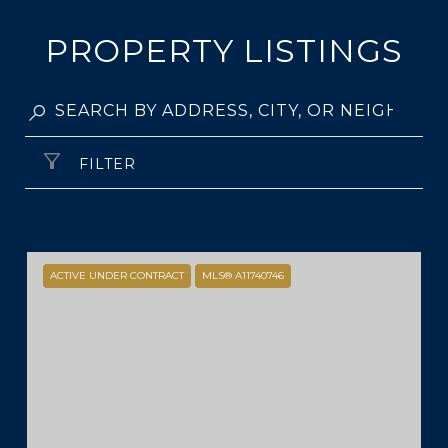
PROPERTY LISTINGS
FILTER
ACTIVE UNDER CONTRACT
MLS® A11740746