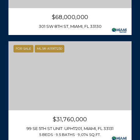
$68,000,000
301 SW 8TH ST, MIAMI, FL 33130
FOR SALE
MLS® A11917230
$31,760,000
99 SE 5TH ST UNIT: UPH7201, MIAMI, FL 33131
5 BEDS
9.5 BATHS
9,074 SQ.FT.