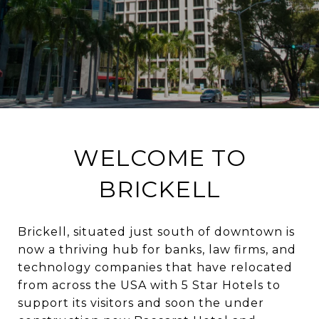
WELCOME TO
BRICKELL
Brickell, situated just south of downtown is
now a thriving hub for banks, law firms, and
technology companies that have relocated
from across the USA with 5 Star Hotels to
support its visitors and soon the under