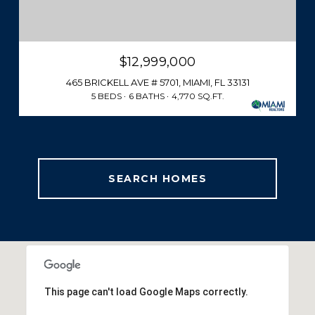
$12,999,000
465 BRICKELL AVE # 5701, MIAMI, FL 33131
5 BEDS
6 BATHS
4,770 SQ.FT.
SEARCH HOMES
This page can't load Google Maps correctly.