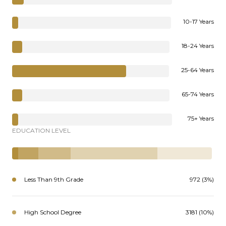
10-17 Years
18-24 Years
25-64 Years
65-74 Years
75+ Years
EDUCATION LEVEL
Less Than 9th Grade
972 (3%)
High School Degree
3181 (10%)