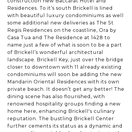
construction new Baccarat Hotel and
Residences. To it’s south Brickell is lined
with beautiful luxury condominiums as well
some additional new deliveries as The St
Regis Residences on the coastline, Ora by
Casa Tua and The Residence at 1428 to
name just a few of what is soon to be a part
of Brickell’s wonderful architectural
landscape. Brickell Key, just over the bridge
closer to downtown with 11 already existing
condominiums will soon be adding the new
Mandarin Oriental Residences with its own
private beach. It doesn’t get any better! The
dining scene has also flourished, with
renowned hospitality groups finding a new
home here, enhancing Brickell's culinary
reputation. The bustling Brickell Center
further cements its status as a dynamic and