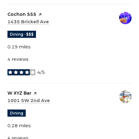
Visit the
Cochon 555
page on Yelp
Search
on Google Maps
1435 Brickell Ave
Dining · $$$
0.19
miles
4 reviews
4/5
stars
Visit the
W XYZ Bar
page on Yelp
Search
on Google Maps
1001 SW 2nd Ave
Dining
0.28
miles
4 reviews