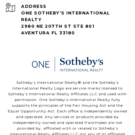
ADDRESS
ONE SOTHEBY’S INTERNATIONAL
REALTY
2980 NE 207TH ST STE 801
AVENTURA FL 33180
​​​​​Sotheby’s International Realty®️ and the Sotheby’s
International Realty Logo are service marks licensed to
Sotheby’s International Realty Affiliates LLC and used with
permission. One Sotheby’s International Realty fully
supports the principles of the Fair Housing Act and the
Equal Opportunity Act. Each office is independently owned
and operated. Any services or products provided by
independently owned and operated franchisees are not
provided by, affiliated with or related to Sotheby’s
International Realty Affiliates LLC nor any of its affiliated