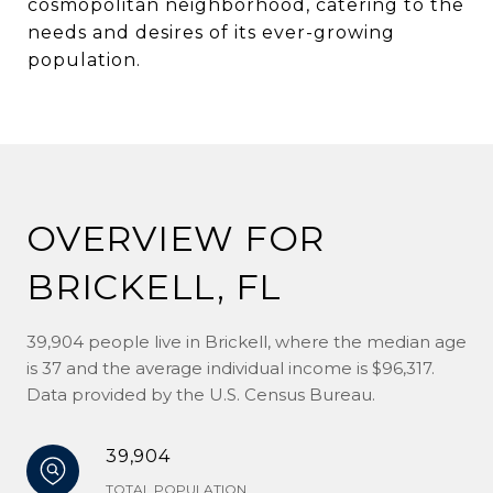
cosmopolitan neighborhood, catering to the
needs and desires of its ever-growing
population.
OVERVIEW FOR
BRICKELL, FL
39,904 people live in Brickell, where the median age
is 37 and the average individual income is $96,317.
Data provided by the U.S. Census Bureau.
39,904
TOTAL POPULATION