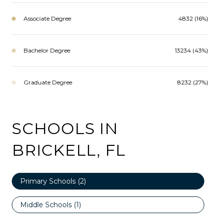
Associate Degree
4832 (16%)
Bachelor Degree
13234 (43%)
Graduate Degree
8232 (27%)
SCHOOLS IN
BRICKELL, FL
Primary Schools (
2
)
Middle Schools (
1
)