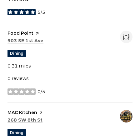
5/5
stars
Visit the
Food Point
page on Yelp
Search
on Google Maps
903 SE 1st Ave
Dining
0.31
miles
0 reviews
0/5
stars
Visit the
MAC Kitchen
page on Yelp
Search
on Google Maps
268 SW 8th St
Dining