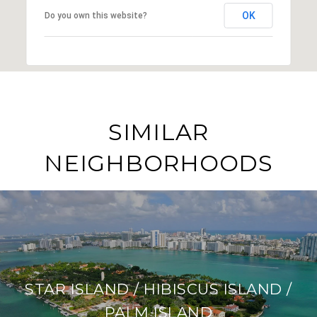
OK
Do you own this website?
SIMILAR
NEIGHBORHOODS
STAR ISLAND / HIBISCUS ISLAND /
PALM ISLAND