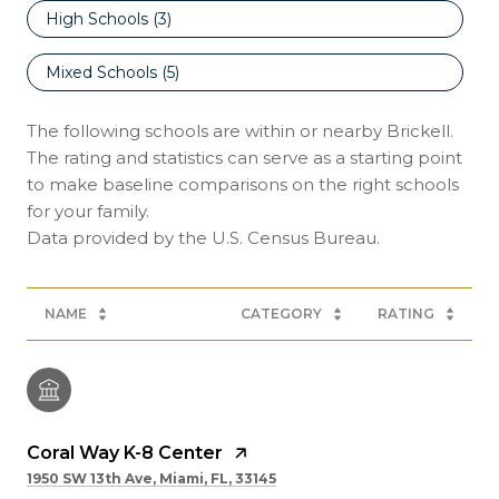
High Schools (
3
)
Mixed Schools (
5
)
The following schools are within or nearby Brickell.
The rating and statistics can serve as a starting point
to make baseline comparisons on the right schools
for your family.
NAME
CATEGORY
RATING
Coral Way K-8 Center
1950 SW 13th Ave, Miami, FL, 33145