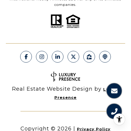
companies.
Real Estate Website Design by
Luxury
Presence
Copyright ©
2026
|
Privacy Policy