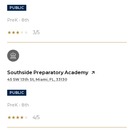
PUBLIC
PreK - 8th
3/5
Southside Preparatory Academy
45 SW 13th St, Miami, FL, 33130
PUBLIC
PreK - 8th
4/5