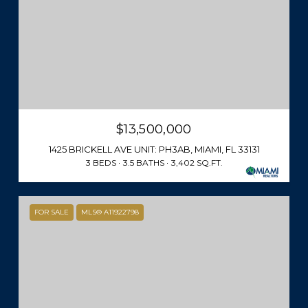
$13,500,000
1425 BRICKELL AVE UNIT: PH3AB, MIAMI, FL 33131
3 BEDS
3.5 BATHS
3,402 SQ.FT.
FOR SALE
MLS® A11922798