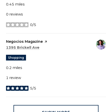
0.45
miles
0 reviews
0/5
stars
Visit the
Negocios Magazine
page on Yelp
Search
on Google Maps
1395 Brickell Ave
Shopping
0.2
miles
1 review
5/5
stars