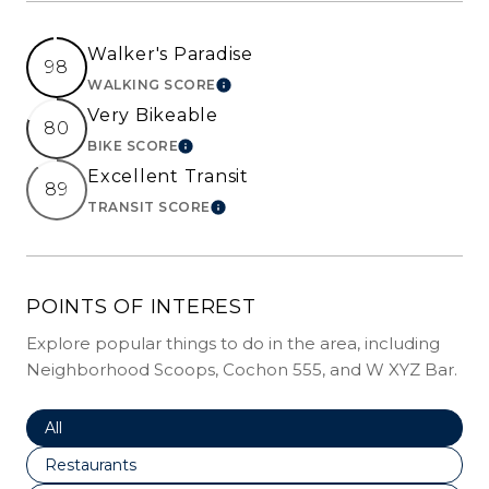
Walker's Paradise
98
WALKING SCORE
LEARN MORE
Very Bikeable
80
BIKE SCORE
LEARN MORE
Excellent Transit
89
TRANSIT SCORE
LEARN MORE
POINTS OF INTEREST
Explore popular things to do in the area, including
Neighborhood Scoops, Cochon 555, and W XYZ Bar.
Search Businesses Related To
All
Search Businesses Related To
Restaurants