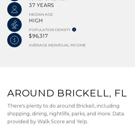
37 YEARS
MEDIAN AGE
HIGH
POPULATION DENSITY
$96,317
AVERAGE INDIVIDUAL INCOME
AROUND BRICKELL, FL
There's plenty to do around Brickell, including
shopping, dining, nightlife, parks, and more. Data
provided by Walk Score and Yelp.