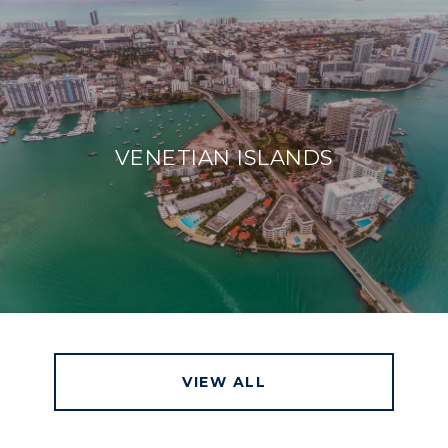
VENETIAN ISLANDS
VIEW ALL