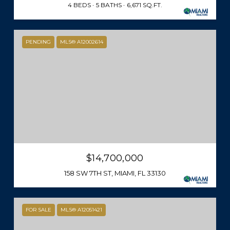
4 BEDS
5 BATHS
6,671 SQ.FT.
PENDING
MLS® A12002614
$14,700,000
158 SW 7TH ST, MIAMI, FL 33130
FOR SALE
MLS® A12051421