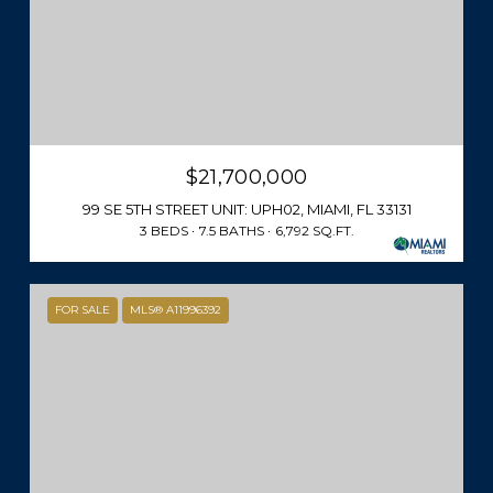
$21,700,000
99 SE 5TH STREET UNIT: UPH02, MIAMI, FL 33131
3 BEDS
7.5 BATHS
6,792 SQ.FT.
FOR SALE
MLS® A11996392