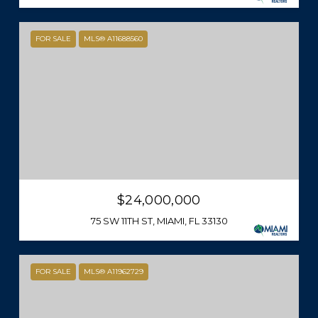
FOR SALE
MLS® A11688560
$24,000,000
75 SW 11TH ST, MIAMI, FL 33130
FOR SALE
MLS® A11962729