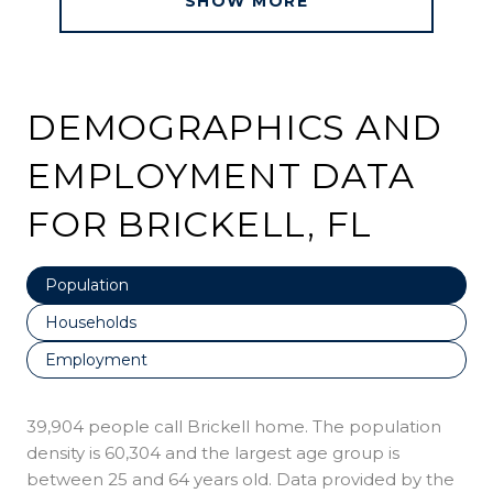
SHOW MORE
DEMOGRAPHICS AND
EMPLOYMENT DATA
FOR BRICKELL, FL
Population
Households
Employment
39,904 people call Brickell home. The population
density is 60,304 and the largest age group is
between 25 and 64 years old.
Data provided by the