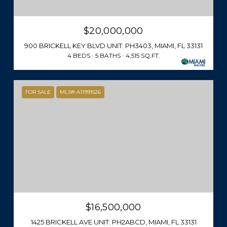
$20,000,000
900 BRICKELL KEY BLVD UNIT: PH3403, MIAMI, FL 33131
4 BEDS
5 BATHS
4,515 SQ.FT.
FOR SALE
MLS® A11991526
$16,500,000
1425 BRICKELL AVE UNIT: PH2ABCD, MIAMI, FL 33131