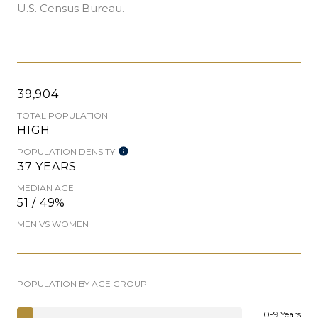
U.S. Census Bureau.
39,904
TOTAL POPULATION
HIGH
POPULATION DENSITY
37 YEARS
MEDIAN AGE
51 / 49%
MEN VS WOMEN
POPULATION BY AGE GROUP
0-9 Years