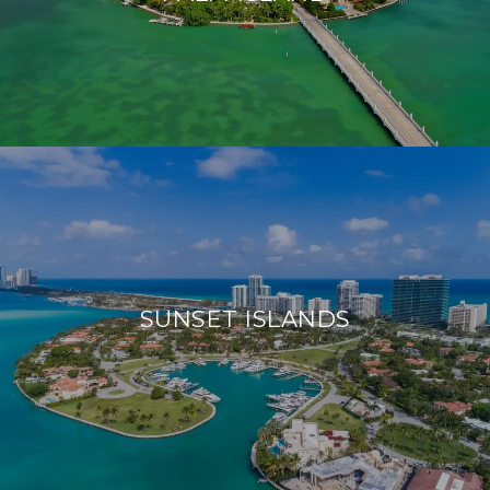
SUNSET ISLANDS