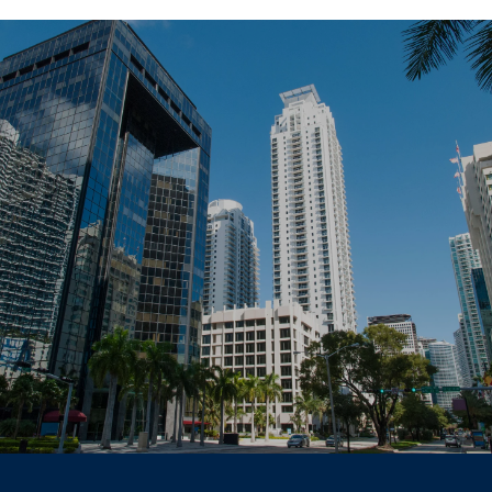
SHOW MORE