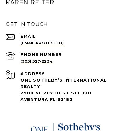
KAREN REITER
GET IN TOUCH
EMAIL
[EMAIL PROTECTED]
PHONE NUMBER
(305) 527-2234
ADDRESS
ONE SOTHEBY’S INTERNATIONAL
REALTY
2980 NE 207TH ST STE 801
AVENTURA FL 33180