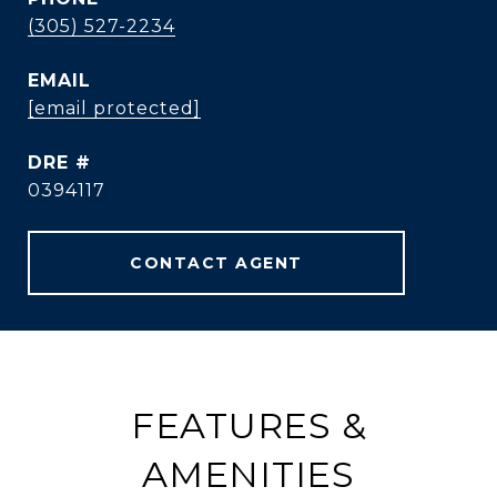
(305) 527-2234
EMAIL
[email protected]
DRE #
0394117
CONTACT AGENT
FEATURES &
AMENITIES