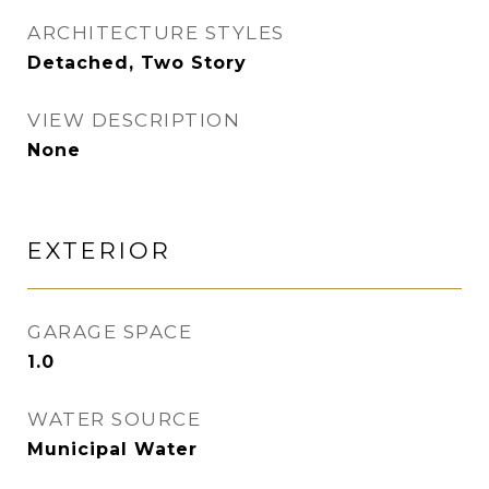
ARCHITECTURE STYLES
Detached, Two Story
VIEW DESCRIPTION
None
EXTERIOR
GARAGE SPACE
1.0
WATER SOURCE
Municipal Water