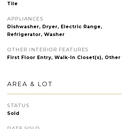
Tile
APPLIANCES
Dishwasher, Dryer, Electric Range,
Refrigerator, Washer
OTHER INTERIOR FEATURES
First Floor Entry, Walk-In Closet(s), Other
AREA & LOT
STATUS
Sold
DATE SOLD