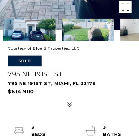
Courtesy of Blue B Properties, LLC
SOLD
795 NE 191ST ST
795 NE 191ST ST, MIAMI, FL 33179
$614,900
3
3