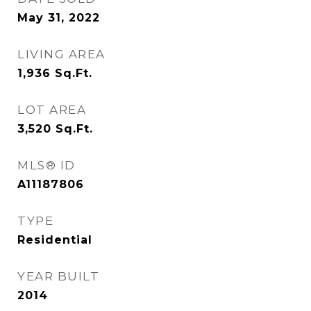
May 31, 2022
LIVING AREA
1,936
Sq.Ft.
LOT AREA
3,520
Sq.Ft.
MLS® ID
A11187806
TYPE
Residential
YEAR BUILT
2014