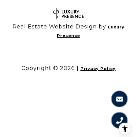
Real Estate Website Design by
Luxury
Presence
Copyright ©
2026
|
Privacy Policy