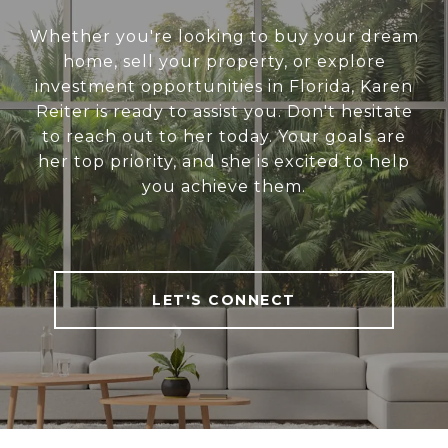
Whether you're looking to buy your dream
home, sell your property, or explore
investment opportunities in Florida, Karen
Reiter is ready to assist you. Don't hesitate
to reach out to her today. Your goals are
her top priority, and she is excited to help
you achieve them.
LET'S CONNECT