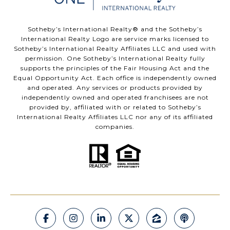
​​​​​Sotheby’s International Realty®️ and the Sotheby’s
International Realty Logo are service marks licensed to
Sotheby’s International Realty Affiliates LLC and used with
permission. One Sotheby’s International Realty fully
supports the principles of the Fair Housing Act and the
Equal Opportunity Act. Each office is independently owned
and operated. Any services or products provided by
independently owned and operated franchisees are not
provided by, affiliated with or related to Sotheby’s
International Realty Affiliates LLC nor any of its affiliated
companies.