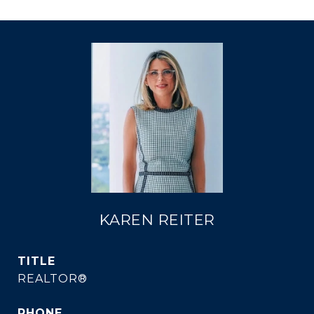
KAREN REITER
TITLE
REALTOR®
PHONE