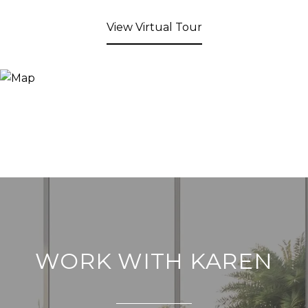
View Virtual Tour
WORK WITH KAREN