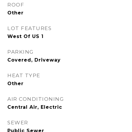
ROOF
Other
LOT FEATURES
West Of US 1
PARKING
Covered, Driveway
HEAT TYPE
Other
AIR CONDITIONING
Central Air, Electric
SEWER
Public Sewer