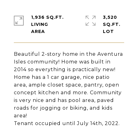
1,936 SQ.FT.
3,520
LIVING
SQ.FT.
Beautiful 2-story home in the Aventura
Isles community! Home was built in
2014 so everything is practically new!
Home has a 1 car garage, nice patio
area, ample closet space, pantry, open
concept kitchen and more. Community
is very nice and has pool area, paved
roads for jogging or biking, and kids
area!
Tenant occupied until July 14th, 2022.