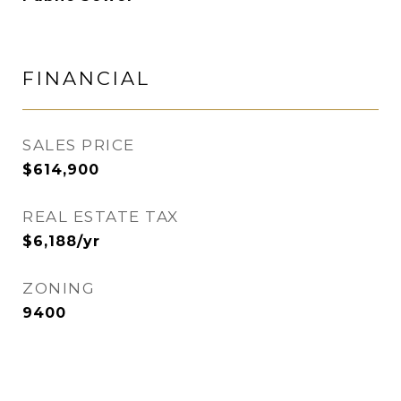
FINANCIAL
SALES PRICE
$614,900
REAL ESTATE TAX
$6,188/yr
ZONING
9400