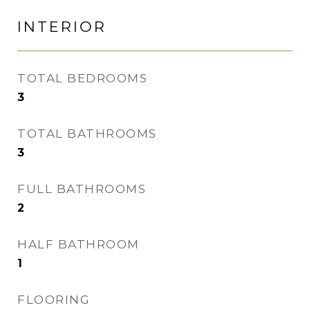
INTERIOR
TOTAL BEDROOMS
3
TOTAL BATHROOMS
3
FULL BATHROOMS
2
HALF BATHROOM
1
FLOORING