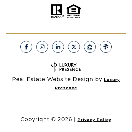
Real Estate Website Design by
Luxury
Presence
Copyright ©
2026
|
Privacy Policy