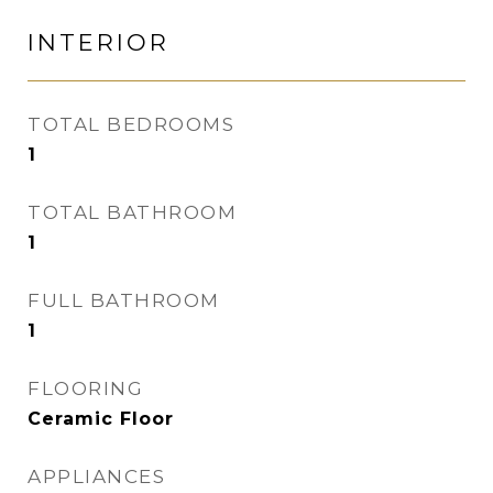
INTERIOR
TOTAL BEDROOMS
1
TOTAL BATHROOM
1
FULL BATHROOM
1
FLOORING
Ceramic Floor
APPLIANCES