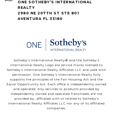
ONE SOTHEBY’S INTERNATIONAL
REALTY
2980 NE 207TH ST STE 801
AVENTURA FL 33180
​​​​​Sotheby’s International Realty®️ and the Sotheby’s
International Realty Logo are service marks licensed to
Sotheby’s International Realty Affiliates LLC and used with
permission. One Sotheby’s International Realty fully
supports the principles of the Fair Housing Act and the
Equal Opportunity Act. Each office is independently owned
and operated. Any services or products provided by
independently owned and operated franchisees are not
provided by, affiliated with or related to Sotheby’s
International Realty Affiliates LLC nor any of its affiliated
companies.