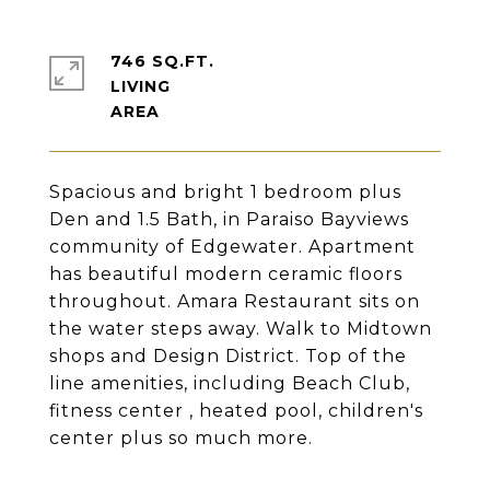
746 SQ.FT.
LIVING
Spacious and bright 1 bedroom plus
Den and 1.5 Bath, in Paraiso Bayviews
community of Edgewater. Apartment
has beautiful modern ceramic floors
throughout. Amara Restaurant sits on
the water steps away. Walk to Midtown
shops and Design District. Top of the
line amenities, including Beach Club,
fitness center , heated pool, children's
center plus so much more.