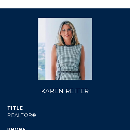
KAREN REITER
TITLE
REALTOR®
PHONE