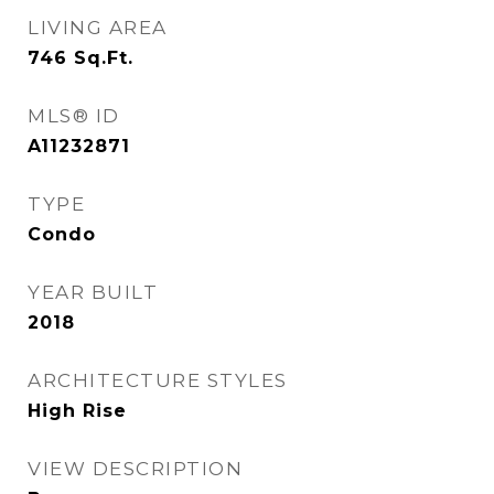
LIVING AREA
746
Sq.Ft.
MLS® ID
A11232871
TYPE
Condo
YEAR BUILT
2018
ARCHITECTURE STYLES
High Rise
VIEW DESCRIPTION