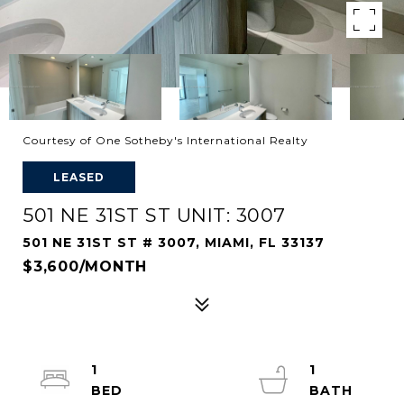
Courtesy of One Sotheby's International Realty
LEASED
501 NE 31ST ST UNIT: 3007
501 NE 31ST ST # 3007, MIAMI, FL 33137
$3,600/MONTH
1
1