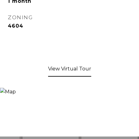
1 month
ZONING
4604
View Virtual Tour