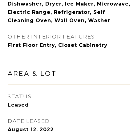
Dishwasher, Dryer, Ice Maker, Microwave,
Electric Range, Refrigerator, Self
Cleaning Oven, Wall Oven, Washer
OTHER INTERIOR FEATURES
First Floor Entry, Closet Cabinetry
AREA & LOT
STATUS
Leased
DATE LEASED
August 12, 2022