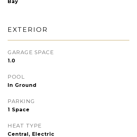
Bay
EXTERIOR
GARAGE SPACE
1.0
POOL
In Ground
PARKING
1 Space
HEAT TYPE
Central, Electric