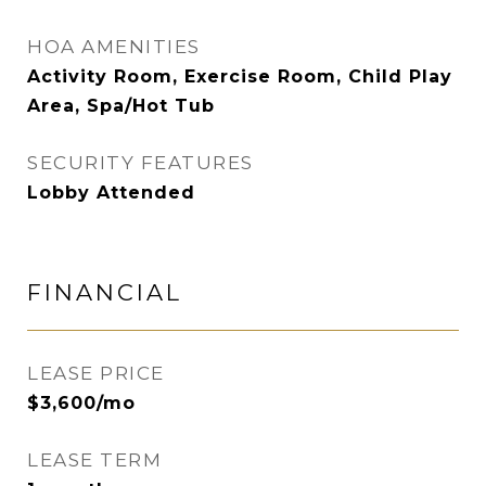
HOA AMENITIES
Activity Room, Exercise Room, Child Play
Area, Spa/Hot Tub
SECURITY FEATURES
Lobby Attended
FINANCIAL
LEASE PRICE
$3,600/mo
LEASE TERM