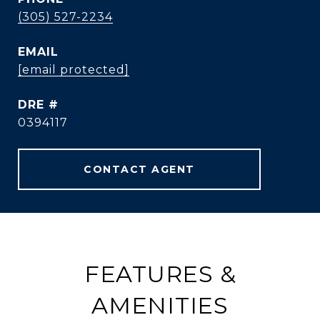
(305) 527-2234
EMAIL
[email protected]
DRE #
0394117
CONTACT AGENT
FEATURES &
AMENITIES