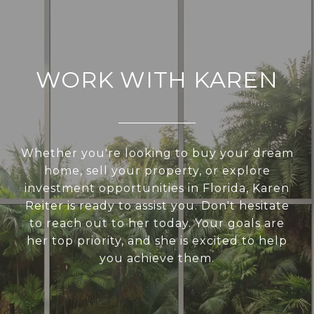
WORK WITH KAREN
Whether you're looking to buy your dream
home, sell your property, or explore
investment opportunities in Florida, Karen
Reiter is ready to assist you. Don't hesitate
to reach out to her today. Your goals are
her top priority, and she is excited to help
you achieve them.