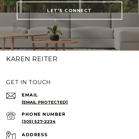
LET'S CONNECT
KAREN REITER
GET IN TOUCH
EMAIL
[EMAIL PROTECTED]
PHONE NUMBER
(305) 527-2234
ADDRESS