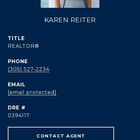
KAREN REITER
TITLE
REALTOR®
PHONE
(305) 527-2234
EMAIL
[email protected]
DRE #
0394117
CONTACT AGENT