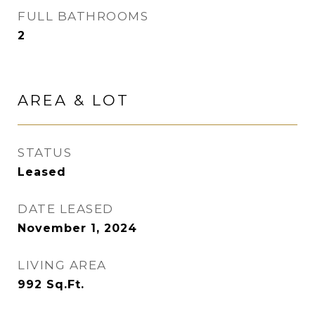
FULL BATHROOMS
2
AREA & LOT
STATUS
Leased
DATE LEASED
November 1, 2024
LIVING AREA
992
Sq.Ft.