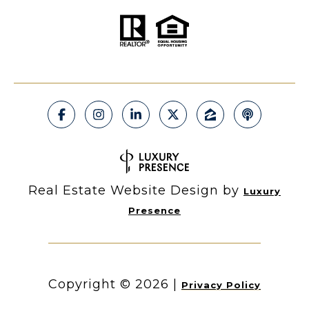
Real Estate Website Design by
Luxury
Presence
Copyright ©
2026
|
Privacy Policy