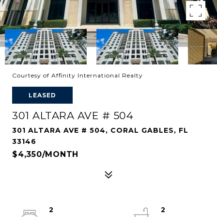
Courtesy of Affinity International Realty
LEASED
301 ALTARA AVE # 504
301 ALTARA AVE # 504, CORAL GABLES, FL
33146
$4,350/MONTH
2
2