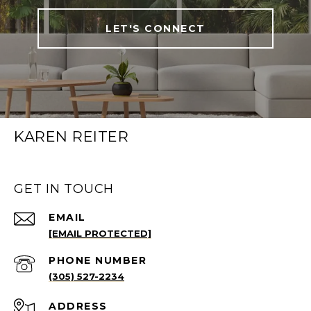
LET'S CONNECT
KAREN REITER
GET IN TOUCH
EMAIL
[EMAIL PROTECTED]
PHONE NUMBER
(305) 527-2234
ADDRESS