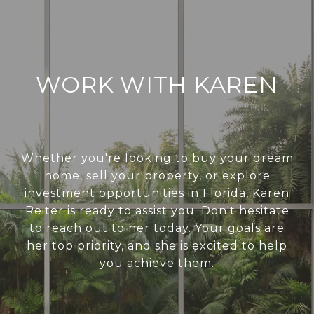
WORK WITH KAREN
Whether you're looking to buy your dream
home, sell your property, or explore
investment opportunities in Florida, Karen
Reiter is ready to assist you. Don't hesitate
to reach out to her today. Your goals are
her top priority, and she is excited to help
you achieve them.