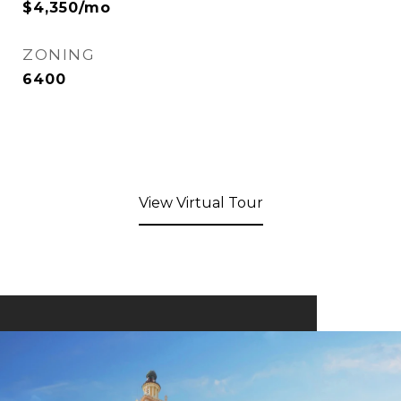
$4,350/mo
ZONING
6400
View Virtual Tour