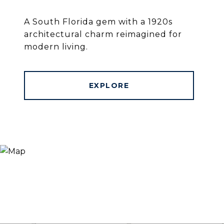
A South Florida gem with a 1920s
architectural charm reimagined for
modern living.
EXPLORE