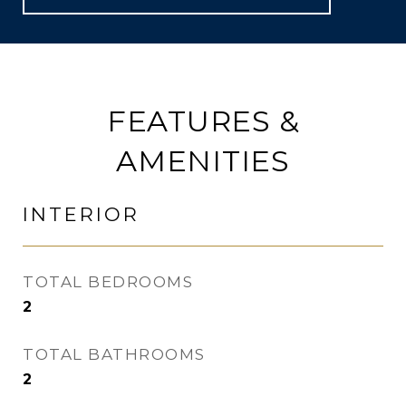
FEATURES &
AMENITIES
INTERIOR
TOTAL BEDROOMS
2
TOTAL BATHROOMS
2