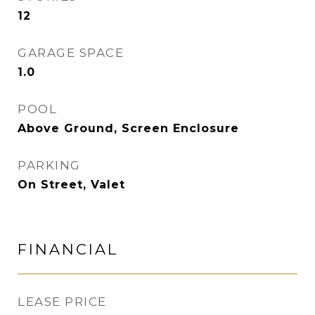
12
GARAGE SPACE
1.0
POOL
Above Ground, Screen Enclosure
PARKING
On Street, Valet
FINANCIAL
LEASE PRICE