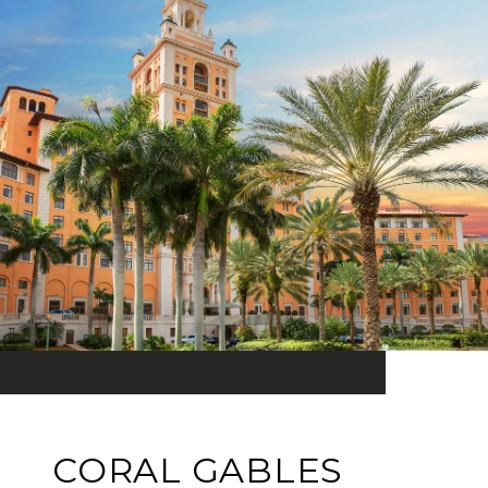
CORAL GABLES