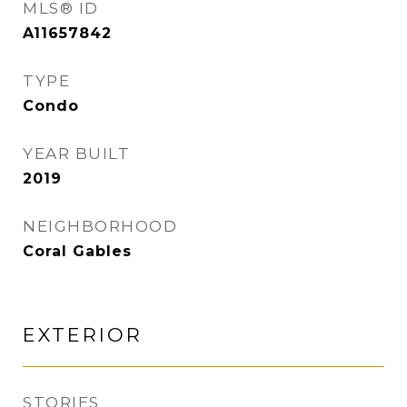
MLS® ID
A11657842
TYPE
Condo
YEAR BUILT
2019
NEIGHBORHOOD
Coral Gables
EXTERIOR
STORIES