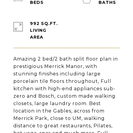
992 SQ.FT.
LIVING
Amazing 2 bed/2 bath split floor plan in
prestigious Merrick Manor, with
stunning finishes including large
porcelain tile floors throughout, Full
kitchen with high-end appliances sub-
zero and Bosch, custom made walking
closets, large laundry room. Best
location in the Gables, across from
Merrick Park, close to UM, walking
distance to great restaurants, Pilates,