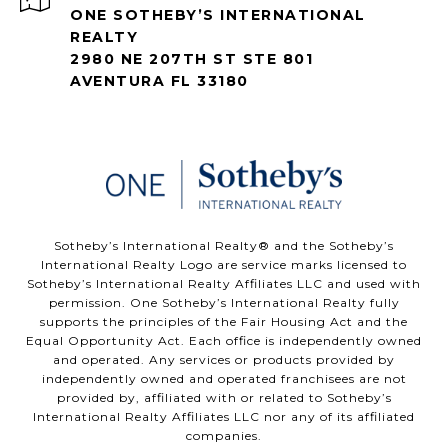
ONE SOTHEBY’S INTERNATIONAL
REALTY
2980 NE 207TH ST STE 801
AVENTURA FL 33180
​​​​​Sotheby’s International Realty®️ and the Sotheby’s
International Realty Logo are service marks licensed to
Sotheby’s International Realty Affiliates LLC and used with
permission. One Sotheby’s International Realty fully
supports the principles of the Fair Housing Act and the
Equal Opportunity Act. Each office is independently owned
and operated. Any services or products provided by
independently owned and operated franchisees are not
provided by, affiliated with or related to Sotheby’s
International Realty Affiliates LLC nor any of its affiliated
companies.