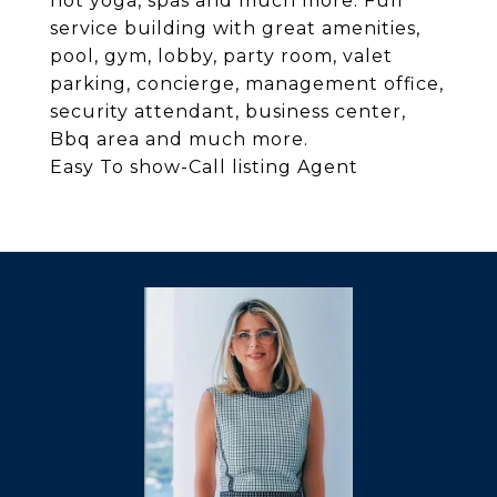
hot yoga, spas and much more. Full
service building with great amenities,
pool, gym, lobby, party room, valet
parking, concierge, management office,
security attendant, business center,
Bbq area and much more.
Easy To show-Call listing Agent