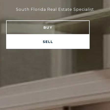
South Florida Real Estate Specialist
South Florida Real Estate Specialist
BUY
SELL