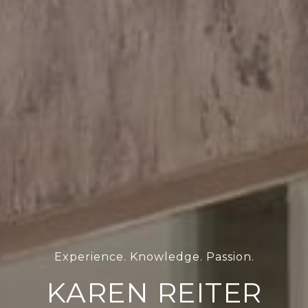
KAREN REITER