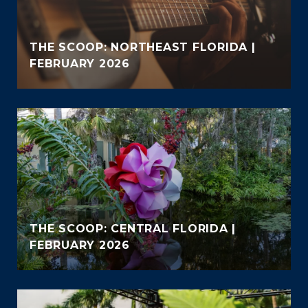
THE SCOOP: NORTHEAST FLORIDA |
FEBRUARY 2026
THE SCOOP: CENTRAL FLORIDA |
FEBRUARY 2026