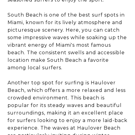
South Beach is one of the best surf spots in
Miami, known for its lively atmosphere and
picturesque scenery. Here, you can catch
some impressive waves while soaking up the
vibrant energy of Miami's most famous
beach. The consistent swells and accessible
location make South Beach a favorite
among local surfers.
Another top spot for surfing is Haulover
Beach, which offers a more relaxed and less
crowded environment. This beach is
popular for its steady waves and beautiful
surroundings, making it an excellent place
for surfers looking to enjoy a more laid-back
experience. The waves at Haulover Beach