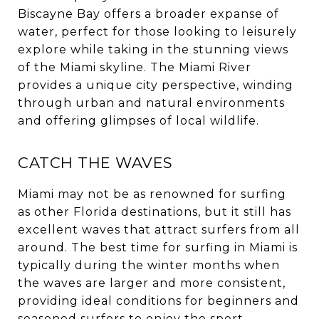
Biscayne Bay offers a broader expanse of
water, perfect for those looking to leisurely
explore while taking in the stunning views
of the Miami skyline. The Miami River
provides a unique city perspective, winding
through urban and natural environments
and offering glimpses of local wildlife.
CATCH THE WAVES
Miami may not be as renowned for surfing
as other Florida destinations, but it still has
excellent waves that attract surfers from all
around. The best time for surfing in Miami is
typically during the winter months when
the waves are larger and more consistent,
providing ideal conditions for beginners and
seasoned surfers to enjoy the sport.