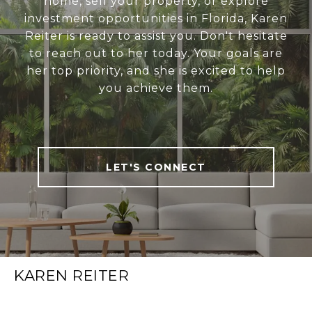
home, sell your property, or explore
investment opportunities in Florida, Karen
Reiter is ready to assist you. Don't hesitate
to reach out to her today. Your goals are
her top priority, and she is excited to help
you achieve them.
LET'S CONNECT
KAREN REITER