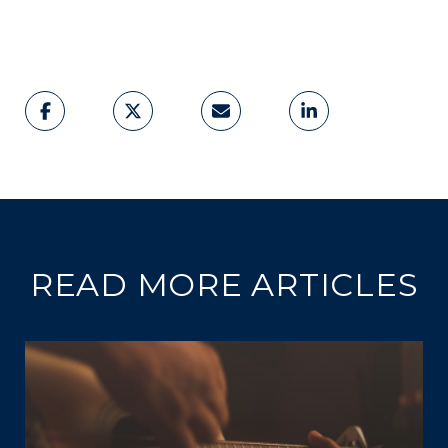
READ MORE ARTICLES