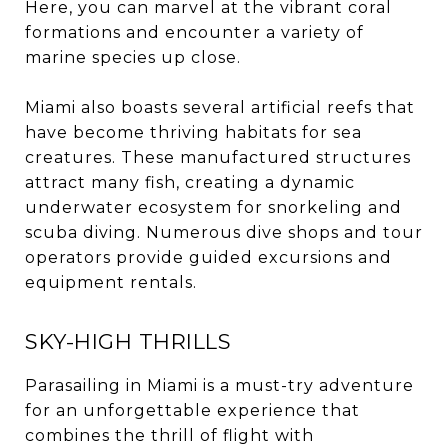
Here, you can marvel at the vibrant coral
formations and encounter a variety of
marine species up close.
Miami also boasts several artificial reefs that
have become thriving habitats for sea
creatures. These manufactured structures
attract many fish, creating a dynamic
underwater ecosystem for snorkeling and
scuba diving. Numerous dive shops and tour
operators provide guided excursions and
equipment rentals.
SKY-HIGH THRILLS
Parasailing in Miami is a must-try adventure
for an unforgettable experience that
combines the thrill of flight with