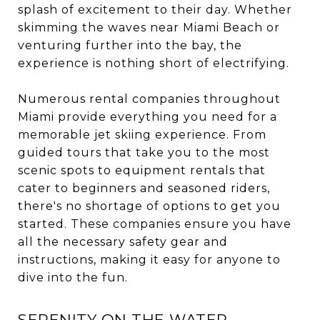
splash of excitement to their day. Whether
skimming the waves near Miami Beach or
venturing further into the bay, the
experience is nothing short of electrifying.
Numerous rental companies throughout
Miami provide everything you need for a
memorable jet skiing experience. From
guided tours that take you to the most
scenic spots to equipment rentals that
cater to beginners and seasoned riders,
there's no shortage of options to get you
started. These companies ensure you have
all the necessary safety gear and
instructions, making it easy for anyone to
dive into the fun.
SERENITY ON THE WATER