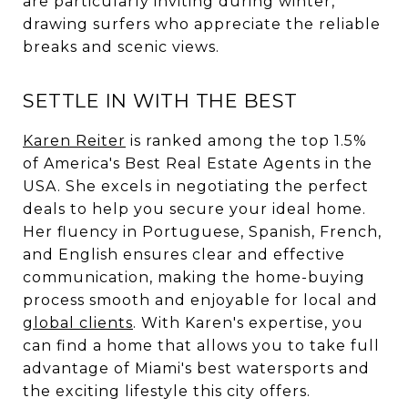
are particularly inviting during winter,
drawing surfers who appreciate the reliable
breaks and scenic views.
SETTLE IN WITH THE BEST
Karen Reiter
is ranked among the top 1.5%
of America's Best Real Estate Agents in the
USA. She excels in negotiating the perfect
deals to help you secure your ideal home.
Her fluency in Portuguese, Spanish, French,
and English ensures clear and effective
communication, making the home-buying
process smooth and enjoyable for local and
global clients
. With Karen's expertise, you
can find a home that allows you to take full
advantage of Miami's best watersports and
the exciting lifestyle this city offers.