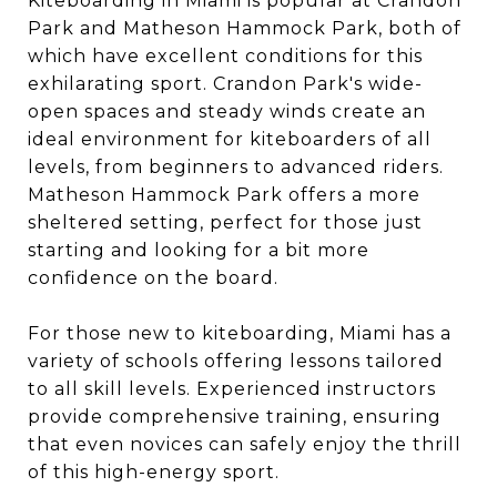
Kiteboarding in Miami is popular at Crandon
Park and Matheson Hammock Park, both of
which have excellent conditions for this
exhilarating sport. Crandon Park's wide-
open spaces and steady winds create an
ideal environment for kiteboarders of all
levels, from beginners to advanced riders.
Matheson Hammock Park offers a more
sheltered setting, perfect for those just
starting and looking for a bit more
confidence on the board.
For those new to kiteboarding, Miami has a
variety of schools offering lessons tailored
to all skill levels. Experienced instructors
provide comprehensive training, ensuring
that even novices can safely enjoy the thrill
of this high-energy sport.