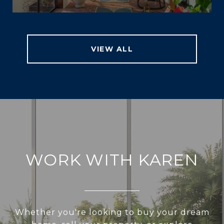
VIEW ALL
WORK WITH KAREN
Whether you're looking to buy your dream