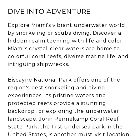
DIVE INTO ADVENTURE
Explore Miami's vibrant underwater world
by snorkeling or scuba diving. Discover a
hidden realm teeming with life and color.
Miami's crystal-clear waters are home to
colorful coral reefs, diverse marine life, and
intriguing shipwrecks.
Biscayne National Park offers one of the
region's best snorkeling and diving
experiences. Its pristine waters and
protected reefs provide a stunning
backdrop for exploring the underwater
landscape. John Pennekamp Coral Reef
State Park, the first undersea park in the
United States, is another must-visit location.