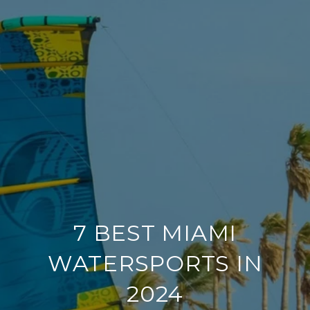
7 BEST MIAMI
WATERSPORTS IN
2024