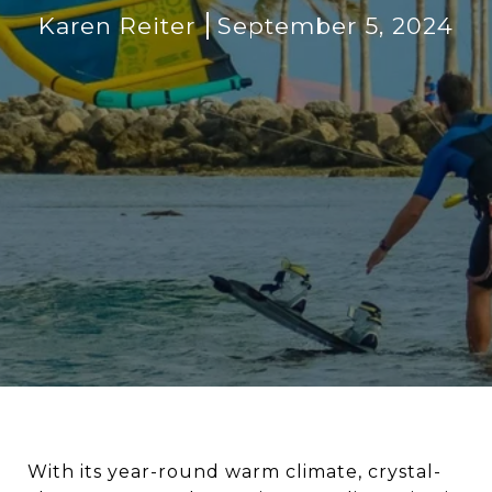
Karen Reiter
September 5, 2024
With its year-round warm climate, crystal-