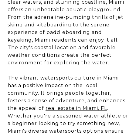
clear waters, and stunning coastline, Miami
offers an unbeatable aquatic playground.
From the adrenaline-pumping thrills of jet
skiing and kiteboarding to the serene
experience of paddleboarding and
kayaking, Miami residents can enjoy it all.
The city's coastal location and favorable
weather conditions create the perfect
environment for exploring the water.
The vibrant watersports culture in Miami
has a positive impact on the local
community. It brings people together,
fosters a sense of adventure, and enhances
the appeal of
real estate in Miami, FL
.
Whether you're a seasoned water athlete or
a beginner looking to try something new,
Miami's diverse watersports options ensure