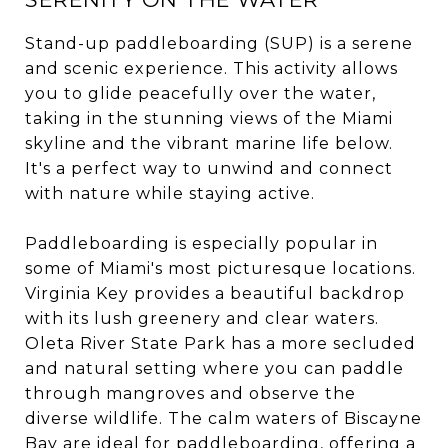
Stand-up paddleboarding (SUP) is a serene
and scenic experience. This activity allows
you to glide peacefully over the water,
taking in the stunning views of the Miami
skyline and the vibrant marine life below.
It's a perfect way to unwind and connect
with nature while staying active.
Paddleboarding is especially popular in
some of Miami's most picturesque locations.
Virginia Key provides a beautiful backdrop
with its lush greenery and clear waters.
Oleta River State Park has a more secluded
and natural setting where you can paddle
through mangroves and observe the
diverse wildlife. The calm waters of Biscayne
Bay are ideal for paddleboarding, offering a