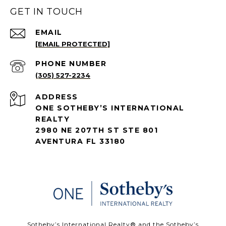
GET IN TOUCH
EMAIL
[EMAIL PROTECTED]
PHONE NUMBER
(305) 527-2234
ADDRESS
ONE SOTHEBY’S INTERNATIONAL
REALTY
2980 NE 207TH ST STE 801
AVENTURA FL 33180
​​​​​Sotheby’s International Realty®️ and the Sotheby’s