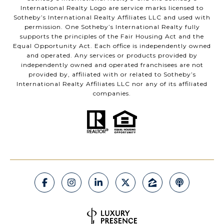
International Realty Logo are service marks licensed to
Sotheby’s International Realty Affiliates LLC and used with
permission. One Sotheby’s International Realty fully
supports the principles of the Fair Housing Act and the
Equal Opportunity Act. Each office is independently owned
and operated. Any services or products provided by
independently owned and operated franchisees are not
provided by, affiliated with or related to Sotheby’s
International Realty Affiliates LLC nor any of its affiliated
companies.