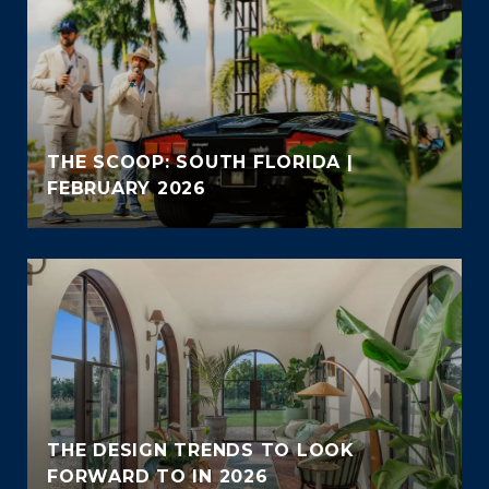
THE SCOOP: SOUTH FLORIDA |
FEBRUARY 2026
THE DESIGN TRENDS TO LOOK
FORWARD TO IN 2026