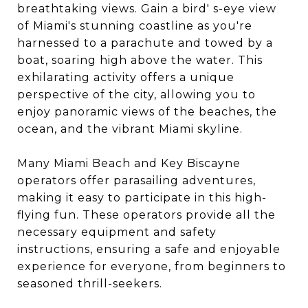
breathtaking views. Gain a bird' s-eye view
of Miami's stunning coastline as you're
harnessed to a parachute and towed by a
boat, soaring high above the water. This
exhilarating activity offers a unique
perspective of the city, allowing you to
enjoy panoramic views of the beaches, the
ocean, and the vibrant Miami skyline.
Many Miami Beach and Key Biscayne
operators offer parasailing adventures,
making it easy to participate in this high-
flying fun. These operators provide all the
necessary equipment and safety
instructions, ensuring a safe and enjoyable
experience for everyone, from beginners to
seasoned thrill-seekers.