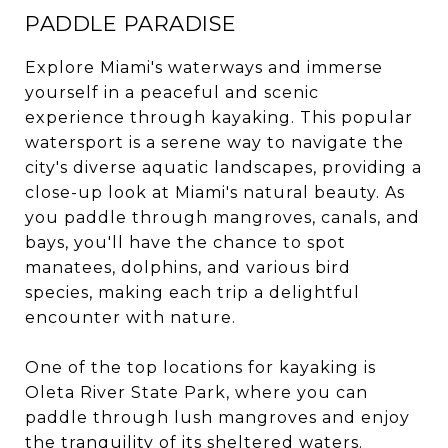
PADDLE PARADISE
Explore Miami's waterways and immerse
yourself in a peaceful and scenic
experience through kayaking. This popular
watersport is a serene way to navigate the
city's diverse aquatic landscapes, providing a
close-up look at Miami's natural beauty. As
you paddle through mangroves, canals, and
bays, you'll have the chance to spot
manatees, dolphins, and various bird
species, making each trip a delightful
encounter with nature.
One of the top locations for kayaking is
Oleta River State Park, where you can
paddle through lush mangroves and enjoy
the tranquility of its sheltered waters.