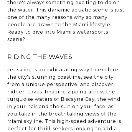
there's always something exciting to do on
the water. This dynamic aquatic scene is just
one of the many reasons why so many
people are drawn to the Miami lifestyle.
Ready to dive into Miami's watersports
scene?
RIDING THE WAVES
Jet skiing is an exhilarating way to explore
the city's stunning coastline, see the city
from a unique perspective, and discover
hidden coves. Imagine zipping across the
turquoise waters of Biscayne Bay, the wind
in your hair and the sun on your face, as
you take in the breathtaking views of the
Miami skyline. This high-speed adventure is
perfect for thrill-seekers looking to add a