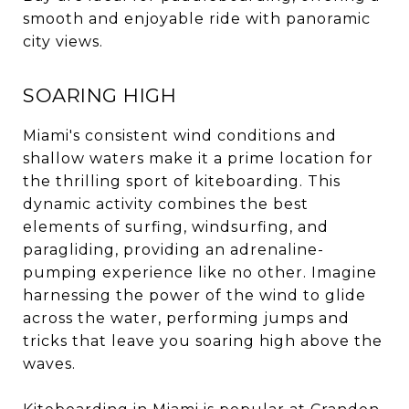
smooth and enjoyable ride with panoramic
city views.
SOARING HIGH
Miami's consistent wind conditions and
shallow waters make it a prime location for
the thrilling sport of kiteboarding. This
dynamic activity combines the best
elements of surfing, windsurfing, and
paragliding, providing an adrenaline-
pumping experience like no other. Imagine
harnessing the power of the wind to glide
across the water, performing jumps and
tricks that leave you soaring high above the
waves.