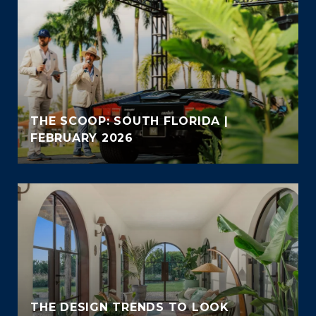
THE SCOOP: SOUTH FLORIDA |
FEBRUARY 2026
THE DESIGN TRENDS TO LOOK