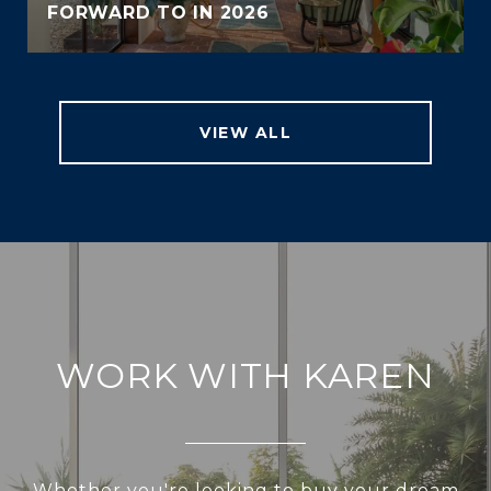
FORWARD TO IN 2026
VIEW ALL
WORK WITH KAREN
Whether you're looking to buy your dream