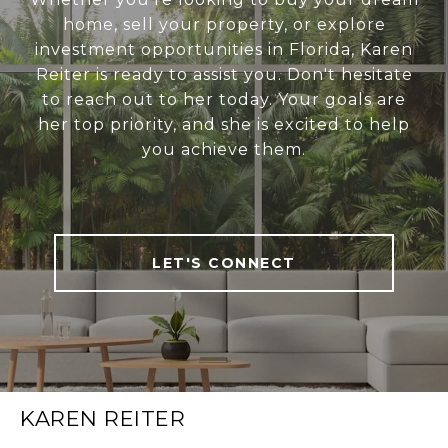
home, sell your property, or explore
investment opportunities in Florida, Karen
Reiter is ready to assist you. Don't hesitate
to reach out to her today. Your goals are
her top priority, and she is excited to help
you achieve them.
LET'S CONNECT
KAREN REITER