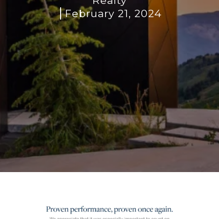
Realty
February 21, 2024