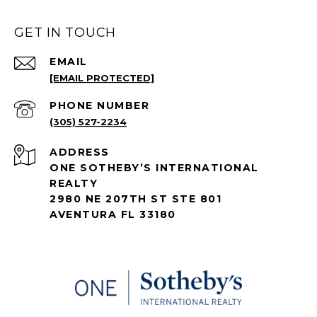
GET IN TOUCH
EMAIL
[EMAIL PROTECTED]
PHONE NUMBER
(305) 527-2234
ADDRESS
ONE SOTHEBY’S INTERNATIONAL
REALTY
2980 NE 207TH ST STE 801
AVENTURA FL 33180