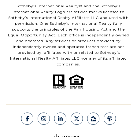
​​​​​Sotheby’s International Realty®️ and the Sotheby’s
International Realty Logo are service marks licensed to
Sotheby’s International Realty Affiliates LLC and used with
permission. One Sotheby’s International Realty fully
supports the principles of the Fair Housing Act and the
Equal Opportunity Act. Each office is independently owned
and operated. Any services or products provided by
independently owned and operated franchisees are not
provided by, affiliated with or related to Sotheby’s
International Realty Affiliates LLC nor any of its affiliated
companies.