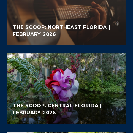
THE SCOOP: NORTHEAST FLORIDA |
FEBRUARY 2026
THE SCOOP: CENTRAL FLORIDA |
FEBRUARY 2026