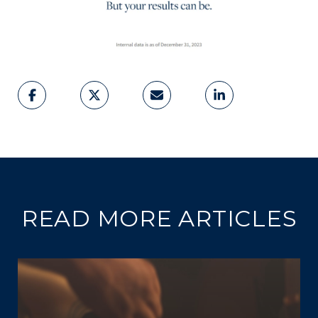
READ MORE ARTICLES