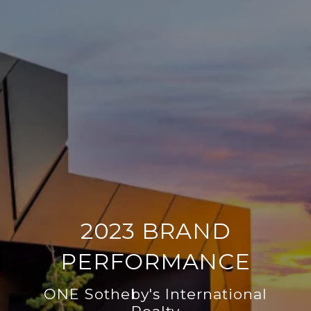
2023 BRAND
PERFORMANCE
ONE Sotheby's International