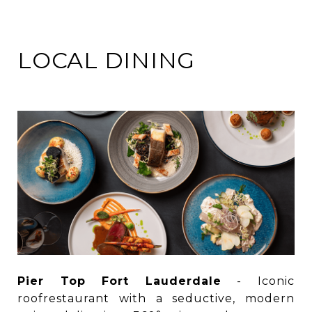
LOCAL DINING
Pier Top Fort Lauderdale
- Iconic
roofrestaurant with a seductive, modern