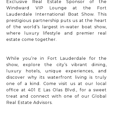
Exclusive Real Estate Sponsor of the
Windward VIP Lounge at the Fort
Lauderdale International Boat Show. This
prestigious partnership puts us at the heart
of the world’s largest in-water boat show,
where luxury lifestyle and premier real
estate come together.
While you’re in Fort Lauderdale for the
show, explore the city’s vibrant dining,
luxury hotels, unique experiences, and
discover why its waterfront living is truly
one of a kind. Come visit us at our local
office at 401 E Las Olas Blvd., for a sweet
treat and connect with one of our Global
Real Estate Advisors.