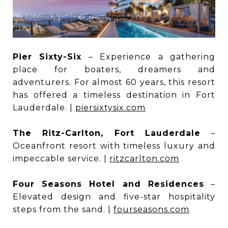
Pier Sixty-Six
– Experience a gathering
place for boaters, dreamers and
adventurers. For almost 60 years, this resort
has offered a timeless destination in Fort
Lauderdale. |
piersixtysix.com
The Ritz-Carlton, Fort Lauderdale
–
Oceanfront resort with timeless luxury and
impeccable service. |
ritzcarlton.com
Four Seasons Hotel and Residences
–
Elevated design and five-star hospitality
steps from the sand. |
fourseasons.com