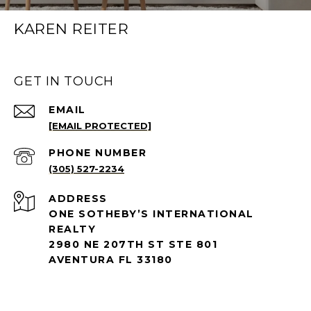
KAREN REITER
GET IN TOUCH
EMAIL
[EMAIL PROTECTED]
PHONE NUMBER
(305) 527-2234
ADDRESS
ONE SOTHEBY’S INTERNATIONAL
REALTY
2980 NE 207TH ST STE 801
AVENTURA FL 33180