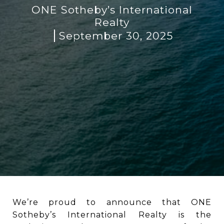
ONE Sotheby’s International
Realty
September 30, 2025
We’re proud to announce that ONE
Sotheby’s International Realty is the