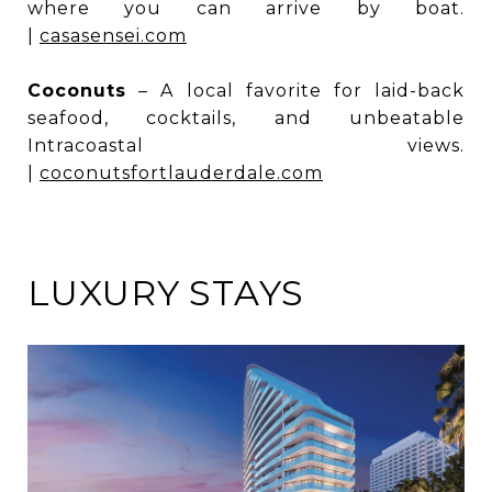
where you can arrive by boat.
|
casasensei.com
Coconuts
– A local favorite for laid-back
seafood, cocktails, and unbeatable
Intracoastal views.
|
coconutsfortlauderdale.com
LUXURY STAYS