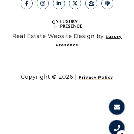
Real Estate Website Design by
Luxury
Presence
Copyright ©
2026
|
Privacy Policy