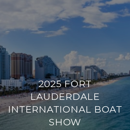
2025 FORT
LAUDERDALE
INTERNATIONAL BOAT
SHOW