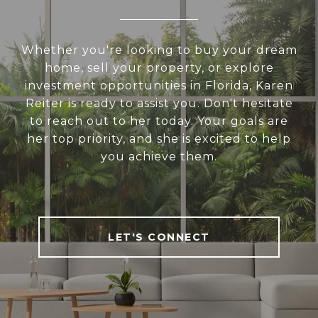
Whether you're looking to buy your dream
home, sell your property, or explore
investment opportunities in Florida, Karen
Reiter is ready to assist you. Don't hesitate
to reach out to her today. Your goals are
her top priority, and she is excited to help
you achieve them.
LET'S CONNECT