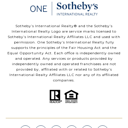
​​​​​Sotheby’s International Realty®️ and the Sotheby’s
International Realty Logo are service marks licensed to
Sotheby’s International Realty Affiliates LLC and used with
permission. One Sotheby’s International Realty fully
supports the principles of the Fair Housing Act and the
Equal Opportunity Act. Each office is independently owned
and operated. Any services or products provided by
independently owned and operated franchisees are not
provided by, affiliated with or related to Sotheby’s
International Realty Affiliates LLC nor any of its affiliated
companies.