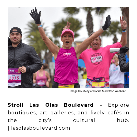
Stroll Las Olas Boulevard
– Explore
boutiques, art galleries, and lively cafés in
the city’s cultural hub.
|
lasolasboulevard.com