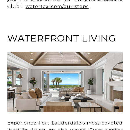
Club. |
watertaxi.com/our-stops
WATERFRONT LIVING
Experience Fort Lauderdale’s most coveted