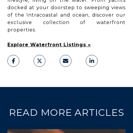
lifestyle, living on the water. From yachts
docked at your doorstep to sweeping views
of the Intracoastal and ocean, discover our
exclusive collection of waterfront
properties.
Explore Waterfront Listings »
READ MORE ARTICLES