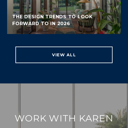
THE DESIGN TRENDS TO LOOK
FORWARD TO IN 2026
VIEW ALL
WORK WITH KAREN