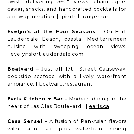
twist, delivering 360° views, champagne,
caviar, snacks, and handcrafted cocktails for
a new generation. |
piertolounge.com
Evelyn’s at the Four Seasons
– On Fort
Lauderdale Beach, coastal Mediterranean
cuisine with sweeping ocean views.
|
evelynsfortlauderdale.com
Boatyard
– Just off 17th Street Causeway,
dockside seafood with a lively waterfront
ambiance. |
boatyard.restaurant
Earls Kitchen + Bar
– Modern dining in the
heart of Las Olas Boulevard. |
earls.ca
Casa Sensei
– A fusion of Pan-Asian flavors
with Latin flair, plus waterfront dining