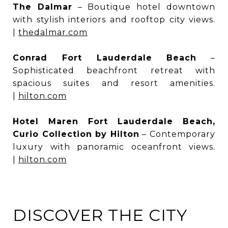
The Dalmar
– Boutique hotel downtown
with stylish interiors and rooftop city views.
|
thedalmar.com
Conrad Fort Lauderdale Beach
–
Sophisticated beachfront retreat with
spacious suites and resort amenities.
|
hilton.com
Hotel Maren Fort Lauderdale Beach,
Curio Collection by Hilton
– Contemporary
luxury with panoramic oceanfront views.
|
hilton.com
DISCOVER THE CITY