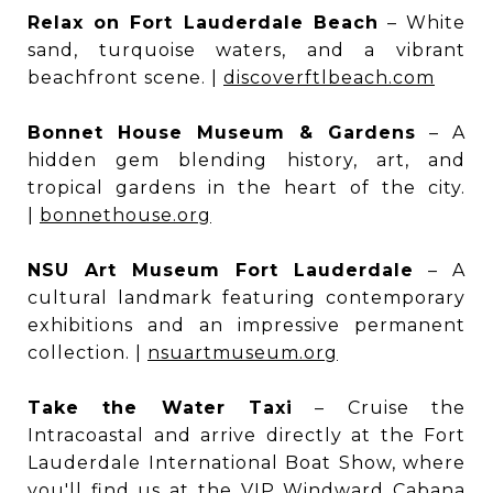
Relax on Fort Lauderdale Beach
– White
sand, turquoise waters, and a vibrant
beachfront scene. |
discoverftlbeach.com
Bonnet House Museum & Gardens
– A
hidden gem blending history, art, and
tropical gardens in the heart of the city.
|
bonnethouse.org
NSU Art Museum Fort Lauderdale
– A
cultural landmark featuring contemporary
exhibitions and an impressive permanent
collection. |
nsuartmuseum.org
Take the Water Taxi
– Cruise the
Intracoastal and arrive directly at the Fort
Lauderdale International Boat Show, where
you'll find us at the VIP Windward Cabana