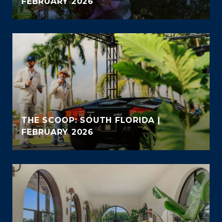
FEBRUARY 2026
THE SCOOP: SOUTH FLORIDA |
FEBRUARY 2026