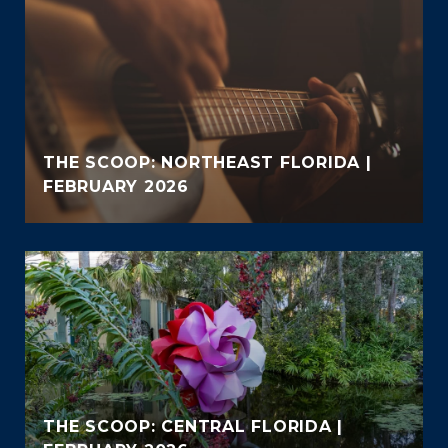
THE SCOOP: NORTHEAST FLORIDA |
FEBRUARY 2026
THE SCOOP: CENTRAL FLORIDA |