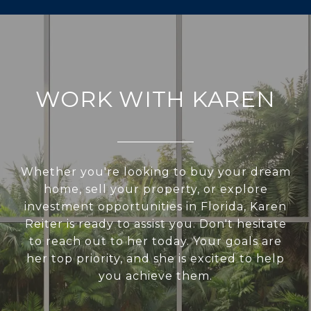
WORK WITH KAREN
Whether you're looking to buy your dream
home, sell your property, or explore
investment opportunities in Florida, Karen
Reiter is ready to assist you. Don't hesitate
to reach out to her today. Your goals are
her top priority, and she is excited to help
you achieve them.