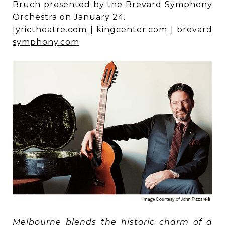
Bruch presented by the Brevard Symphony
Orchestra on January 24.
lyrictheatre.com
|
kingcenter.com
|
brevard
symphony.com
Melbourne blends the historic charm of a