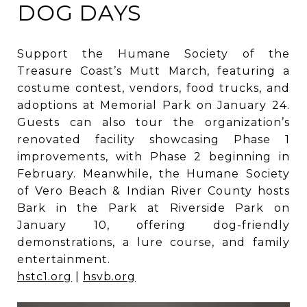
DOG DAYS
Support the Humane Society of the
Treasure Coast’s Mutt March, featuring a
costume contest, vendors, food trucks, and
adoptions at Memorial Park on January 24.
Guests can also tour the organization’s
renovated facility showcasing Phase 1
improvements, with Phase 2 beginning in
February. Meanwhile, the Humane Society
of Vero Beach & Indian River County hosts
Bark in the Park at Riverside Park on
January 10, offering dog-friendly
demonstrations, a lure course, and family
entertainment.
hstc1.org
|
hsvb.org