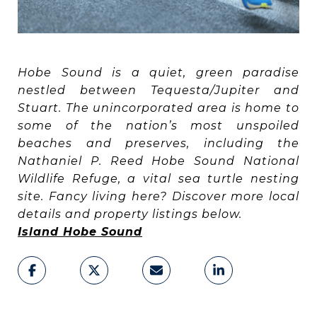
Hobe Sound is a quiet, green paradise
nestled between Tequesta/Jupiter and
Stuart. The unincorporated area is home to
some of the nation’s most unspoiled
beaches and preserves, including the
Nathaniel P. Reed Hobe Sound National
Wildlife Refuge, a vital sea turtle nesting
site. Fancy living here? Discover more local
details and property listings below.
Island Hobe Sound