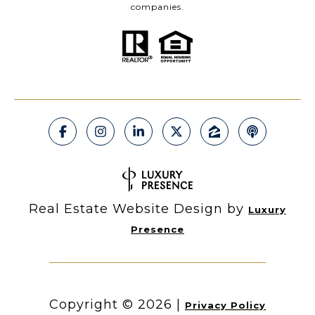
companies.
Real Estate Website Design by
Luxury
Presence
Copyright ©
2026
|
Privacy Policy