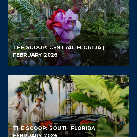
THE SCOOP: CENTRAL FLORIDA |
FEBRUARY 2026
THE SCOOP: SOUTH FLORIDA |
FEBRUARY 2026