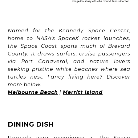
Named for the Kennedy Space Center,
home to NASA’s SpaceX rocket launches,
the Space Coast spans much of Brevard
County. It draws surfers, cruise passengers
via Port Canaveral, and nature lovers
seeking pristine white beaches where sea
turtles nest. Fancy living here? Discover
more below.
Melbourne Beach
|
Merritt Island
DINING DISH
Upgrade your experience at the Space