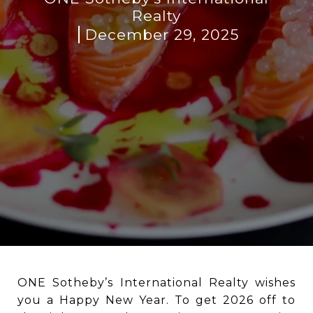
Realty
December 29, 2025
ONE Sotheby’s International Realty wishes
you a Happy New Year. To get 2026 off to