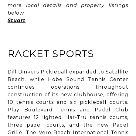
more local details and property listings
below.
Stuart
RACKET SPORTS
Dill Dinkers Pickleball expanded to Satellite
Beach, while Hobe Sound Tennis Center
continues operations throughout
construction of its new clubhouse, offering
10 tennis courts and six pickleball courts.
Play Boulevard Tennis and Padel Club
features 12 lighted Har-Tru tennis courts,
three padel courts, and the new Padel
Grille. The Vero Beach International Tennis