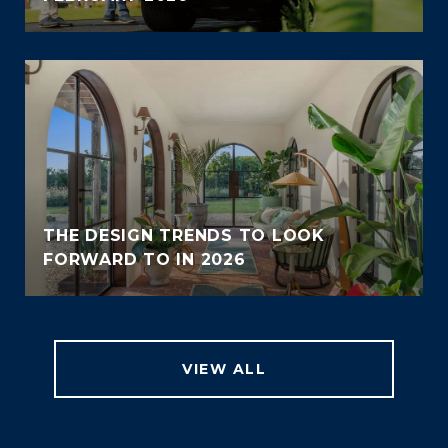
THE DESIGN TRENDS TO LOOK
FORWARD TO IN 2026
VIEW ALL