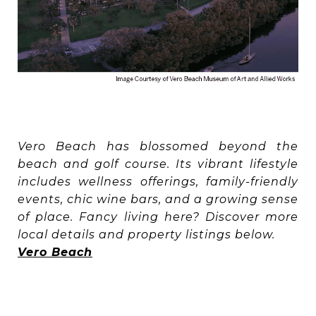
Vero Beach has blossomed beyond the
beach and golf course. Its vibrant lifestyle
includes wellness offerings, family-friendly
events, chic wine bars, and a growing sense
of place. Fancy living here? Discover more
local details and property listings below.
Vero Beach