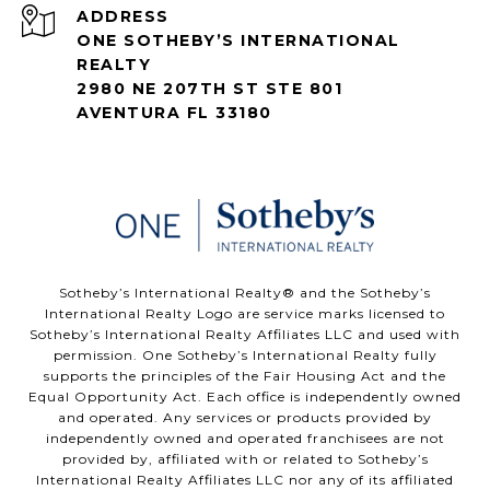
ADDRESS
ONE SOTHEBY’S INTERNATIONAL
REALTY
2980 NE 207TH ST STE 801
AVENTURA FL 33180
​​​​​Sotheby’s International Realty®️ and the Sotheby’s
International Realty Logo are service marks licensed to
Sotheby’s International Realty Affiliates LLC and used with
permission. One Sotheby’s International Realty fully
supports the principles of the Fair Housing Act and the
Equal Opportunity Act. Each office is independently owned
and operated. Any services or products provided by
independently owned and operated franchisees are not
provided by, affiliated with or related to Sotheby’s
International Realty Affiliates LLC nor any of its affiliated