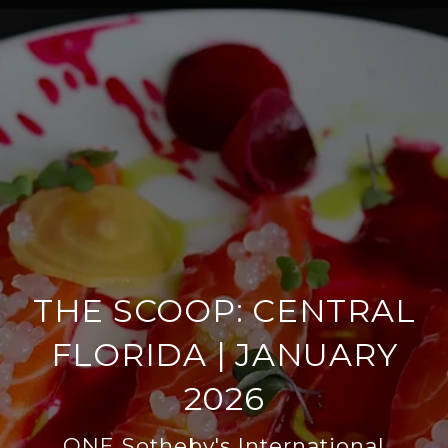
THE SCOOP: CENTRAL
FLORIDA | JANUARY
2026
ONE Sotheby's International