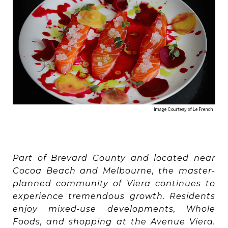
Part of Brevard County and located near
Cocoa Beach and Melbourne, the master-
planned community of Viera continues to
experience tremendous growth. Residents
enjoy mixed-use developments, Whole
Foods, and shopping at the Avenue Viera.