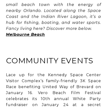
small beach town with the energy of
nearby Orlando. Located along the Space
Coast and the Indian River Lagoon, it’s a
hub for fishing, boating, and water sports.
Fancy living here? Discover more below.
Melbourne Beach
COMMUNITY EVENTS
Lace up for the Kennedy Space Center
Visitor Complex’s family-friendly 3K Space
Race benefiting United Way of Brevard on
January 16. Vero Beach Film Festival
celebrates its 10th annual White Party
fundraiser on January 24 at a secret