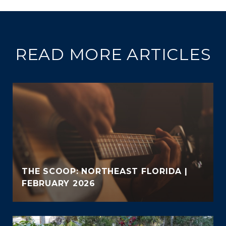
READ MORE ARTICLES
THE SCOOP: NORTHEAST FLORIDA |
FEBRUARY 2026