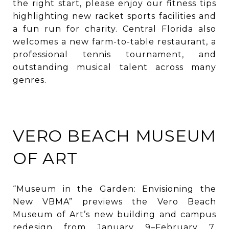
the right start, please enjoy our fitness tips
highlighting new racket sports facilities and
a fun run for charity. Central Florida also
welcomes a new farm-to-table restaurant, a
professional tennis tournament, and
outstanding musical talent across many
genres.
VERO BEACH MUSEUM
OF ART
“Museum in the Garden: Envisioning the
New VBMA” previews the Vero Beach
Museum of Art’s new building and campus
redesign from January 9–February 7.