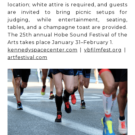
location; white attire is required, and guests
are invited to bring picnic setups for
judging, while entertainment, seating,
tables, and a champagne toast are provided.
The 25th annual Hobe Sound Festival of the
Arts takes place January 31–February 1.
kennedyspacecenter.com
|
vbfilmfest.org
|
artfestival.com