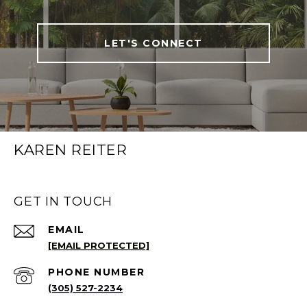
LET'S CONNECT
KAREN REITER
GET IN TOUCH
EMAIL
[EMAIL PROTECTED]
PHONE NUMBER
(305) 527-2234