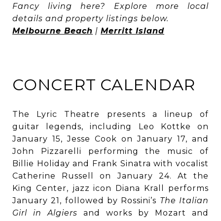
Fancy living here? Explore more local
details and property listings below.
Melbourne Beach
|
Merritt Island
CONCERT CALENDAR
The Lyric Theatre presents a lineup of
guitar legends, including Leo Kottke on
January 15, Jesse Cook on January 17, and
John Pizzarelli performing the music of
Billie Holiday and Frank Sinatra with vocalist
Catherine Russell on January 24. At the
King Center, jazz icon Diana Krall performs
January 21, followed by Rossini’s
The Italian
Girl in Algiers
and works by Mozart and