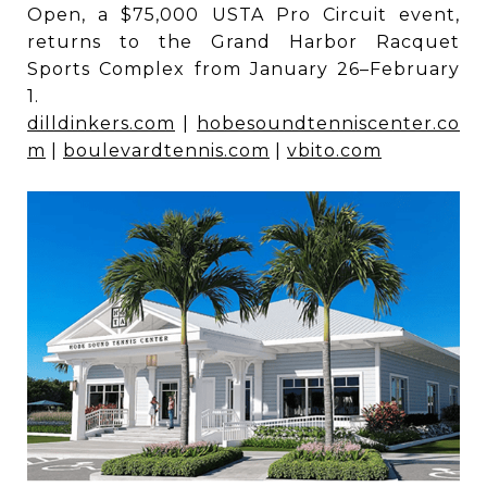
Open, a $75,000 USTA Pro Circuit event,
returns to the Grand Harbor Racquet
Sports Complex from January 26–February
1.
dilldinkers.com
|
hobesoundtenniscenter.co
m
|
boulevardtennis.com
|
vbito.com