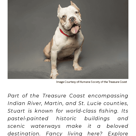
Part of the Treasure Coast encompassing
Indian River, Martin, and St. Lucie counties,
Stuart is known for world-class fishing. Its
pastel-painted historic buildings and
scenic waterways make it a beloved
destination. Fancy living here? Explore