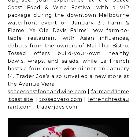
Coast Food & Wine Festival with a VIP
package during the downtown Melbourne
waterfront event on January 31. Farm &
Flame, Ye Ole Davis Farms’ new farm-to-
table restaurant with Asian influences,
debuts from the owners of Mai Thai Bistro.
Tossed offers build-your-own healthy
bowls, wraps, and salads, while Le French
hosts a four-course wine dinner on January
14. Trader Joe’s also unveiled a new store at
the Avenue Viera.
spacecoastfoodandwine.com
|
farmandflame
.toast.site
|
tossedvero.com
|
lefrenchrestau
rant.com
|
traderjoes.com