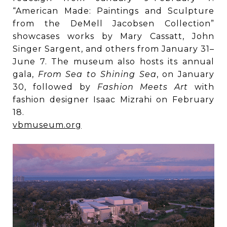
“American Made: Paintings and Sculpture
from the DeMell Jacobsen Collection”
showcases works by Mary Cassatt, John
Singer Sargent, and others from January 31–
June 7. The museum also hosts its annual
gala,
From Sea to Shining Sea
, on January
30, followed by
Fashion Meets Art
with
fashion designer Isaac Mizrahi on February
18.
vbmuseum.org