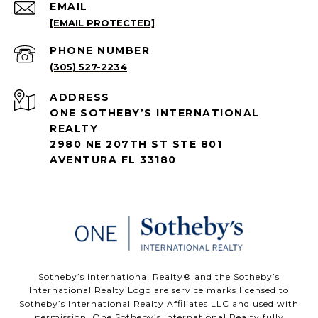
EMAIL
[EMAIL PROTECTED]
PHONE NUMBER
(305) 527-2234
ADDRESS
ONE SOTHEBY’S INTERNATIONAL
REALTY
2980 NE 207TH ST STE 801
AVENTURA FL 33180
​​​​​Sotheby’s International Realty®️ and the Sotheby’s
International Realty Logo are service marks licensed to
Sotheby’s International Realty Affiliates LLC and used with
permission. One Sotheby’s International Realty fully