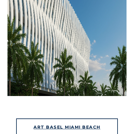
ART BASEL MIAMI BEACH