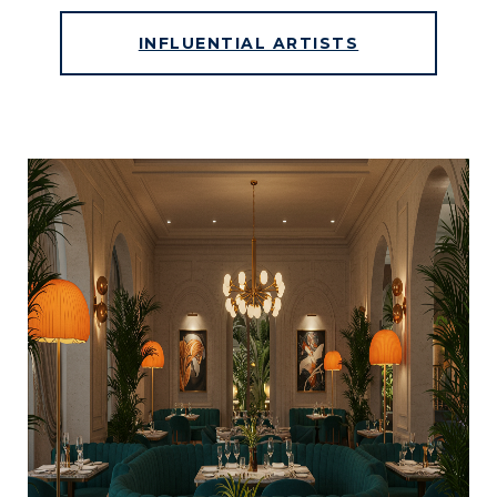
INFLUENTIAL ARTISTS