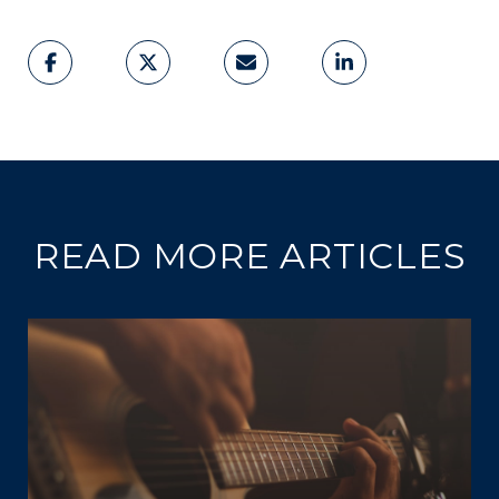
READ MORE ARTICLES