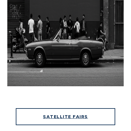
SATELLITE FAIRS