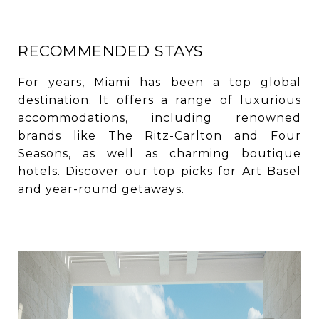
RECOMMENDED STAYS
For years, Miami has been a top global
destination. It offers a range of luxurious
accommodations, including renowned
brands like The Ritz-Carlton and Four
Seasons, as well as charming boutique
hotels. Discover our top picks for Art Basel
and year-round getaways.