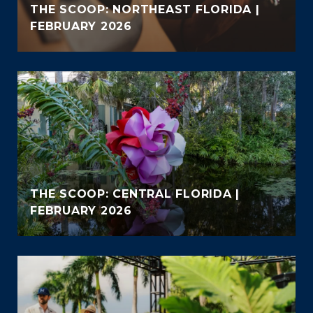
THE SCOOP: NORTHEAST FLORIDA |
FEBRUARY 2026
THE SCOOP: CENTRAL FLORIDA |
FEBRUARY 2026