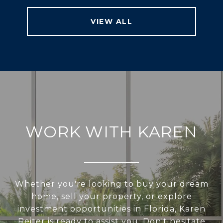
VIEW ALL
WORK WITH KAREN
Whether you're looking to buy your dream
home, sell your property, or explore
investment opportunities in Florida, Karen
Reiter is ready to assist you. Don't hesitate