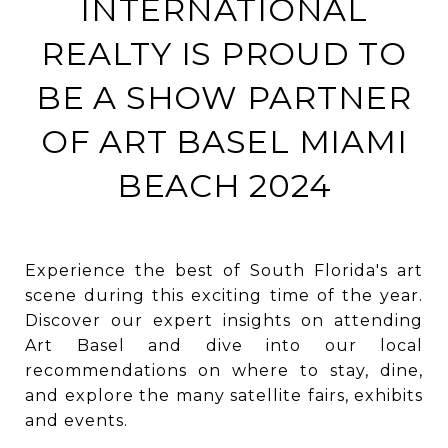
INTERNATIONAL
REALTY IS PROUD TO
BE A SHOW PARTNER
OF ART BASEL MIAMI
BEACH 2024
Experience the best of South Florida's art
scene during this exciting time of the year.
Discover our expert insights on attending
Art Basel and dive into our local
recommendations on where to stay, dine,
and explore the many satellite fairs, exhibits
and events.