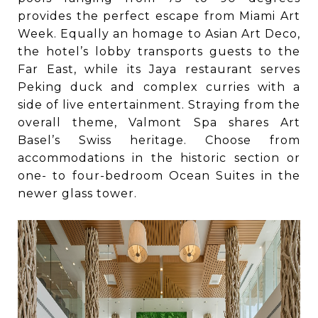
provides the perfect escape from Miami Art
Week. Equally an homage to Asian Art Deco,
the hotel’s lobby transports guests to the
Far East, while its Jaya restaurant serves
Peking duck and complex curries with a
side of live entertainment. Straying from the
overall theme, Valmont Spa shares Art
Basel’s Swiss heritage. Choose from
accommodations in the historic section or
one- to four-bedroom Ocean Suites in the
newer glass tower.