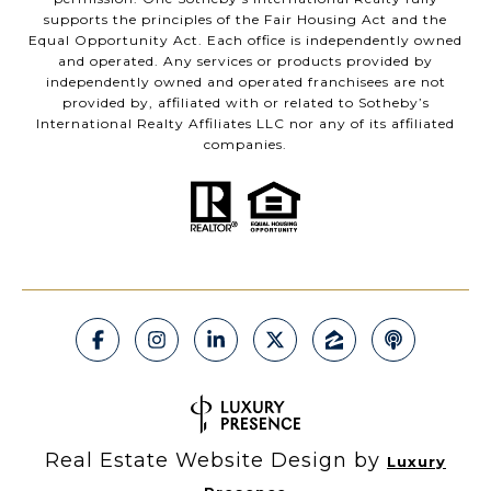
supports the principles of the Fair Housing Act and the
Equal Opportunity Act. Each office is independently owned
and operated. Any services or products provided by
independently owned and operated franchisees are not
provided by, affiliated with or related to Sotheby’s
International Realty Affiliates LLC nor any of its affiliated
companies.
Real Estate Website Design by
Luxury