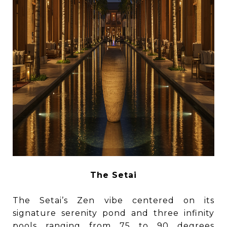
The Setai
The Setai’s Zen vibe centered on its
signature serenity pond and three infinity
pools ranging from 75 to 90 degrees