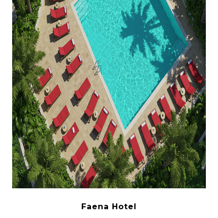
Faena Hotel