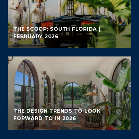
THE SCOOP: SOUTH FLORIDA |
FEBRUARY 2026
THE DESIGN TRENDS TO LOOK
FORWARD TO IN 2026