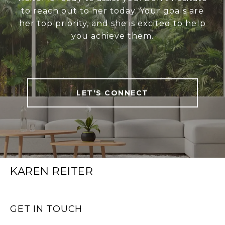
to reach out to her today. Your goals are
her top priority, and she is excited to help
you achieve them.
LET'S CONNECT
KAREN REITER
GET IN TOUCH