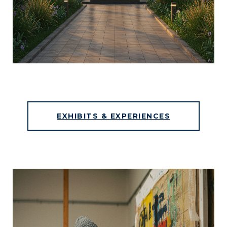
EXHIBITS & EXPERIENCES