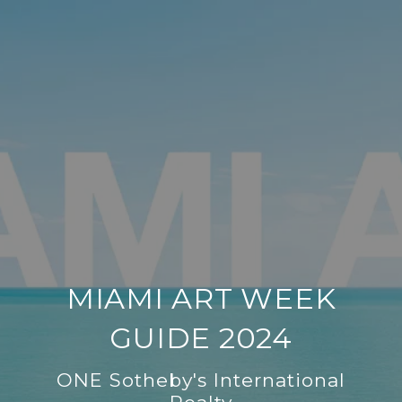
MIAMI ART WEEK
GUIDE 2024
ONE Sotheby's International