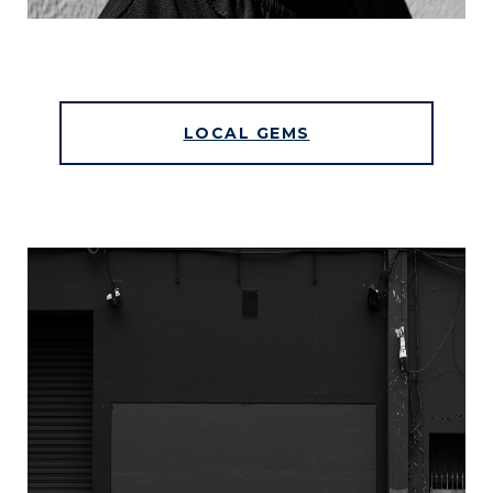
LOCAL GEMS