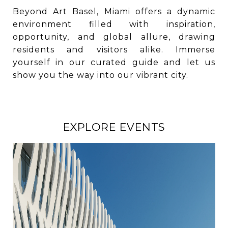
Beyond Art Basel, Miami offers a dynamic
environment filled with inspiration,
opportunity, and global allure, drawing
residents and visitors alike. Immerse
yourself in our curated guide and let us
show you the way into our vibrant city.
EXPLORE EVENTS