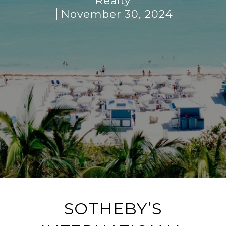
Realty
November 30, 2024
SOTHEBY’S