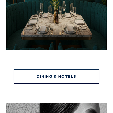
DINING & HOTELS