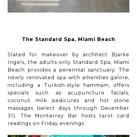
The Standard Spa, Miami Beach
Slated for makeover by architect Bjarke
Ingels, the adults-only Standard Spa, Miami
Beach provides a perennial sanctuary. The
newly renovated spa with amenities galore,
including a Turkish-style hammam, offers
specials such as acupuncture facials,
coconut milk pedicures and hot stone
massages (select days through December
31). The Monterrey Bar hosts tarot card
readings on Friday evenings.