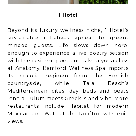
1 Hotel
Beyond its luxury wellness niche, 1 Hotel’s
sustainable initiatives appeal to green-
minded guests. Life slows down here,
enough to experience a live poetry session
with the resident poet and take a yoga class
at Anatomy. Bamford Wellness Spa imports
its bucolic regimen from the English
countryside, while Tala Beach’s
Mediterranean bites, day beds and beats
lend a Tulum meets Greek island vibe. More
restaurants include Habitat for modern
Mexican and Watr at the Rooftop with epic
views.