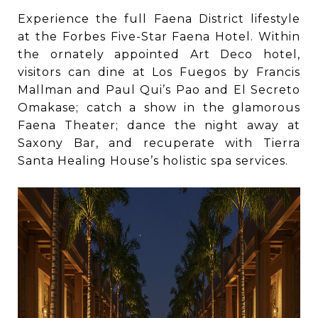
Experience the full Faena District lifestyle
at the Forbes Five-Star Faena Hotel. Within
the ornately appointed Art Deco hotel,
visitors can dine at Los Fuegos by Francis
Mallman and Paul Qui’s Pao and El Secreto
Omakase; catch a show in the glamorous
Faena Theater; dance the night away at
Saxony Bar, and recuperate with Tierra
Santa Healing House’s holistic spa services.