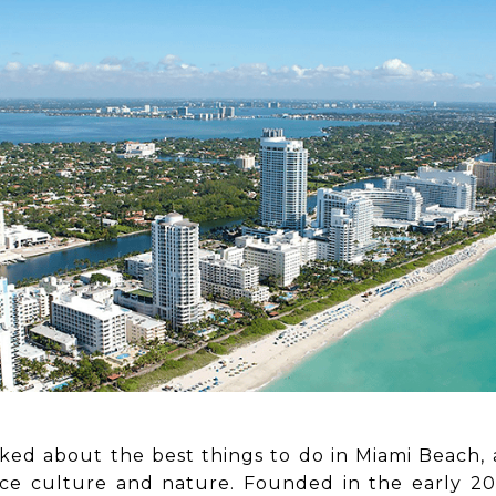
sked about the best things to do in Miami Beach, 
nce culture and nature. Founded in the early 20