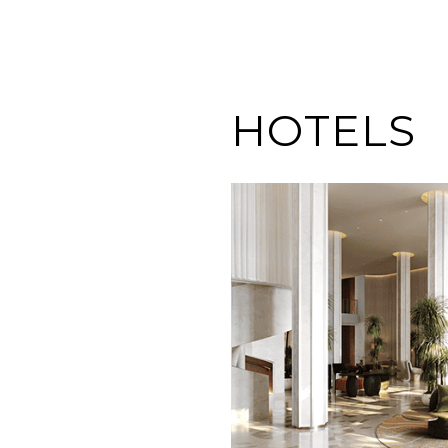
HOTELS