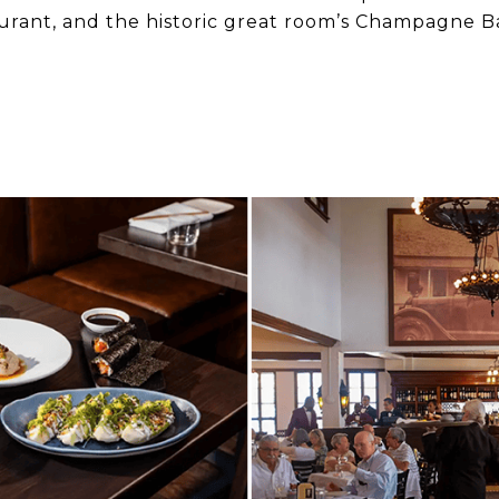
aurant, and the historic great room’s Champagne B