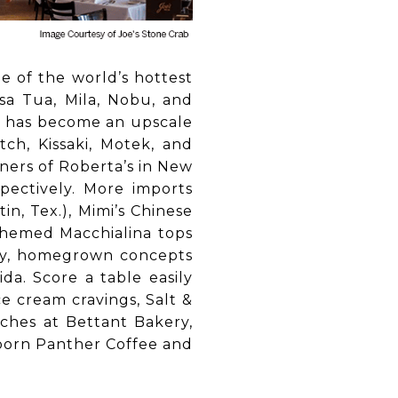
e of the world’s hottest
asa Tua, Mila, Nobu, and
ch has become an upscale
tch, Kissaki, Motek, and
ners of Roberta’s in New
pectively. More imports
n, Tex.), Mimi’s Chinese
-themed Macchialina tops
lthy, homegrown concepts
a. Score a table easily
e cream cravings, Salt &
ches at Bettant Bakery,
-born Panther Coffee and