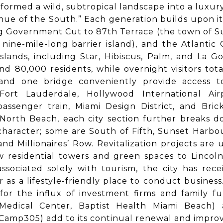
sformed a wild, subtropical landscape into a luxury 
nue of the South.” Each generation builds upon it
g Government Cut to 87th Terrace (the town of Sur
nine-mile-long barrier island), and the Atlantic
lands, including Star, Hibiscus, Palm, and La G
d 80,000 residents, while overnight visitors total
and one bridge conveniently provide access t
 Fort Lauderdale, Hollywood International Air
assenger train, Miami Design District, and Bric
North Beach, each city section further breaks 
character; some are South of Fifth, Sunset Harbou
and Millionaires’ Row. Revitalization projects are
 residential towers and green spaces to Lincoln
sociated solely with tourism, the city has rec
r as a lifestyle-friendly place to conduct business.
for the influx of investment firms and family f
 Medical Center, Baptist Health Miami Beach) 
amp305) add to its continual renewal and improvem