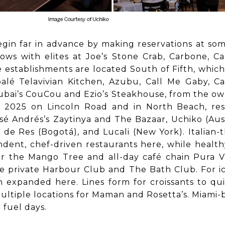
gin far in advance by making reservations at som
bows with elites at Joe’s Stone Crab, Carbone, C
e establishments are located South of Fifth, whi
balé Telavivian Kitchen, Azubu, Call Me Gaby, Ca
bai’s CouCou and Ezio’s Steakhouse, from the ow
in 2025 on Lincoln Road and in North Beach, res
sé Andrés’s Zaytinya and The Bazaar, Uchiko (Austi
 de Res (Bogotá), and Lucali (New York). Italian
pendent, chef-driven restaurants here, while hea
r the Mango Tree and all-day café chain Pura Vid
 private Harbour Club and The Bath Club. For ic
expanded here. Lines form for croissants to qui
ultiple locations for Maman and Rosetta’s. Miami
 fuel days.