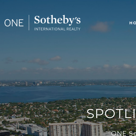
H
SPOTLI
ONE Sot