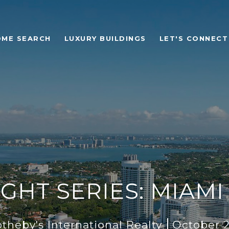
OME SEARCH
LUXURY BUILDINGS
LET'S CONNECT
GHT SERIES: MIAM
heby's International Realty
October 2