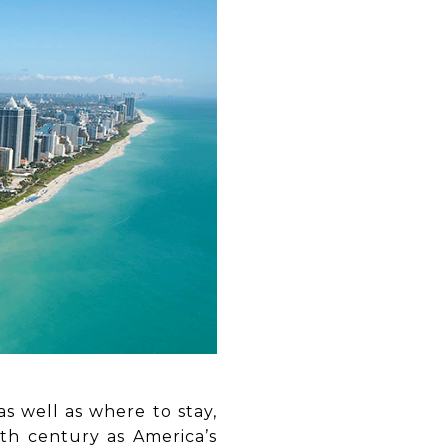
as well as where to stay,
th century as America’s