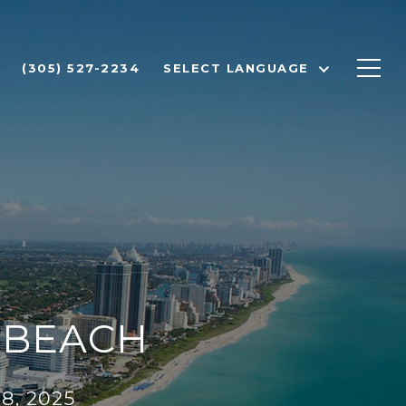
(305) 527-2234
SELECT LANGUAGE
I BEACH
8, 2025