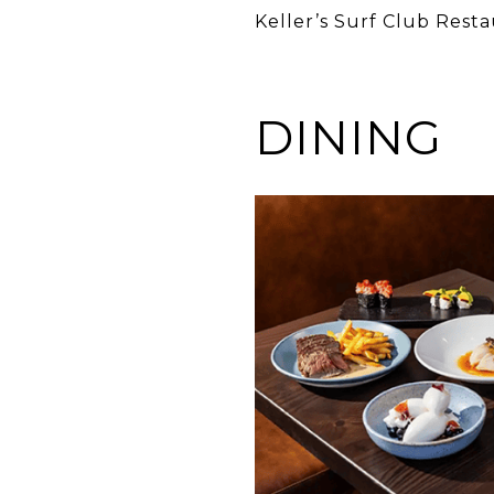
Keller’s Surf Club Rest
DINING