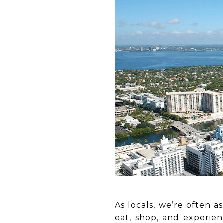
As locals, we’re often a
eat, shop, and experie