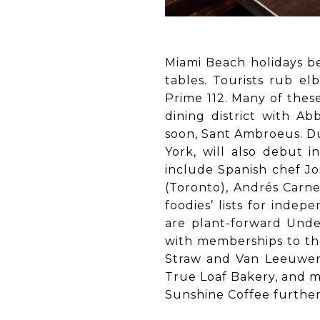
Miami Beach holidays be
tables. Tourists rub el
Prime 112. Many of thes
dining district with Ab
soon, Sant Ambroeus. Du
York, will also debut 
include Spanish chef Jo
(Toronto), Andrés Carne
foodies’ lists for inde
are plant-forward Unde
with memberships to the
Straw and Van Leeuwen 
True Loaf Bakery, and m
Sunshine Coffee further