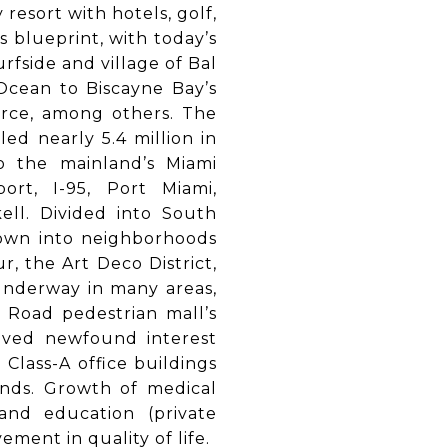
resort with hotels, golf,
s blueprint, with today’s
fside and village of Bal
 Ocean to Biscayne Bay’s
orce, among others. The
ed nearly 5.4 million in
o the mainland’s Miami
port, I-95, Port Miami,
kell. Divided into South
down into neighborhoods
r, the Art Deco District,
 underway in many areas,
 Road pedestrian mall’s
eived newfound interest
 Class-A office buildings
unds. Growth of medical
and education (private
ent in quality of life.