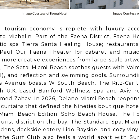
g tourism economy is replete with luxury acc
o Michelin. Part of the Faena District, Faena H
stic spa Tierra Santa Healing House; restaurant
aul Qui; Faena Theater for cabaret and music
 more creative experiences from large-scale artwo
t, The Setai Miami Beach soothes guests with Val
ll), and reflection and swimming pools. Surround
ns Avenue boasts W South Beach, The Ritz-Carl
h U.K.-based Bamford Wellness Spa and Aviv r
amed Zahav. In 2026, Delano Miami Beach reopens
curtains that defined the Nineties boutique hotel
 Miami Beach Edition, Soho Beach House, The F
urist district on the bay, The Standard Spa, Miam
ardens, dockside eatery Lido Bayside, and cozy vin
the Surf Club also feels a world apart with Su