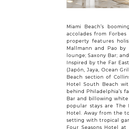
Miami Beach’s boomin
accolades from Forbes t
property features holi
Mallmann and Pao by P
lounge; Saxony Bar; and
Inspired by the Far Eas
(Japón, Jaya, Ocean Gri
Beach section of Colli
Hotel South Beach wit
behind Philadelphia’s f
Bar and billowing white 
popular stays are The
Hotel. Away from the to
setting with tropical g
Four Seasons Hotel at 