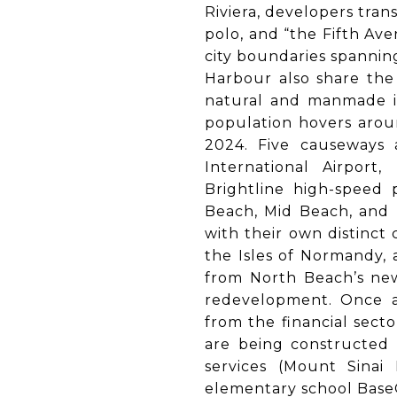
Riviera, developers tran
polo, and “the Fifth Ave
city boundaries spannin
Harbour also share the 
natural and manmade is
population hovers aroun
2024. Five causeways 
International Airport,
Brightline high-speed p
Beach, Mid Beach, and 
with their own distinct 
the Isles of Normandy, 
from North Beach’s new
redevelopment. Once as
from the financial secto
are being constructed 
services (Mount Sinai
elementary school BaseC