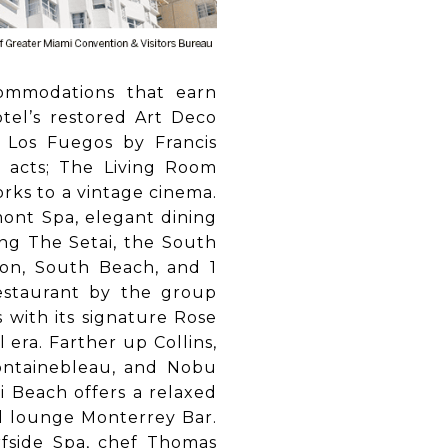
ommodations that earn
otel’s restored Art Deco
s Los Fuegos by Francis
 acts; The Living Room
rks to a vintage cinema.
mont Spa, elegant dining
ing The Setai, the South
ton, South Beach, and 1
estaurant by the group
 with its signature Rose
 era. Farther up Collins,
ontainebleau, and Nobu
i Beach offers a relaxed
yl lounge Monterrey Bar.
rfside Spa, chef Thomas