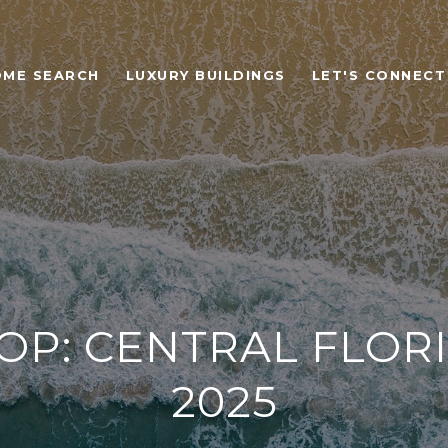
OME SEARCH
LUXURY BUILDINGS
LET'S CONNECT
OP: CENTRAL FLORI
2025