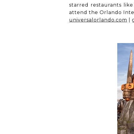
starred restaurants lik
attend the Orlando Inter
universalorlando.com
|