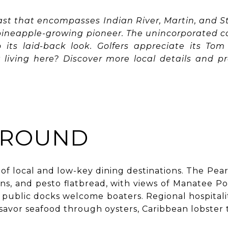
ast that encompasses Indian River, Martin, and St
 pineapple-growing pioneer. The unincorporated c
to its laid-back look. Golfers appreciate its To
living here? Discover more local details and pr
AROUND
 of local and low-key dining destinations. The Pear
ns, and pesto flatbread, with views of Manatee P
y public docks welcome boaters. Regional hospitali
o savor seafood through oysters, Caribbean lobster 