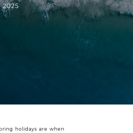
, 2025
spring holidays are when