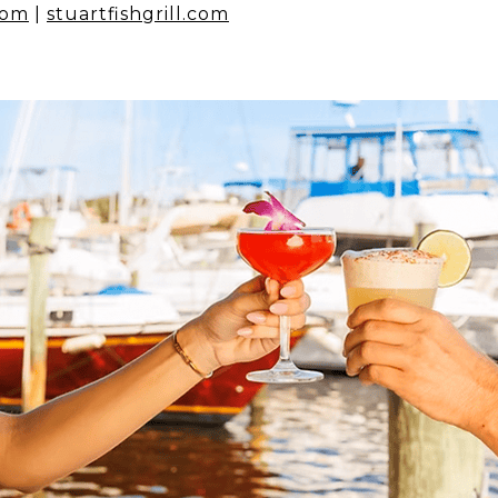
com
|
stuartfishgrill.com