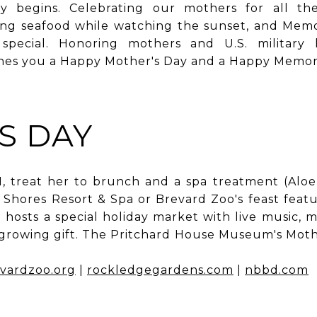
y begins. Celebrating our mothers for all th
ing seafood while watching the sunset, and Mem
special. Honoring mothers and U.S. military 
shes you a Happy Mother's Day and a Happy Memori
S DAY
1, treat her to brunch and a spa treatment (Alo
Shores Resort & Spa or Brevard Zoo's feast feat
hosts a special holiday market with live music, 
 growing gift. The Pritchard House Museum's Mothe
vardzoo.org
|
rockledgegardens.com
|
nbbd.com