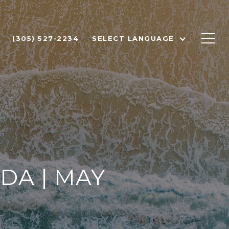
(305) 527-2234
SELECT LANGUAGE
DA | MAY