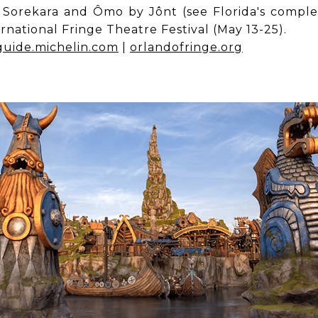
e Sorekara and Ômo by Jônt (see Florida's comple
national Fringe Theatre Festival (May 13-25).
guide.michelin.com
|
orlandofringe.org