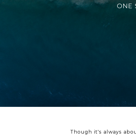
ONE S
Though it's always abou