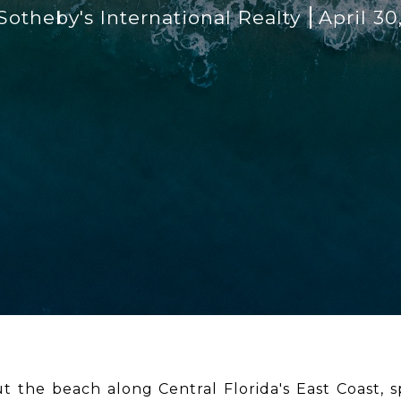
otheby's International Realty
April 30
t the beach along Central Florida's East Coast, 