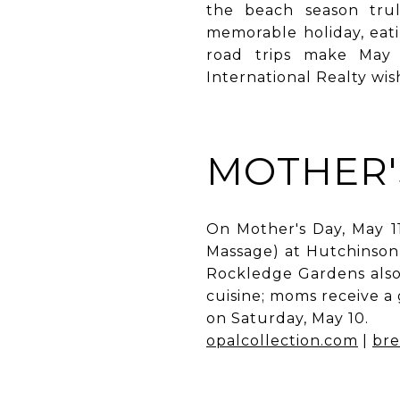
the beach season trul
memorable holiday, eat
road trips make May 
International Realty wi
MOTHER'
On Mother's Day, May 1
Massage) at Hutchinson 
Rockledge Gardens also 
cuisine; moms receive a
on Saturday, May 10.
opalcollection.com
|
bre