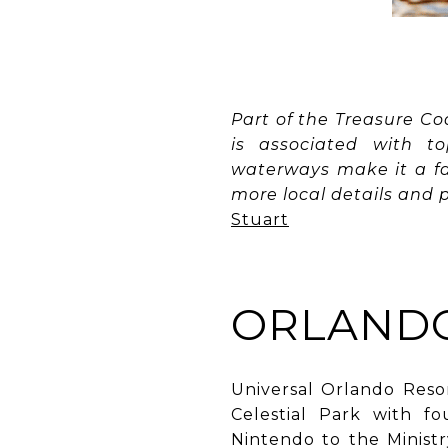
Part of the Treasure Co
is associated with to
waterways make it a fav
more local details and p
Stuart
ORLANDO
Universal Orlando Reso
Celestial Park with f
Nintendo to the Ministr