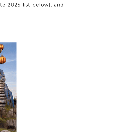
te 2025 list below), and