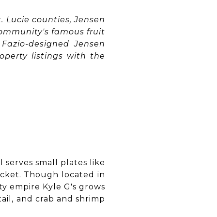
. Lucie counties, Jensen
ommunity's famous fruit
m Fazio-designed Jensen
operty listings with the
l serves small plates like
ocket. Though located in
ty empire Kyle G's grows
tail, and crab and shrimp