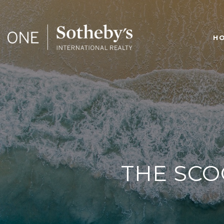
H
THE SCO