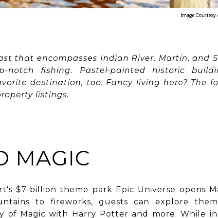
ast that encompasses Indian River, Martin, and St
p-notch fishing. Pastel-painted historic buil
orite destination, too. Fancy living here? The fol
roperty listings.
 MAGIC
rt's $7-billion theme park Epic Universe opens 
ountains to fireworks, guests can explore th
y of Magic with Harry Potter and more. While in