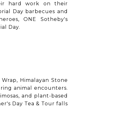
eir hard work on their
orial Day barbecues and
heroes, ONE Sotheby's
al Day.
e Wrap, Himalayan Stone
uring animal encounters.
mimosas, and plant-based
r's Day Tea & Tour falls