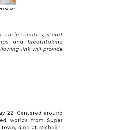
. Lucie counties, Stuart
dings and breathtaking
lowing link will provide
May 22. Centered around
emed worlds from Super
 town, dine at Michelin-