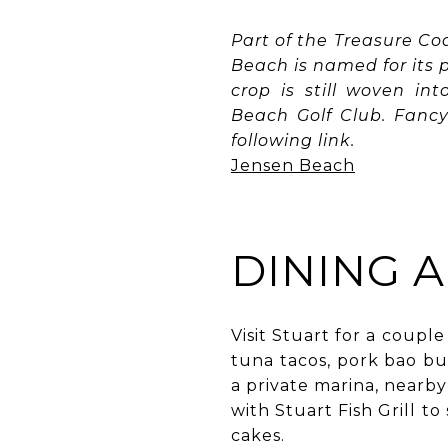
Part of the Treasure Co
Beach is named for its
crop is still woven in
Beach Golf Club. Fancy 
following link.
Jensen Beach
DINING 
Visit Stuart for a couple
tuna tacos, pork bao bu
a private marina, nearb
with Stuart Fish Grill t
cakes.