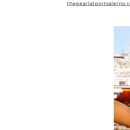
thepearlatportsalerno.