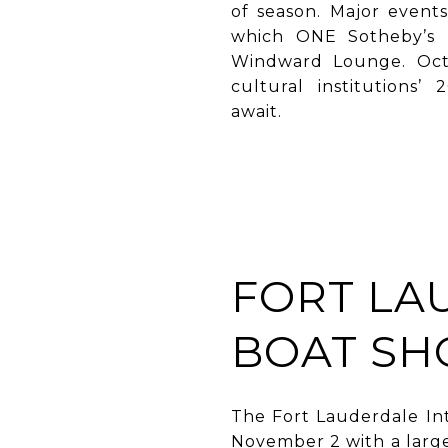
of season. Major event
which ONE Sotheby’s I
Windward Lounge. Octo
cultural institutions
await.
FORT LA
BOAT S
The Fort Lauderdale Int
November 2 with a large