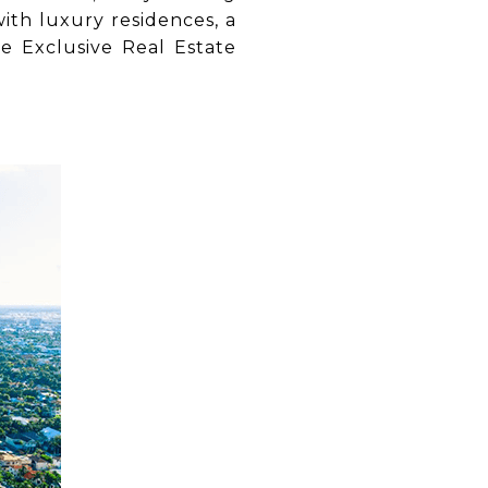
ith luxury residences, a
e Exclusive Real Estate