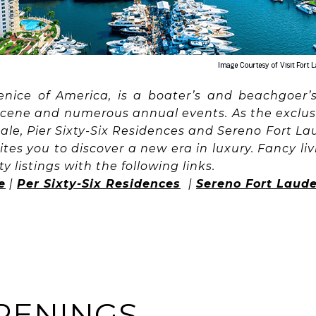
enice of America, is a boater’s and beachgoer’s 
scene and numerous annual events. As the exclus
dale, Pier Sixty-Six Residences and Sereno Fort L
ites you to discover a new era in luxury. Fancy l
y listings with the following links.
e
|
Per Sixty-Six Residences
|
Sereno Fort Laud
PENINGS