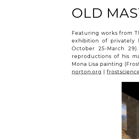
OLD MAS
Featuring works from Th
exhibition of privatel
October 25-March 29). 
reproductions of his ma
Mona Lisa painting (Fro
norton.org
|
frostscienc