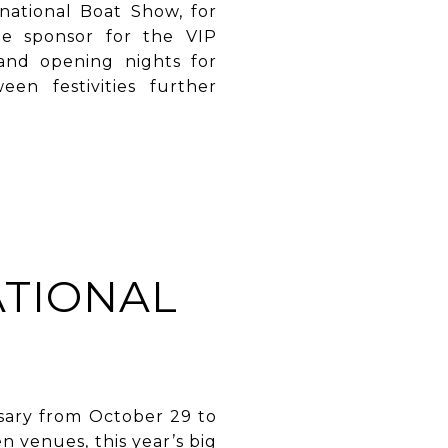
national Boat Show, for
te sponsor for the VIP
and opening nights for
en festivities further
ATIONAL
rsary from October 29 to
 venues, this year’s big