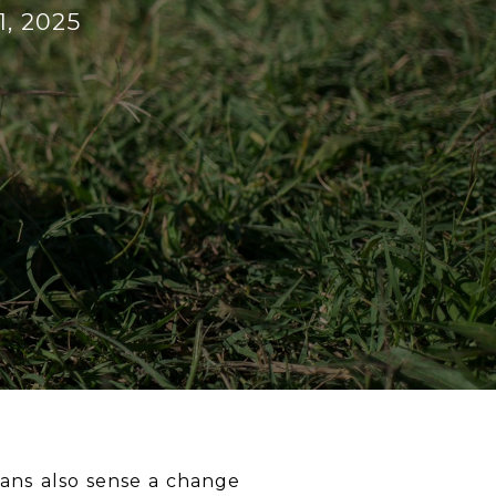
1, 2025
dians also sense a change