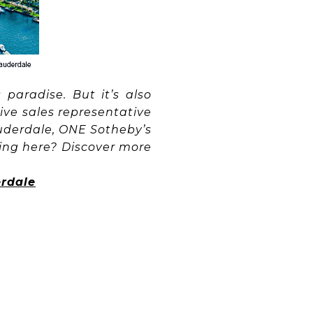
paradise. But it’s also
ive sales representative
auderdale, ONE Sotheby’s
iving here? Discover more
erdale