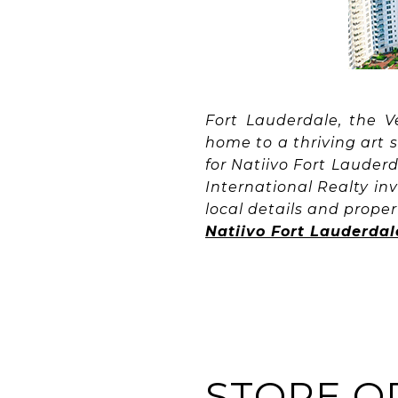
Fort Lauderdale, the V
home to a thriving art 
for Natiivo Fort Lauder
International Realty inv
local details and propert
Natiivo Fort Lauderdal
STORE O