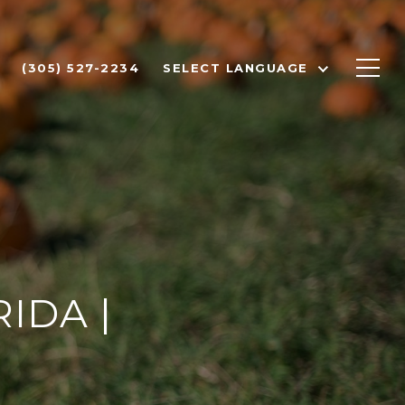
(305) 527-2234
SELECT LANGUAGE
IDA |