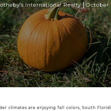
theby's International Realty
October 
der climates are enjoying fall colors, South Flori