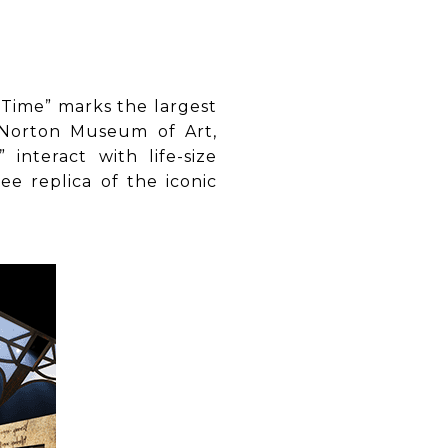
 Time” marks the largest
 (Norton Museum of Art,
interact with life-size
ee replica of the iconic