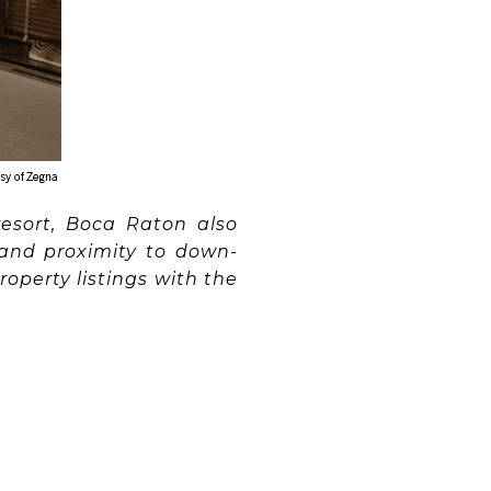
esort, Boca Raton also
 and proximity to down-
operty listings with the