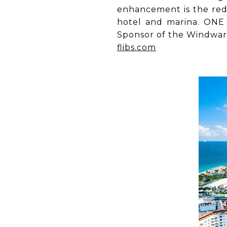
enhancement is the rede
hotel and marina. ONE 
Sponsor of the Windwa
flibs.com