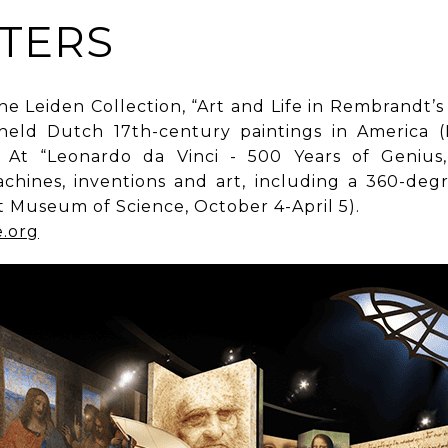
TERS
e Leiden Collection, “Art and Life in Rembrandt’s
y held Dutch 17th-century paintings in America
At “Leonardo da Vinci - 500 Years of Genius,” 
chines, inventions and art, including a 360-degr
st Museum of Science, October 4-April 5).
e.org