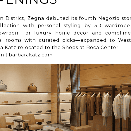
 District, Zegna debuted its fourth Negozio store
llection with personal styling by 3D wardrobe
showroom for luxury home décor and complimen
rs’ rooms with curated picks—expanded to Wes
a Katz relocated to the Shops at Boca Center.
om
|
barbarakatz.com