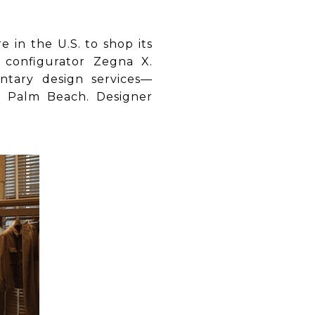
 in the U.S. to shop its
 configurator Zegna X.
tary design services—
t Palm Beach. Designer