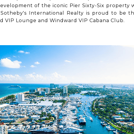
velopment of the iconic Pier Sixty-Six property w
Sotheby's International Realty is proud to be th
rd VIP Lounge and Windward VIP Cabana Club.