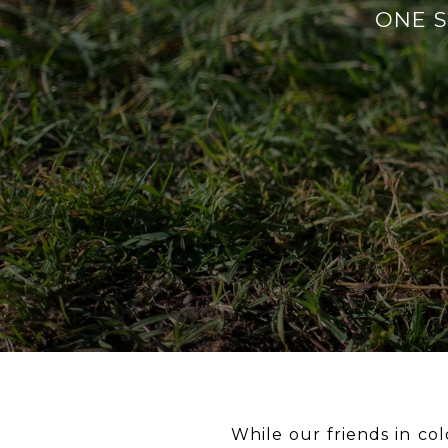
ONE So
While our friends in col