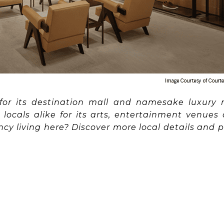
or its destination mall and namesake luxury r
 locals alike for its arts, entertainment venues
y living here? Discover more local details and pr