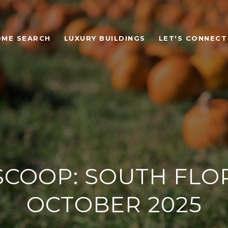
OME SEARCH
LUXURY BUILDINGS
LET'S CONNECT
SCOOP: SOUTH FLOR
OCTOBER 2025