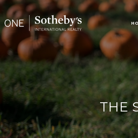
H
THE 