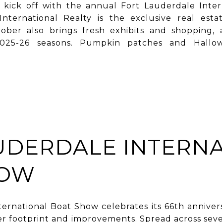
s kick off with the annual Fort Lauderdale Inter
nternational Realty is the exclusive real esta
ber also brings fresh exhibits and shopping, 
’ 2025-26 seasons. Pumpkin patches and Hallowe
UDERDALE INTERN
HOW
ernational Boat Show celebrates its 66th annive
r footprint and improvements. Spread across seven