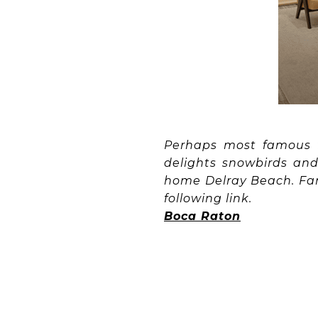
Perhaps most famous f
delights snowbirds and
home Delray Beach. Fanc
following link.
Boca Raton