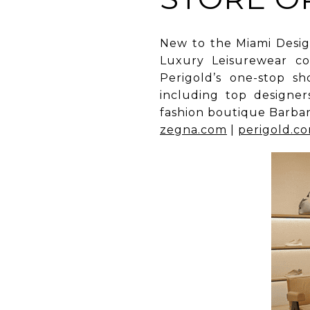
New to the Miami Design
Luxury Leisurewear co
Perigold’s one-stop 
including top designe
fashion boutique Barbar
zegna.com
|
perigold.c