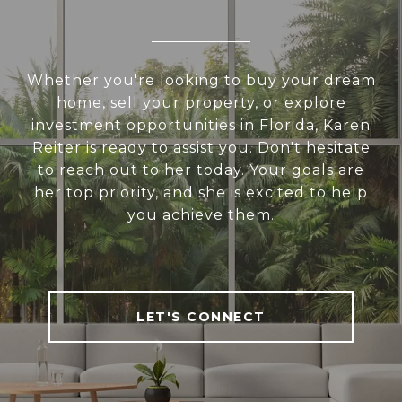
Whether you're looking to buy your dream
home, sell your property, or explore
investment opportunities in Florida, Karen
Reiter is ready to assist you. Don't hesitate
to reach out to her today. Your goals are
her top priority, and she is excited to help
you achieve them.
LET'S CONNECT