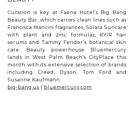
Curation is key at Faena Hotel’s Big Bang
Beauty Bar, which carries clean lines such as
Francisca Mancini fragrances, Solara Suncare
with plant and zinc formulas, KYIR hair
serums and Tammy Fender’s botanical skin
care. Beauty powerhouse Bluemercury
lands in West Palm Beach’s CityPlace this
month with its extensive selection of brands
including Creed, Dyson, Tom Ford and
Susanne Kaufmann.
big-bang.us
|
bluemercury.com