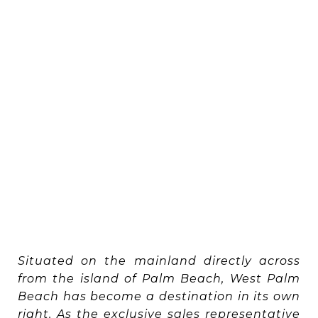
Situated on the mainland directly across
from the island of Palm Beach, West Palm
Beach has become a destination in its own
right. As the exclusive sales representative