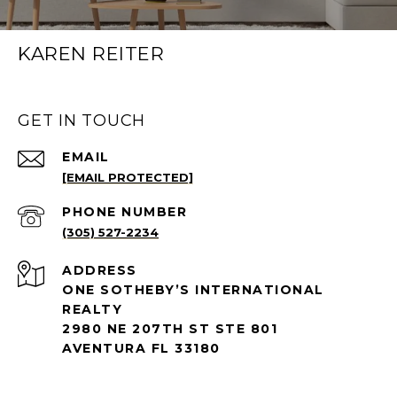
KAREN REITER
GET IN TOUCH
EMAIL
[EMAIL PROTECTED]
PHONE NUMBER
(305) 527-2234
ADDRESS
ONE SOTHEBY’S INTERNATIONAL
REALTY
2980 NE 207TH ST STE 801
AVENTURA FL 33180