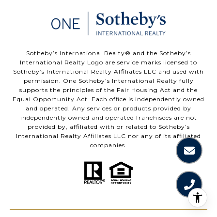
​​​​​Sotheby’s International Realty®️ and the Sotheby’s
International Realty Logo are service marks licensed to
Sotheby’s International Realty Affiliates LLC and used with
permission. One Sotheby’s International Realty fully
supports the principles of the Fair Housing Act and the
Equal Opportunity Act. Each office is independently owned
and operated. Any services or products provided by
independently owned and operated franchisees are not
provided by, affiliated with or related to Sotheby’s
International Realty Affiliates LLC nor any of its affiliated
companies.