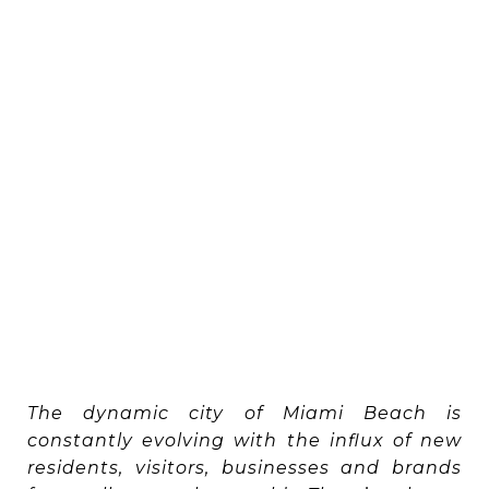
The dynamic city of Miami Beach is
constantly evolving with the influx of new
residents, visitors, businesses and brands