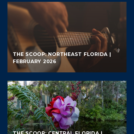
THE SCOOP: NORTHEAST FLORIDA |
FEBRUARY 2026
THE SCOOP: CENTRAL FLORIDA |