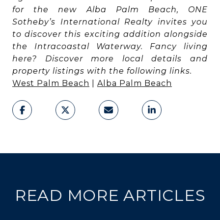
for the new Alba Palm Beach, ONE
Sotheby’s International Realty invites you
to discover this exciting addition alongside
the Intracoastal Waterway. Fancy living
here? Discover more local details and
property listings with the following links.
West Palm Beach
|
Alba Palm Beach
READ MORE ARTICLES