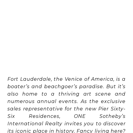
Fort Lauderdale, the Venice of America, is a
boater’s and beachgoer’s paradise. But it’s
also home to a thriving art scene and
numerous annual events. As the exclusive
sales representative for the new Pier Sixty-
Six Residences, ONE Sotheby’s
International Realty invites you to discover
its iconic place in history. Fancy living here?