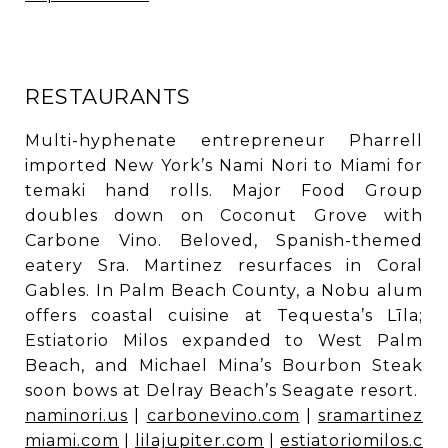
RESTAURANTS
Multi-hyphenate entrepreneur Pharrell
imported New York’s Nami Nori to Miami for
temaki hand rolls. Major Food Group
doubles down on Coconut Grove with
Carbone Vino. Beloved, Spanish-themed
eatery Sra. Martinez resurfaces in Coral
Gables. In Palm Beach County, a Nobu alum
offers coastal cuisine at Tequesta’s Līla;
Estiatorio Milos expanded to West Palm
Beach, and Michael Mina’s Bourbon Steak
soon bows at Delray Beach’s Seagate resort.
naminori.us
|
carbonevino.com
|
sramartinez
miami.com
|
lilajupiter.com
|
estiatoriomilos.c