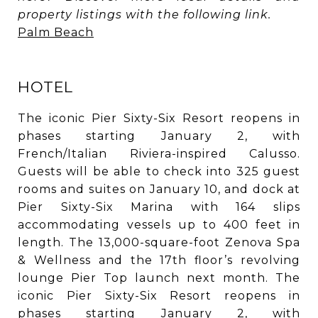
property listings with the following link.
Palm Beach
HOTEL
The iconic Pier Sixty-Six Resort reopens in
phases starting January 2, with
French/Italian Riviera-inspired Calusso.
Guests will be able to check into 325 guest
rooms and suites on January 10, and dock at
Pier Sixty-Six Marina with 164 slips
accommodating vessels up to 400 feet in
length. The 13,000-square-foot Zenova Spa
& Wellness and the 17th floor’s revolving
lounge Pier Top launch next month. The
iconic Pier Sixty-Six Resort reopens in
phases starting January 2, with