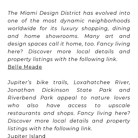
The Miami Design District has evolved into
one of the most dynamic neighborhoods
worldwide for its luxury shopping, dining
and home showrooms. Many art and
design spaces call it home, too. Fancy living
here? Discover more local details and
property listings with the following link.
Belle Meade
Jupiter’s bike trails, Loxahatchee River,
Jonathan Dickinson State Park and
Riverbend Park appeal to nature lovers
who also have access to upscale
restaurants and shops. Fancy living here?
Discover more local details and property
listings with the following link.
Jupiter Island