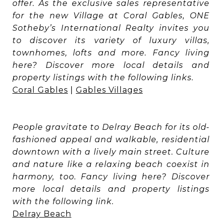
offer. As the exclusive sales representative
for the new Village at Coral Gables, ONE
Sotheby’s International Realty invites you
to discover its variety of luxury villas,
townhomes, lofts and more. Fancy living
here? Discover more local details and
property listings with the following links.
Coral Gables
|
Gables Villages
People gravitate to Delray Beach for its old-
fashioned appeal and walkable, residential
downtown with a lively main street. Culture
and nature like a relaxing beach coexist in
harmony, too. Fancy living here? Discover
more local details and property listings
with the following link.
Delray Beach