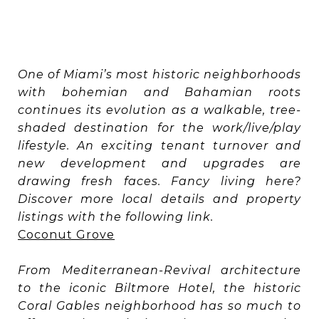
One of Miami’s most historic neighborhoods
with bohemian and Bahamian roots
continues its evolution as a walkable, tree-
shaded destination for the work/live/play
lifestyle. An exciting tenant turnover and
new development and upgrades are
drawing fresh faces. Fancy living here?
Discover more local details and property
listings with the following link.
Coconut Grove
From Mediterranean-Revival architecture
to the iconic Biltmore Hotel, the historic
Coral Gables neighborhood has so much to