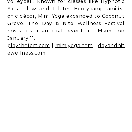
volleyball. Known for classes like Hypnotic
Yoga Flow and Pilates Bootycamp amidst
chic décor, Mimi Yoga expanded to Coconut
Grove. The Day & Nite Wellness Festival
hosts its inaugural event in Miami on
January 11.
playthefort.com
|
mimiyoga.com
|
dayandnit
ewellness.com