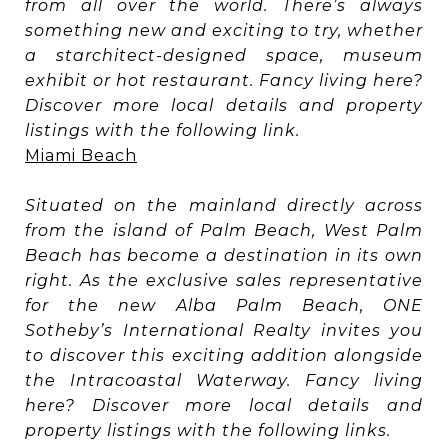
from all over the world. There’s always
something new and exciting to try, whether
a starchitect-designed space, museum
exhibit or hot restaurant. Fancy living here?
Discover more local details and property
listings with the following link.
Miami Beach
Situated on the mainland directly across
from the island of Palm Beach, West Palm
Beach has become a destination in its own
right. As the exclusive sales representative
for the new Alba Palm Beach, ONE
Sotheby’s International Realty invites you
to discover this exciting addition alongside
the Intracoastal Waterway. Fancy living
here? Discover more local details and
property listings with the following links.