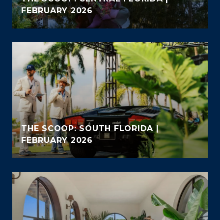
FEBRUARY 2026
THE SCOOP: SOUTH FLORIDA |
FEBRUARY 2026