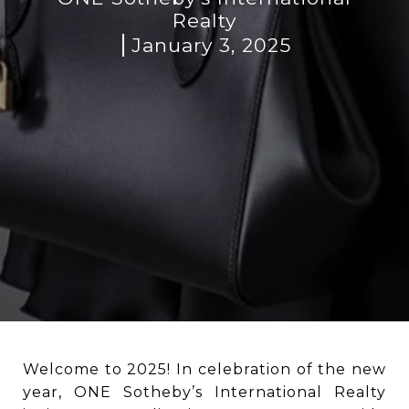
Realty
January 3, 2025
Welcome to 2025! In celebration of the new
year, ONE Sotheby’s International Realty