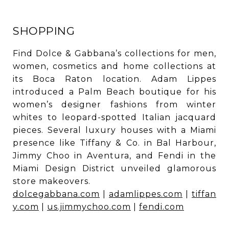
SHOPPING
Find Dolce & Gabbana’s collections for men,
women, cosmetics and home collections at
its Boca Raton location. Adam Lippes
introduced a Palm Beach boutique for his
women’s designer fashions from winter
whites to leopard-spotted Italian jacquard
pieces. Several luxury houses with a Miami
presence like Tiffany & Co. in Bal Harbour,
Jimmy Choo in Aventura, and Fendi in the
Miami Design District unveiled glamorous
store makeovers.
dolcegabbana.com
|
adamlippes.com
|
tiffan
y.com
|
us.jimmychoo.com
|
fendi.com