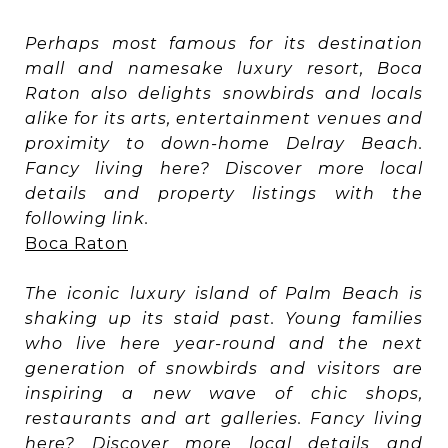
Perhaps most famous for its destination
mall and namesake luxury resort, Boca
Raton also delights snowbirds and locals
alike for its arts, entertainment venues and
proximity to down-home Delray Beach.
Fancy living here? Discover more local
details and property listings with the
following link.
Boca Raton
The iconic luxury island of Palm Beach is
shaking up its staid past. Young families
who live here year-round and the next
generation of snowbirds and visitors are
inspiring a new wave of chic shops,
restaurants and art galleries. Fancy living
here? Discover more local details and