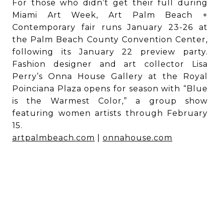
For those who didn’t get their full during
Miami Art Week, Art Palm Beach +
Contemporary fair runs January 23-26 at
the Palm Beach County Convention Center,
following its January 22 preview party.
Fashion designer and art collector Lisa
Perry’s Onna House Gallery at the Royal
Poinciana Plaza opens for season with “Blue
is the Warmest Color,” a group show
featuring women artists through February
15.
artpalmbeach.com
|
onnahouse.com