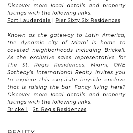
Discover more local details and property
listings with the following links.
Fort Lauderdale
|
Pier Sixty Six Residences
Known as the gateway to Latin America,
the dynamic city of Miami is home to
coveted neighborhoods including Brickell.
As the exclusive sales representative for
The St. Regis Residences, Miami, ONE
Sotheby’s International Realty invites you
to explore this exquisite bayside enclave
that is raising the bar. Fancy living here?
Discover more local details and property
listings with the following links.
Brickell
|
St. Regis Residences
BEAUTY