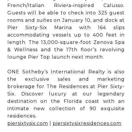
French/Italian Riviera-inspired Calusso.
Guests will be able to check into 325 guest
rooms and suites on January 10, and dock at
Pier Sixty-Six Marina with 164 slips
accommodating vessels up to 400 feet in
length. The 13,000-square-foot Zenova Spa
& Wellness and the 17th floor’s revolving
lounge Pier Top launch next month.
ONE Sotheby’s International Realty is also
the exclusive sales and marketing
brokerage for The Residences at Pier Sixty-
Six. Discover luxury at our legendary
destination on the Florida coast with an
intimate new collection of 90 exquisite
residences.
piersixtysix.com
|
piersixtysixresidences.com