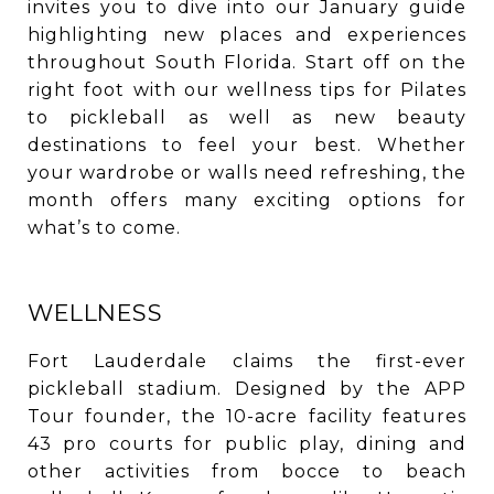
invites you to dive into our January guide
highlighting new places and experiences
throughout South Florida. Start off on the
right foot with our wellness tips for Pilates
to pickleball as well as new beauty
destinations to feel your best. Whether
your wardrobe or walls need refreshing, the
month offers many exciting options for
what’s to come.
WELLNESS
Fort Lauderdale claims the first-ever
pickleball stadium. Designed by the APP
Tour founder, the 10-acre facility features
43 pro courts for public play, dining and
other activities from bocce to beach