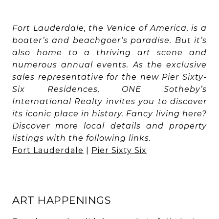
Fort Lauderdale, the Venice of America, is a
boater’s and beachgoer’s paradise. But it’s
also home to a thriving art scene and
numerous annual events. As the exclusive
sales representative for the new Pier Sixty-
Six Residences, ONE Sotheby’s
International Realty invites you to discover
its iconic place in history. Fancy living here?
Discover more local details and property
listings with the following links.
Fort Lauderdale
|
Pier Sixty Six
ART HAPPENINGS