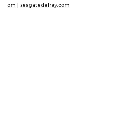
om
|
seagatedelray.com