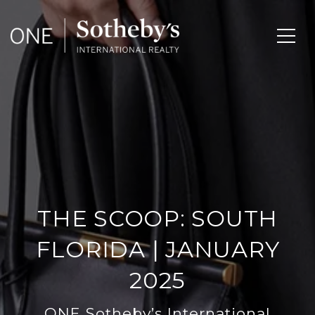
THE SCOOP: SOUTH
FLORIDA | JANUARY
2025
ONE Sotheby’s International