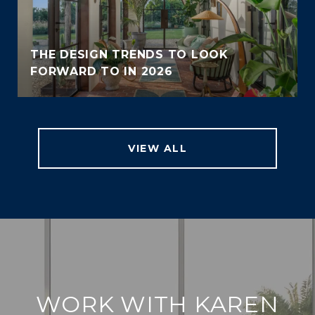
THE DESIGN TRENDS TO LOOK
FORWARD TO IN 2026
VIEW ALL
WORK WITH KAREN