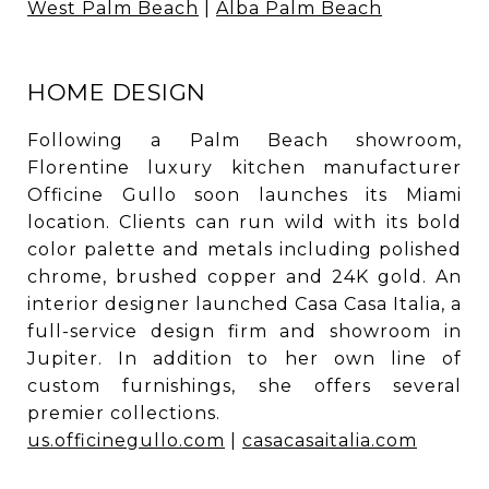
West Palm Beach
|
Alba Palm Beach
HOME DESIGN
Following a Palm Beach showroom,
Florentine luxury kitchen manufacturer
Officine Gullo soon launches its Miami
location. Clients can run wild with its bold
color palette and metals including polished
chrome, brushed copper and 24K gold. An
interior designer launched Casa Casa Italia, a
full-service design firm and showroom in
Jupiter. In addition to her own line of
custom furnishings, she offers several
premier collections.
us.officinegullo.com
|
casacasaitalia.com