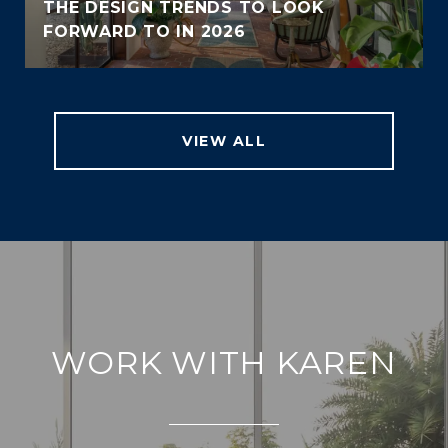
THE DESIGN TRENDS TO LOOK
FORWARD TO IN 2026
VIEW ALL
WORK WITH KAREN