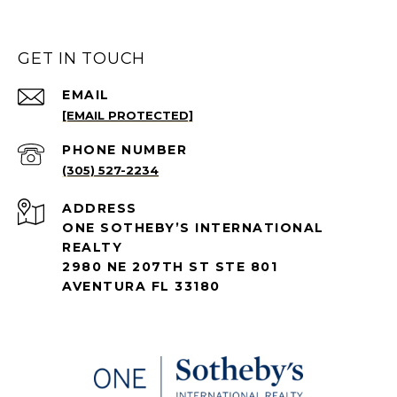
GET IN TOUCH
EMAIL
[EMAIL PROTECTED]
PHONE NUMBER
(305) 527-2234
ADDRESS
ONE SOTHEBY’S INTERNATIONAL
REALTY
2980 NE 207TH ST STE 801
AVENTURA FL 33180