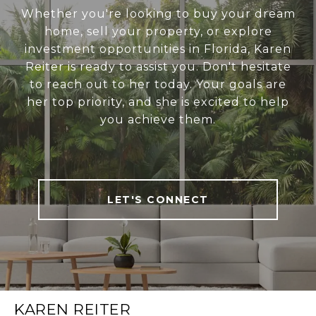
Whether you're looking to buy your dream
home, sell your property, or explore
investment opportunities in Florida, Karen
Reiter is ready to assist you. Don't hesitate
to reach out to her today. Your goals are
her top priority, and she is excited to help
you achieve them.
LET'S CONNECT
KAREN REITER