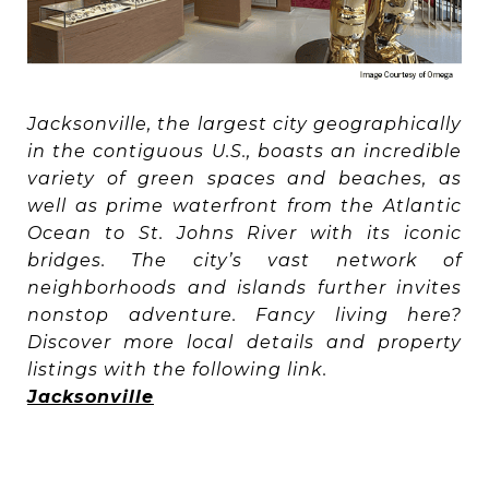
Jacksonville, the largest city geographically
in the contiguous U.S., boasts an incredible
variety of green spaces and beaches, as
well as prime waterfront from the Atlantic
Ocean to St. Johns River with its iconic
bridges. The city’s vast network of
neighborhoods and islands further invites
nonstop adventure. Fancy living here?
Discover more local details and property
listings with the following link.
Jacksonville