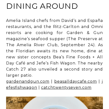
DINING AROUND
Amelia Island chefs from David’s and España
restaurants, and the Ritz-Carlton and Omni
resorts are cooking for Garden & Gun
magazine’s seafood supper (The Preserve at
The Amelia River Club, September 24). As
the Floridian awaits its new home, dine at
new sister concepts Bea’s Fine Foods + All
Day Café and Jefe’s Fish Wagon. The nearby
Catch 27 also unveiled a second story and
larger patio.
gardenandgun.com
|
beasalldaycafe.com
|
j
efesfishwagon
|
catchtwentyseven.com