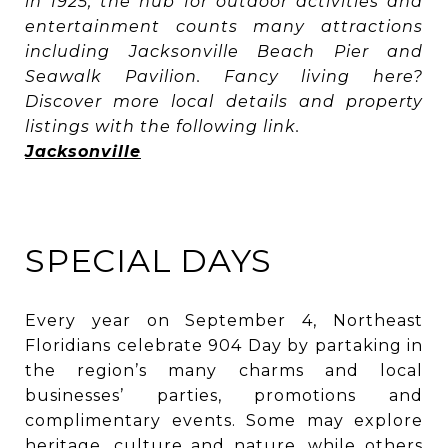
in 1925, the hub for outdoor activities and
entertainment counts many attractions
including Jacksonville Beach Pier and
Seawalk Pavilion. Fancy living here?
Discover more local details and property
listings with the following link.
Jacksonville
SPECIAL DAYS
Every year on September 4, Northeast
Floridians celebrate 904 Day by partaking in
the region’s many charms and local
businesses’ parties, promotions and
complimentary events. Some may explore
heritage, culture and nature, while others