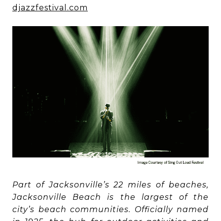
djazzfestival.com
Part of Jacksonville’s 22 miles of beaches,
Jacksonville Beach is the largest of the
city’s beach communities. Officially named