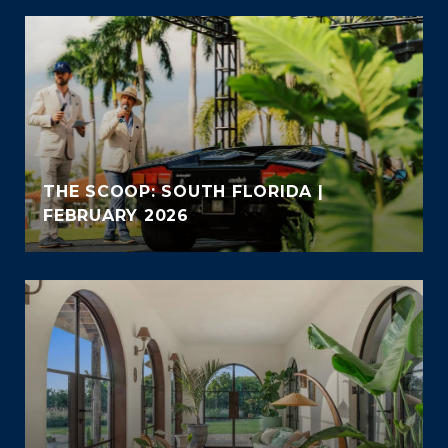
THE SCOOP: SOUTH FLORIDA |
FEBRUARY 2026