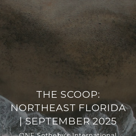
THE SCOOP:
NORTHEAST FLORIDA
| SEPTEMBER 2025
ONE Sotheby's International