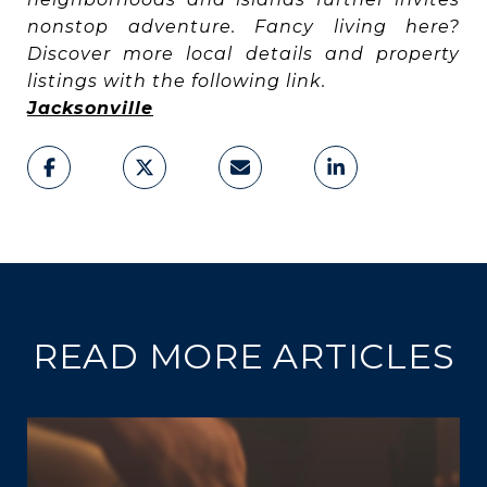
nonstop adventure. Fancy living here?
Discover more local details and property
listings with the following link.
Jacksonville
READ MORE ARTICLES