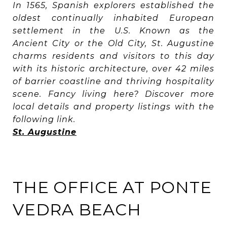
In 1565, Spanish explorers established the
oldest continually inhabited European
settlement in the U.S. Known as the
Ancient City or the Old City, St. Augustine
charms residents and visitors to this day
with its historic architecture, over 42 miles
of barrier coastline and thriving hospitality
scene. Fancy living here? Discover more
local details and property listings with the
following link.
St. Augustine
THE OFFICE AT PONTE
VEDRA BEACH