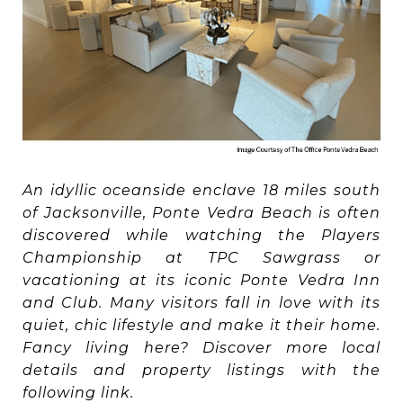
An idyllic oceanside enclave 18 miles south
of Jacksonville, Ponte Vedra Beach is often
discovered while watching the Players
Championship at TPC Sawgrass or
vacationing at its iconic Ponte Vedra Inn
and Club. Many visitors fall in love with its
quiet, chic lifestyle and make it their home.
Fancy living here? Discover more local
details and property listings with the
following link.