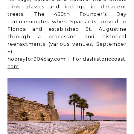
clink glasses and indulge in decadent
treats. The 460th Founder’s Day
commemorates when Spaniards arrived in
Florida and established St. Augustine
through a procession and historical
reenactments (various venues, September
6).
hoorayfor904day.com
|
floridashistoriccoast.
com