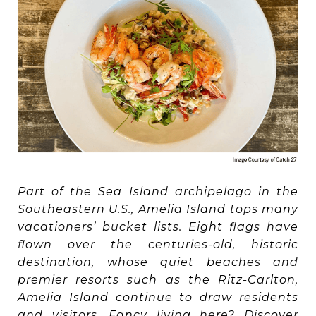
Part of the Sea Island archipelago in the
Southeastern U.S., Amelia Island tops many
vacationers’ bucket lists. Eight flags have
flown over the centuries-old, historic
destination, whose quiet beaches and
premier resorts such as the Ritz-Carlton,
Amelia Island continue to draw residents
and visitors. Fancy living here? Discover