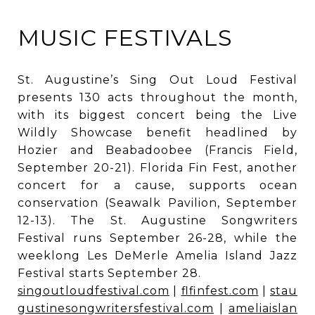
MUSIC FESTIVALS
St. Augustine’s Sing Out Loud Festival
presents 130 acts throughout the month,
with its biggest concert being the Live
Wildly Showcase benefit headlined by
Hozier and Beabadoobee (Francis Field,
September 20-21). Florida Fin Fest, another
concert for a cause, supports ocean
conservation (Seawalk Pavilion, September
12-13). The St. Augustine Songwriters
Festival runs September 26-28, while the
weeklong Les DeMerle Amelia Island Jazz
Festival starts September 28.
singoutloudfestival.com
|
flfinfest.com
|
stau
gustinesongwritersfestival.com
|
ameliaislan