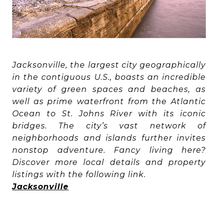
Jacksonville, the largest city geographically
in the contiguous U.S., boasts an incredible
variety of green spaces and beaches, as
well as prime waterfront from the Atlantic
Ocean to St. Johns River with its iconic
bridges. The city’s vast network of
neighborhoods and islands further invites
nonstop adventure. Fancy living here?
Discover more local details and property
listings with the following link.
Jacksonville