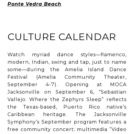
Ponte Vedra Beach
CULTURE CALENDAR
Watch myriad dance styles—flamenco,
modern, Indian, swing and tap, just to name
some—during the Amelia Island Dance
Festival (Amelia Community Theater,
September 4-7). Opening at MOCA
Jacksonville on September 6, “Sebastian
Vallejo: Where the Zephyrs Sleep” reflects
the Texas-based, Puerto Rico native’s
Caribbean heritage. The Jacksonville
Symphony’s September program features a
free community concert; multimedia “Video