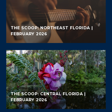
THE SCOOP: NORTHEAST FLORIDA |
FEBRUARY 2026
THE SCOOP: CENTRAL FLORIDA |
FEBRUARY 2026