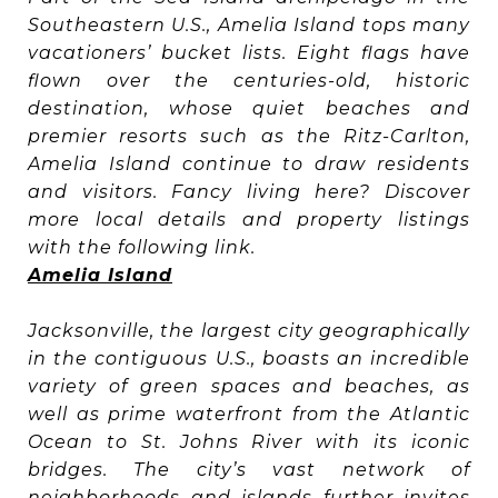
Southeastern U.S., Amelia Island tops many
vacationers’ bucket lists. Eight flags have
flown over the centuries-old, historic
destination, whose quiet beaches and
premier resorts such as the Ritz-Carlton,
Amelia Island continue to draw residents
and visitors. Fancy living here? Discover
more local details and property listings
with the following link.
Amelia Island
Jacksonville, the largest city geographically
in the contiguous U.S., boasts an incredible
variety of green spaces and beaches, as
well as prime waterfront from the Atlantic
Ocean to St. Johns River with its iconic
bridges. The city’s vast network of
neighborhoods and islands further invites