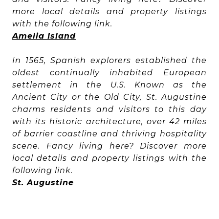
more local details and property listings
with the following link.
Amelia Island
In 1565, Spanish explorers established the
oldest continually inhabited European
settlement in the U.S. Known as the
Ancient City or the Old City, St. Augustine
charms residents and visitors to this day
with its historic architecture, over 42 miles
of barrier coastline and thriving hospitality
scene. Fancy living here? Discover more
local details and property listings with the
following link.
St. Augustine