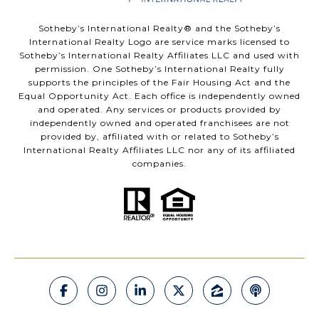
​​​​​Sotheby’s International Realty®️ and the Sotheby’s
International Realty Logo are service marks licensed to
Sotheby’s International Realty Affiliates LLC and used with
permission. One Sotheby’s International Realty fully
supports the principles of the Fair Housing Act and the
Equal Opportunity Act. Each office is independently owned
and operated. Any services or products provided by
independently owned and operated franchisees are not
provided by, affiliated with or related to Sotheby’s
International Realty Affiliates LLC nor any of its affiliated
companies.