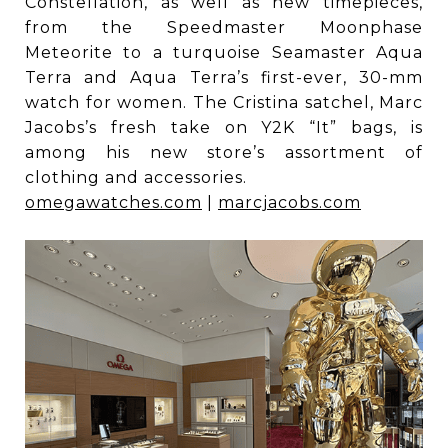
Constellation, as well as new timepieces,
from the Speedmaster Moonphase
Meteorite to a turquoise Seamaster Aqua
Terra and Aqua Terra’s first-ever, 30-mm
watch for women. The Cristina satchel, Marc
Jacobs’s fresh take on Y2K “It” bags, is
among his new store’s assortment of
clothing and accessories.
omegawatches.com
|
marcjacobs.com