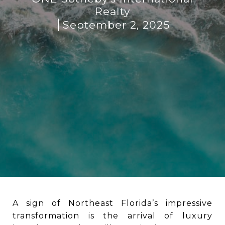
Realty
September 2, 2025
A sign of Northeast Florida’s impressive
transformation is the arrival of luxury