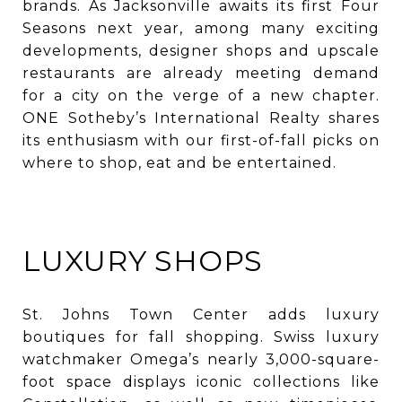
brands. As Jacksonville awaits its first Four
Seasons next year, among many exciting
developments, designer shops and upscale
restaurants are already meeting demand
for a city on the verge of a new chapter.
ONE Sotheby’s International Realty shares
its enthusiasm with our first-of-fall picks on
where to shop, eat and be entertained.
LUXURY SHOPS
St. Johns Town Center adds luxury
boutiques for fall shopping. Swiss luxury
watchmaker Omega’s nearly 3,000-square-
foot space displays iconic collections like