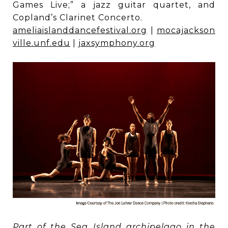
Games Live;” a jazz guitar quartet, and
Copland’s Clarinet Concerto.
ameliaislanddancefestival.org
|
mocajackson
ville.unf.edu
|
jaxsymphony.org
Part of the Sea Island archipelago in the