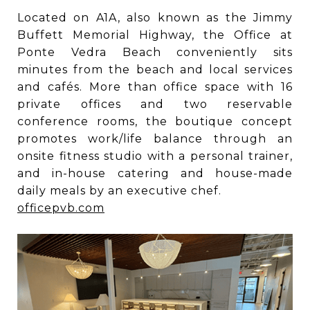
Located on A1A, also known as the Jimmy
Buffett Memorial Highway, the Office at
Ponte Vedra Beach conveniently sits
minutes from the beach and local services
and cafés. More than office space with 16
private offices and two reservable
conference rooms, the boutique concept
promotes work/life balance through an
onsite fitness studio with a personal trainer,
and in-house catering and house-made
daily meals by an executive chef.
officepvb.com