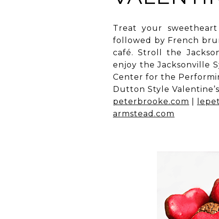
Treat your sweetheart
followed by French brun
café. Stroll the Jacks
enjoy the Jacksonville
Center for the Performin
Dutton Style Valentine’s
peterbrooke.com
|
lepet
armstead.com