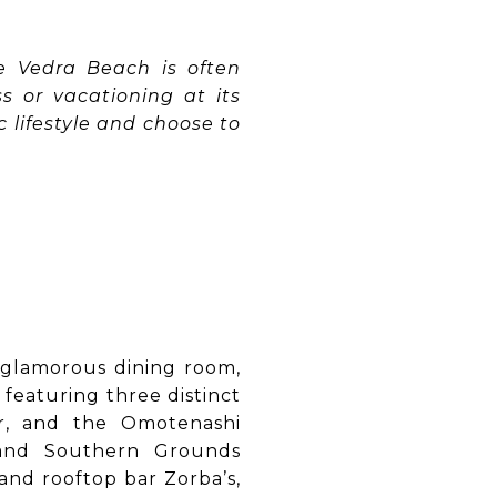
te Vedra Beach is often
 or vacationing at its
ic lifestyle and choose to
 glamorous dining room,
featuring three distinct
er, and the Omotenashi
 and Southern Grounds
and rooftop bar Zorba’s,