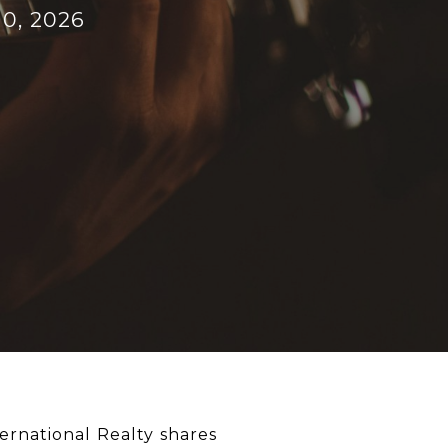
10, 2026
ernational Realty shares