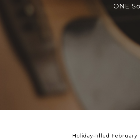
ONE Sot
Holiday-filled February