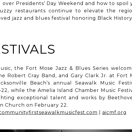
d over Presidents’ Day Weekend and how to spoil 
uzzy restaurants continue to elevate the regio
oved jazz and blues festival honoring Black Histor
STIVALS
usic, the Fort Mose Jazz & Blues Series welco
he Robert Cray Band, and Gary Clark Jr. at Fort 
acksonville Beach’s annual Seawalk Music Festi
22, while the Amelia Island Chamber Music Festiva
ighting exceptional talent and works by Beethov
an Church on February 22.
communityfirstseawalkmusicfest.com
|
aicmf.org