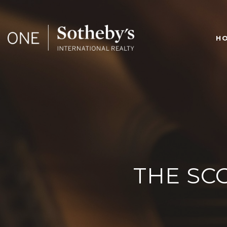
H
THE SC