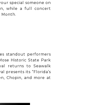
your special someone on
n, while a full concert
y Month.
mes standout performers
Mose Historic State Park
val returns to Seawalk
l presents its “Florida’s
en, Chopin, and more at