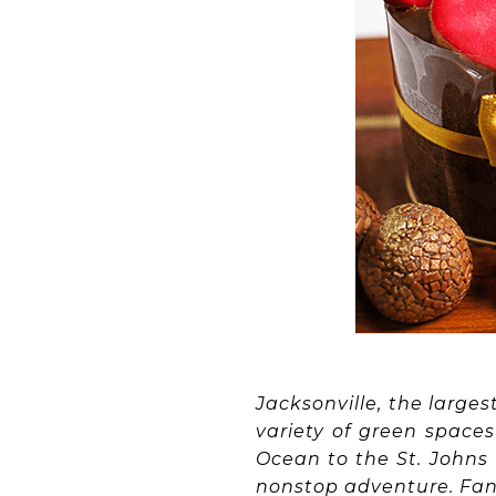
Jacksonville, the larges
variety of green space
Ocean to the St. Johns 
nonstop adventure. Fanc