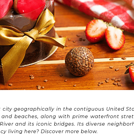
t city geographically in the contiguous United Sta
s and beaches, along with prime waterfront stret
River and its iconic bridges. Its diverse neighbor
y living here? Discover more below.