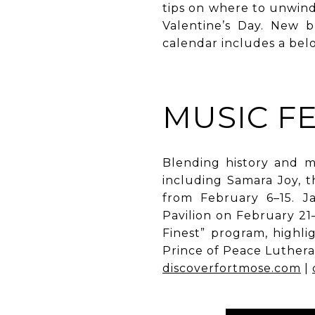
tips on where to unwin
Valentine’s Day. New b
calendar includes a bel
MUSIC FE
Blending history and m
including Samara Joy, t
from February 6–15. J
Pavilion on February 21–
Finest” program, highl
Prince of Peace Luther
discoverfortmose.com
|