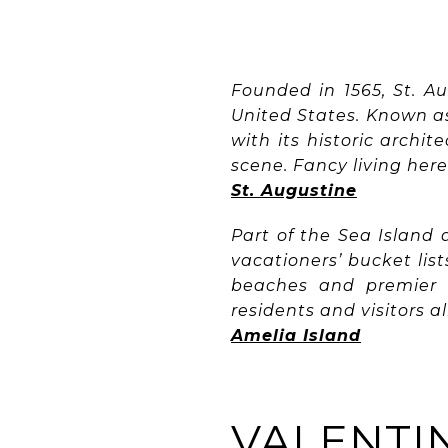
Founded in 1565, St. A
United States. Known as 
with its historic archit
scene. Fancy living here
St. Augustine
Part of the Sea Island
vacationers’ bucket list
beaches and premier r
residents and visitors a
Amelia Island
VALENTIN