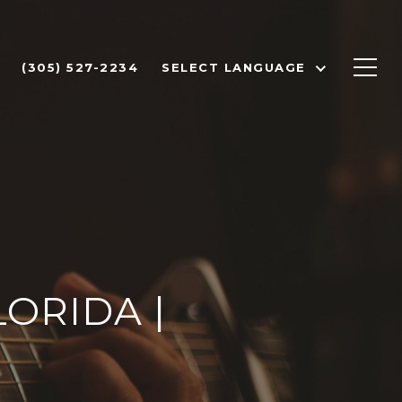
(305) 527-2234
SELECT LANGUAGE
ORIDA |