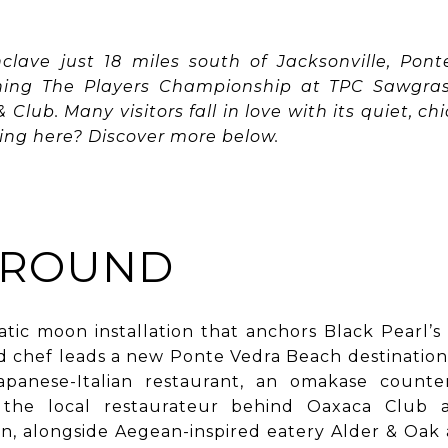
nclave just 18 miles south of Jacksonville, Pon
hing The Players Championship at TPC Sawgrass
Club. Many visitors fall in love with its quiet, ch
ing here? Discover more below.
AROUND
tic moon installation that anchors Black Pearl’s
d chef leads a new Ponte Vedra Beach destination 
Japanese-Italian restaurant, an omakase count
, the local restaurateur behind Oaxaca Club
, alongside Aegean-inspired eatery Alder & Oak 