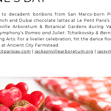
 to decadent bonbons from San Marco-born Pe
ch and Dubai chocolate lattes at Le Petit Paris
onville Arboretum & Botanical Gardens during Val
 Symphony’s
Romeo and Juliet: Tchaikovsky & Bern
g Arts. For a livelier celebration, hit the dance fl
 at Ancient City Farmstead.
itparisjax.com
|
jacksonvillearboretum.org
|
jaxsy