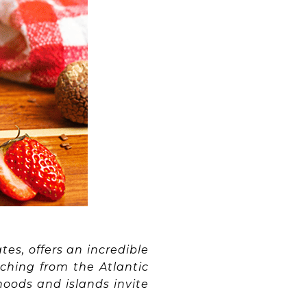
tes, offers an incredible
ching from the Atlantic
hoods and islands invite