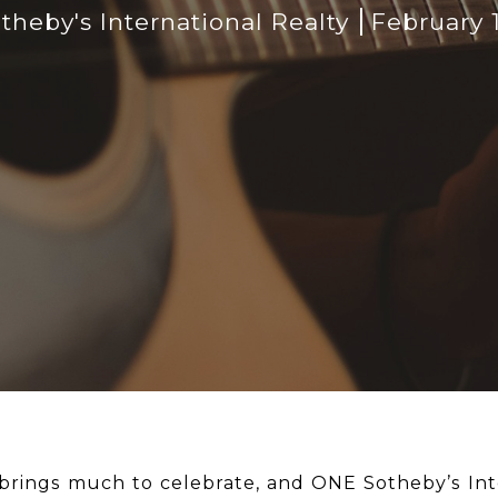
heby's International Realty
February 
 brings much to celebrate, and ONE Sotheby’s Int