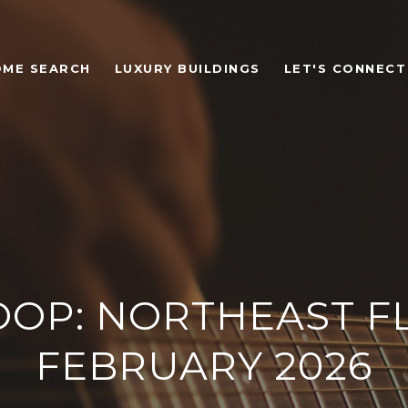
OME SEARCH
LUXURY BUILDINGS
LET'S CONNECT
OOP: NORTHEAST FL
FEBRUARY 2026