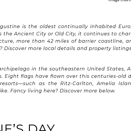
ugustine is the oldest continually inhabited Eur
the Ancient City or Old City, it continues to cha
ecture, more than 42 miles of barrier coastline, a
? Discover more local details and property listing
 archipelago in the southeastern United States, 
s. Eight flags have flown over this centuries-old
esorts—such as the Ritz-Carlton, Amelia Isla
like. Fancy living here? Discover more below.
E’S DAY