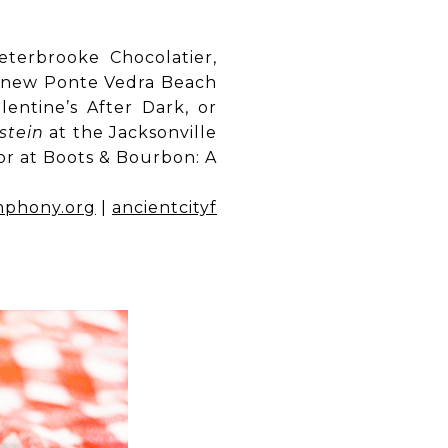
terbrooke Chocolatier,
’s new Ponte Vedra Beach
entine’s After Dark, or
stein
at the Jacksonville
oor at Boots & Bourbon: A
mphony.org
|
ancientcityf