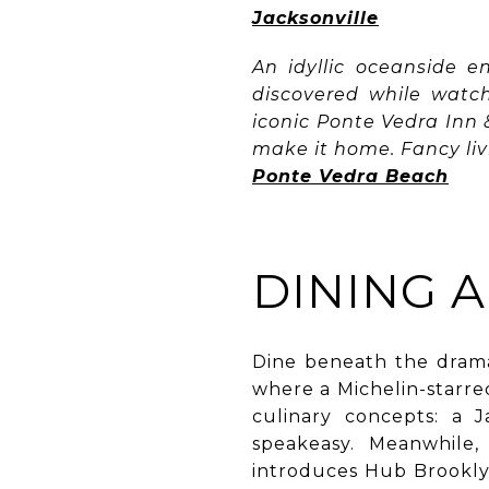
Jacksonville
An idyllic oceanside e
discovered while watc
iconic Ponte Vedra Inn & 
make it home. Fancy liv
Ponte Vedra Beach
DINING 
Dine beneath the drama
where a Michelin-starre
culinary concepts: a 
speakeasy. Meanwhile
introduces Hub Brooklyn