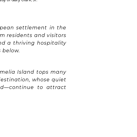
opean settlement in the
rm residents and visitors
nd a thriving hospitality
s below.
Amelia Island tops many
 destination, whose quiet
nd—continue to attract