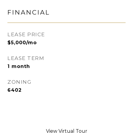
FINANCIAL
LEASE PRICE
$5,000/mo
LEASE TERM
1 month
ZONING
6402
View Virtual Tour