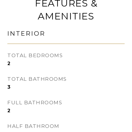
FEATURES &
AMENITIES
INTERIOR
TOTAL BEDROOMS
2
TOTAL BATHROOMS
3
FULL BATHROOMS
2
HALF BATHROOM