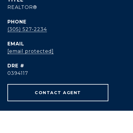
REALTOR®
PHONE
(305) 527-2234
EMAIL
[email protected]
DRE #
0394117
CONTACT AGENT