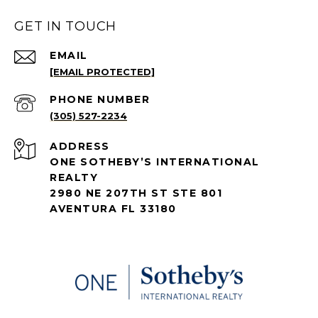
GET IN TOUCH
EMAIL
[EMAIL PROTECTED]
PHONE NUMBER
(305) 527-2234
ADDRESS
ONE SOTHEBY’S INTERNATIONAL
REALTY
2980 NE 207TH ST STE 801
AVENTURA FL 33180