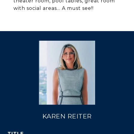
theater room, pool tables, great room
with social areas... A must see!!
KAREN REITER
TITLE