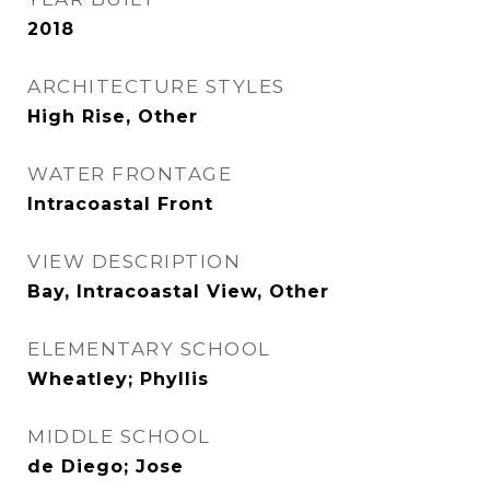
2018
ARCHITECTURE STYLES
High Rise, Other
WATER FRONTAGE
Intracoastal Front
VIEW DESCRIPTION
Bay, Intracoastal View, Other
ELEMENTARY SCHOOL
Wheatley; Phyllis
MIDDLE SCHOOL
de Diego; Jose