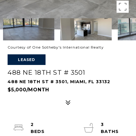
Courtesy of One Sotheby's International Realty
LEASED
488 NE 18TH ST # 3501
488 NE 18TH ST # 3501, MIAMI, FL 33132
$5,000/MONTH
2
3