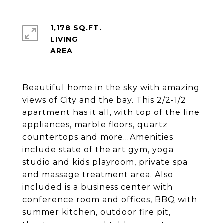
1,178 SQ.FT.
LIVING
Beautiful home in the sky with amazing
views of City and the bay. This 2/2-1/2
apartment has it all, with top of the line
appliances, marble floors, quartz
countertops and more...Amenities
include state of the art gym, yoga
studio and kids playroom, private spa
and massage treatment area. Also
included is a business center with
conference room and offices, BBQ with
summer kitchen, outdoor fire pit,