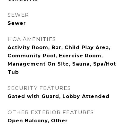
SEWER
Sewer
HOA AMENITIES
Activity Room, Bar, Child Play Area,
Community Pool, Exercise Room,
Management On Site, Sauna, Spa/Hot
Tub
SECURITY FEATURES
Gated with Guard, Lobby Attended
OTHER EXTERIOR FEATURES
Open Balcony, Other