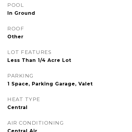
POOL
In Ground
ROOF
Other
LOT FEATURES
Less Than 1/4 Acre Lot
PARKING
1 Space, Parking Garage, Valet
HEAT TYPE
Central
AIR CONDITIONING
Central Air