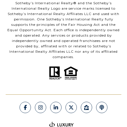
​​​​​Sotheby’s International Realty®️ and the Sotheby’s
International Realty Logo are service marks licensed to
Sotheby’s International Realty Affiliates LLC and used with
permission. One Sotheby’s International Realty fully
supports the principles of the Fair Housing Act and the
Equal Opportunity Act. Each office is independently owned
and operated. Any services or products provided by
independently owned and operated franchisees are not
provided by, affiliated with or related to Sotheby’s
International Realty Affiliates LLC nor any of its affiliated
companies.