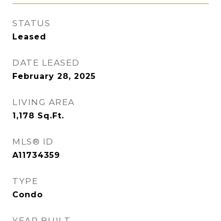
STATUS
Leased
DATE LEASED
February 28, 2025
LIVING AREA
1,178
Sq.Ft.
MLS® ID
A11734359
TYPE
Condo
YEAR BUILT