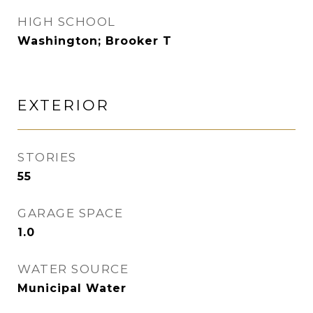
HIGH SCHOOL
Washington; Brooker T
EXTERIOR
STORIES
55
GARAGE SPACE
1.0
WATER SOURCE
Municipal Water