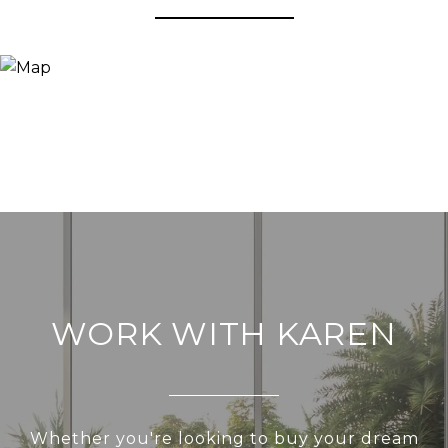
WORK WITH KAREN
Whether you're looking to buy your dream