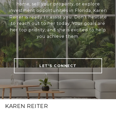
home, sell your property, or explore
investment opportunities in Florida, Karen
Reiter is ready to assist you. Don't hesitate
to reach out to her today. Your goals are
her top priority, and she is excited to help
you achieve them.
LET'S CONNECT
KAREN REITER