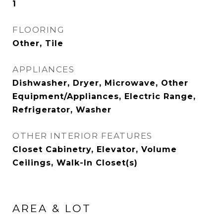
1
FLOORING
Other, Tile
APPLIANCES
Dishwasher, Dryer, Microwave, Other
Equipment/Appliances, Electric Range,
Refrigerator, Washer
OTHER INTERIOR FEATURES
Closet Cabinetry, Elevator, Volume
Ceilings, Walk-In Closet(s)
AREA & LOT