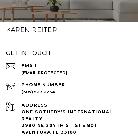
KAREN REITER
GET IN TOUCH
EMAIL
[EMAIL PROTECTED]
PHONE NUMBER
(305) 527-2234
ADDRESS
ONE SOTHEBY’S INTERNATIONAL
REALTY
2980 NE 207TH ST STE 801
AVENTURA FL 33180