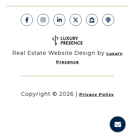
Real Estate Website Design by
Luxury
Presence
Copyright ©
2026
|
Privacy Policy