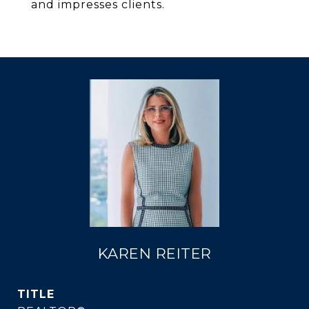
and impresses clients.
KAREN REITER
TITLE