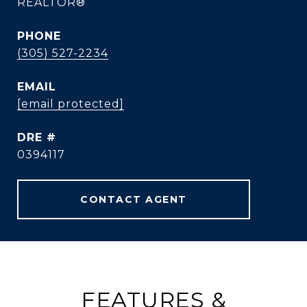
REALTOR®
PHONE
(305) 527-2234
EMAIL
[email protected]
DRE #
0394117
CONTACT AGENT
FEATURES &