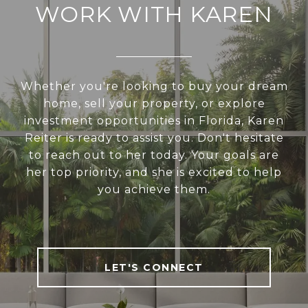
WORK WITH KAREN
Whether you're looking to buy your dream
home, sell your property, or explore
investment opportunities in Florida, Karen
Reiter is ready to assist you. Don't hesitate
to reach out to her today. Your goals are
her top priority, and she is excited to help
you achieve them.
LET'S CONNECT