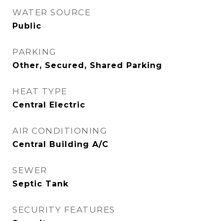
WATER SOURCE
Public
PARKING
Other, Secured, Shared Parking
HEAT TYPE
Central Electric
AIR CONDITIONING
Central Building A/C
SEWER
Septic Tank
SECURITY FEATURES