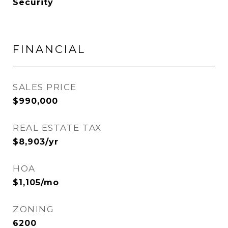
Security
FINANCIAL
SALES PRICE
$990,000
REAL ESTATE TAX
$8,903/yr
HOA
$1,105/mo
ZONING
6200