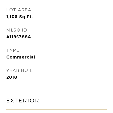
LOT AREA
1,106
Sq.Ft.
MLS® ID
A11853884
TYPE
Commercial
YEAR BUILT
2018
EXTERIOR