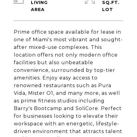
LIVING
SQ.FT.
Prime office space available for lease in
one of Miami's most vibrant and sought-
after mixed-use complexes. This
location offers not only modern office
facilities but also unbeatable
convenience, surrounded by top-tier
amenities. Enjoy easy access to
renowned restaurants such as Pura
Vida, Mister O1, and many more, as well
as prime fitness studios including
Barry's Bootcamp and SoliCore. Perfect
for businesses looking to elevate their
workspace with an energetic, lifestyle-
driven environment that attracts talent