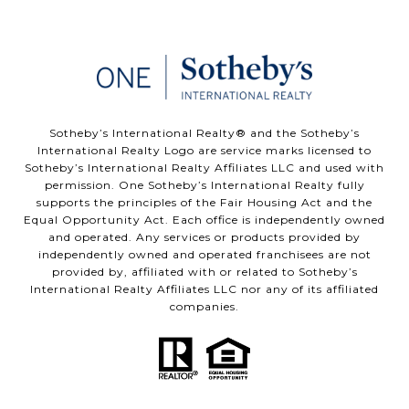
​​​​​Sotheby’s International Realty®️ and the Sotheby’s
International Realty Logo are service marks licensed to
Sotheby’s International Realty Affiliates LLC and used with
permission. One Sotheby’s International Realty fully
supports the principles of the Fair Housing Act and the
Equal Opportunity Act. Each office is independently owned
and operated. Any services or products provided by
independently owned and operated franchisees are not
provided by, affiliated with or related to Sotheby’s
International Realty Affiliates LLC nor any of its affiliated
companies.