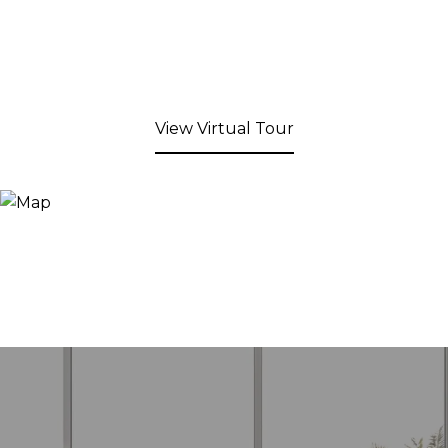
View Virtual Tour