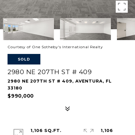
Courtesy of One Sotheby's International Realty
SOLD
2980 NE 207TH ST # 409
2980 NE 207TH ST # 409, AVENTURA, FL
33180
$990,000
1,106 SQ.FT.
1,106