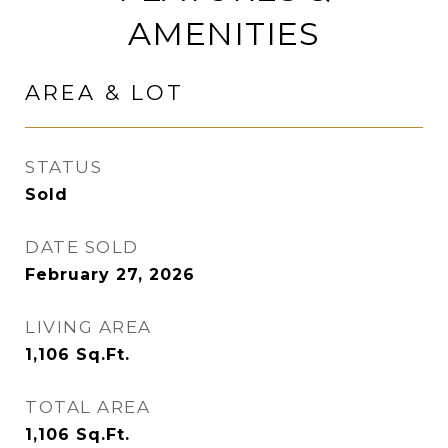
AMENITIES
AREA & LOT
STATUS
Sold
DATE SOLD
February 27, 2026
LIVING AREA
1,106
Sq.Ft.
TOTAL AREA
1,106
Sq.Ft.