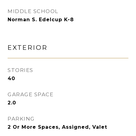
MIDDLE SCHOOL
Norman S. Edelcup K-8
EXTERIOR
STORIES
40
GARAGE SPACE
2.0
PARKING
2 Or More Spaces, Assigned, Valet