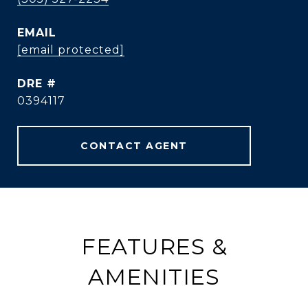
EMAIL
[email protected]
DRE #
0394117
CONTACT AGENT
FEATURES &
AMENITIES