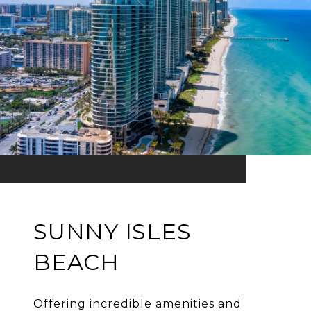
SUNNY ISLES
BEACH
Offering incredible amenities and