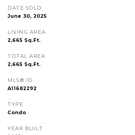
DATE SOLD
June 30, 2025
LIVING AREA
2,665
Sq.Ft.
TOTAL AREA
2,665
Sq.Ft.
MLS® ID
A11682292
TYPE
Condo
YEAR BUILT