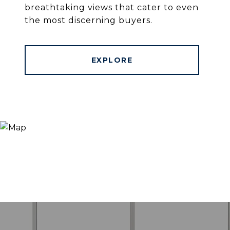
breathtaking views that cater to even
the most discerning buyers.
EXPLORE