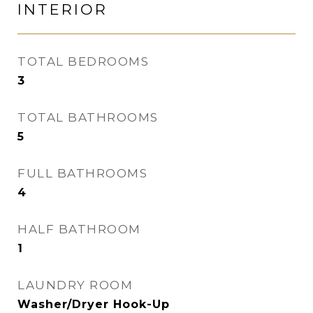
INTERIOR
TOTAL BEDROOMS
3
TOTAL BATHROOMS
5
FULL BATHROOMS
4
HALF BATHROOM
1
LAUNDRY ROOM
Washer/Dryer Hook-Up