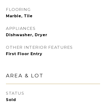
FLOORING
Marble, Tile
APPLIANCES
Dishwasher, Dryer
OTHER INTERIOR FEATURES
First Floor Entry
AREA & LOT
STATUS
Sold