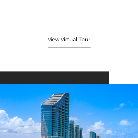
View Virtual Tour