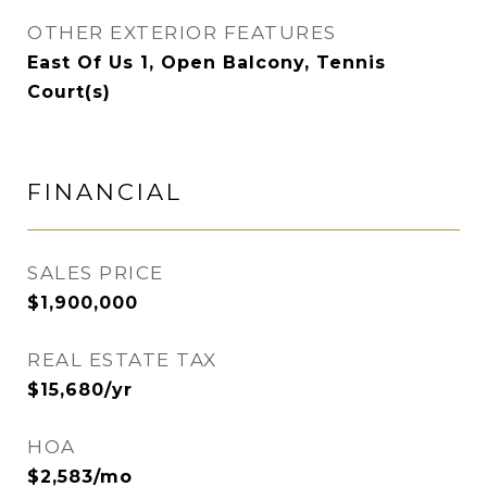
OTHER EXTERIOR FEATURES
East Of Us 1, Open Balcony, Tennis
Court(s)
FINANCIAL
SALES PRICE
$1,900,000
REAL ESTATE TAX
$15,680/yr
HOA
$2,583/mo