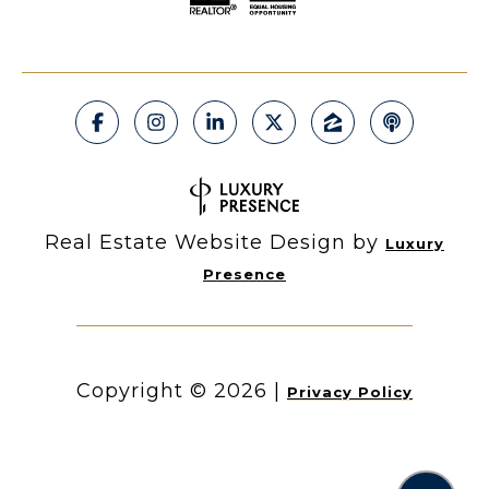
Real Estate Website Design by
Luxury
Presence
Copyright ©
2026
|
Privacy Policy