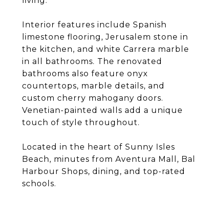
living.
Interior features include Spanish
limestone flooring, Jerusalem stone in
the kitchen, and white Carrera marble
in all bathrooms. The renovated
bathrooms also feature onyx
countertops, marble details, and
custom cherry mahogany doors.
Venetian-painted walls add a unique
touch of style throughout.
Located in the heart of Sunny Isles
Beach, minutes from Aventura Mall, Bal
Harbour Shops, dining, and top-rated
schools.