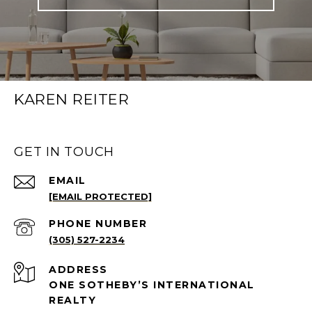
KAREN REITER
GET IN TOUCH
EMAIL
[EMAIL PROTECTED]
PHONE NUMBER
(305) 527-2234
ADDRESS
ONE SOTHEBY’S INTERNATIONAL
REALTY