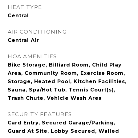
HEAT TYPE
Central
AIR CONDITIONING
Central Air
HOA AMENITIES
Bike Storage, Billiard Room, Child Play
Area, Community Room, Exercise Room,
Storage, Heated Pool, Kitchen Facilities,
Sauna, Spa/Hot Tub, Tennis Court(s),
Trash Chute, Vehicle Wash Area
SECURITY FEATURES
Card Entry, Secured Garage/Parking,
Guard At Site, Lobby Secured, Walled