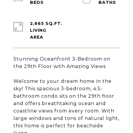
2,665 SQ.FT.
LIVING
Stunning Oceanfront 3-Bedroom on
the 29th Floor with Amazing Views
Welcome to your dream home in the
sky! This spacious 3-bedroom, 4.5-
bathroom condo sits on the 29th floor
and offers breathtaking ocean and
coastline views from every room. With
large windows and tons of natural light,
this home is perfect for beachside