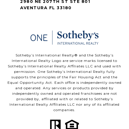
2980 NE 207TH ST STE 801
AVENTURA FL 33180
​​​​​Sotheby’s International Realty®️ and the Sotheby’s
International Realty Logo are service marks licensed to
Sotheby’s International Realty Affiliates LLC and used with
permission. One Sotheby’s International Realty fully
supports the principles of the Fair Housing Act and the
Equal Opportunity Act. Each office is independently owned
and operated. Any services or products provided by
independently owned and operated franchisees are not
provided by, affiliated with or related to Sotheby’s
International Realty Affiliates LLC nor any of its affiliated
companies.