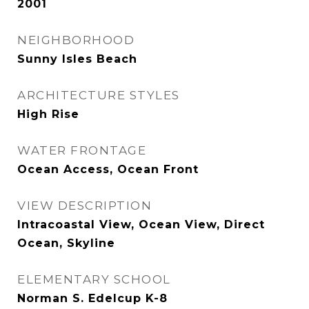
2001
NEIGHBORHOOD
Sunny Isles Beach
ARCHITECTURE STYLES
High Rise
WATER FRONTAGE
Ocean Access, Ocean Front
VIEW DESCRIPTION
Intracoastal View, Ocean View, Direct
Ocean, Skyline
ELEMENTARY SCHOOL
Norman S. Edelcup K-8