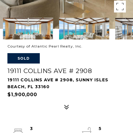
Courtesy of Atlantic Pearl Realty, Inc.
SOLD
19111 COLLINS AVE # 2908
19111 COLLINS AVE # 2908, SUNNY ISLES
BEACH, FL 33160
$1,900,000
3
5