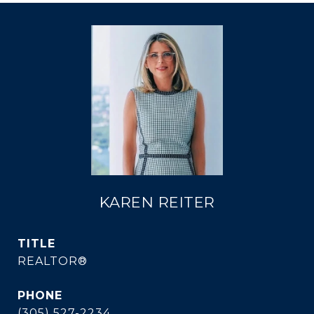
KAREN REITER
TITLE
REALTOR®
PHONE
(305) 527-2234