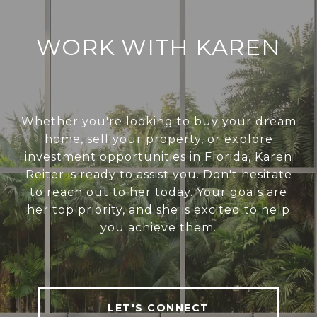
WORK WITH KAREN
Whether you're looking to buy your dream
home, sell your property, or explore
investment opportunities in Florida, Karen
Reiter is ready to assist you. Don't hesitate
to reach out to her today. Your goals are
her top priority, and she is excited to help
you achieve them.
LET'S CONNECT