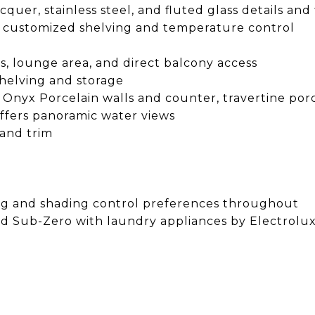
uer, stainless steel, and fluted glass details and 
ith customized shelving and temperature control
s, lounge area, and direct balcony access
shelving and storage
Onyx Porcelain walls and counter, travertine porce
ffers panoramic water views
 and trim
ing and shading control preferences throughout
and Sub-Zero with laundry appliances by Electrolu