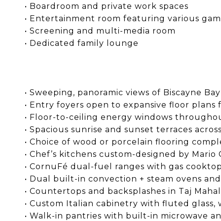
• Boardroom and private work spaces
• Entertainment room featuring various game 
• Screening and multi-media room
• Dedicated family lounge
• Sweeping, panoramic views of Biscayne Bay
• Entry foyers open to expansive floor plans 
• Floor-to-ceiling energy windows througho
• Spacious sunrise and sunset terraces acros
• Choice of wood or porcelain flooring comp
• Chef’s kitchens custom-designed by Mario 
• CornuFé dual-fuel ranges with gas cooktop
• Dual built-in convection + steam ovens an
• Countertops and backsplashes in Taj Mahal
• Custom Italian cabinetry with fluted glass
• Walk-in pantries with built-in microwave 