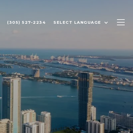
(305) 527-2234
SELECT LANGUAGE
I