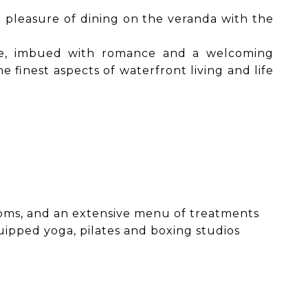
e pleasure of dining on the veranda with the
nce, imbued with romance and a welcoming
finest aspects of waterfront living and life
ooms, and an extensive menu of treatments
uipped yoga, pilates and boxing studios