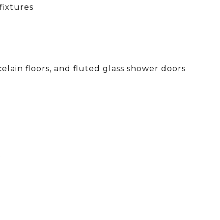
fixtures
lain floors, and fluted glass shower doors
x