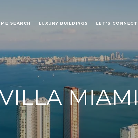
OME SEARCH
LUXURY BUILDINGS
LET'S CONNECT
VILLA MIAM