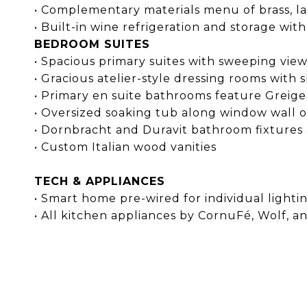
• Complementary materials menu of brass, lacq
• Built-in wine refrigeration and storage w
BEDROOM SUITES
• Spacious primary suites with sweeping view
• Gracious atelier-style dressing rooms with 
• Primary en suite bathrooms feature Greige 
• Oversized soaking tub along window wall o
• Dornbracht and Duravit bathroom fixtures
• Custom Italian wood vanities
TECH & APPLIANCES
• Smart home pre-wired for individual light
• All kitchen appliances by CornuFé, Wolf, 