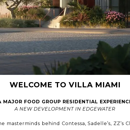
WELCOME TO VILLA MIAMI
A MAJOR FOOD GROUP RESIDENTIAL EXPERIENC
A NEW DEVELOPMENT IN EDGEWATER
the masterminds behind Contessa, Sadelle’s, ZZ’s 