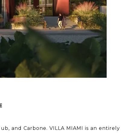
E
Club, and Carbone. VILLA MIAMI is an entirely