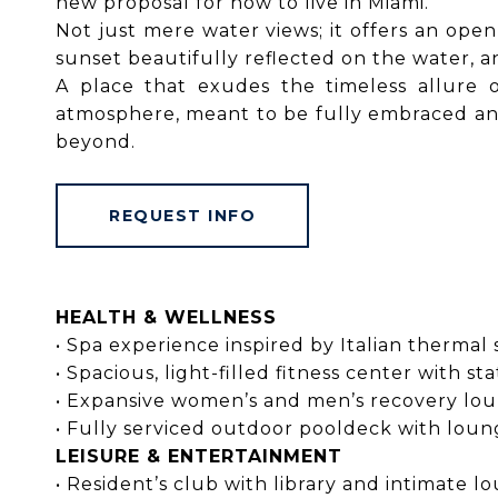
new proposal for how to live in Miami.
Not just mere water views; it offers an ope
sunset beautifully reflected on the water, a
A place that exudes the timeless allure
atmosphere, meant to be fully embraced and 
beyond.
REQUEST INFO
HEALTH & WELLNESS
• Spa experience inspired by Italian therma
• Spacious, light-filled fitness center with
• Expansive women’s and men’s recovery lo
• Fully serviced outdoor pooldeck with lou
LEISURE & ENTERTAINMENT
• Resident’s club with library and intimate 