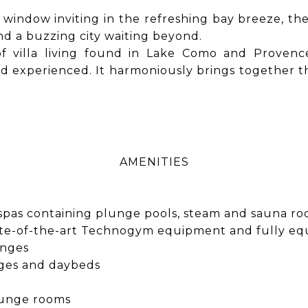
n window inviting in the refreshing bay breeze, th
nd a buzzing city waiting beyond.
 of villa living found in Lake Como and Prove
experienced. It harmoniously brings together the 
AMENITIES
l spas containing plunge pools, steam and sauna r
 state-of-the-art Technogym equipment and fully eq
unges
nges and daybeds
lounge rooms