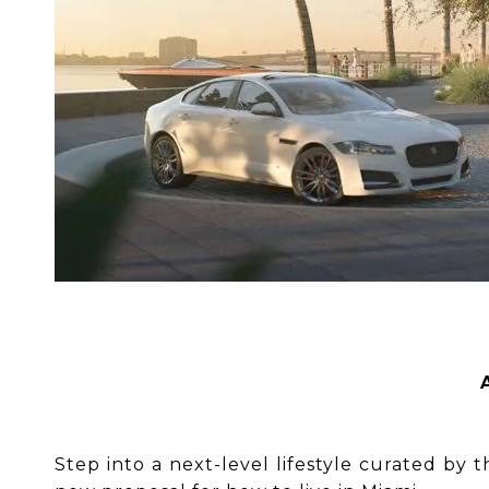
Step into a next-level lifestyle curated by 