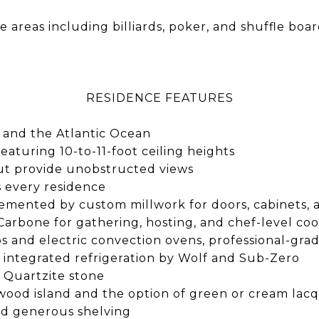
areas including billiards, poker, and shuffle boa
RESIDENCE FEATURES
 and the Atlantic Ocean
featuring 10-to-11-foot ceiling heights
ut provide unobstructed views
s every residence
lemented by custom millwork for doors, cabinets, 
Carbone for gathering, hosting, and chef-level co
s and electric convection ovens, professional-gra
d integrated refrigeration by Wolf and Sub-Zero
 Quartzite stone
, wood island and the option of green or cream lacq
and generous shelving