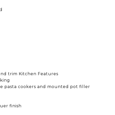
rd
and trim Kitchen Features
oking
de pasta cookers and mounted pot filler
uer finish