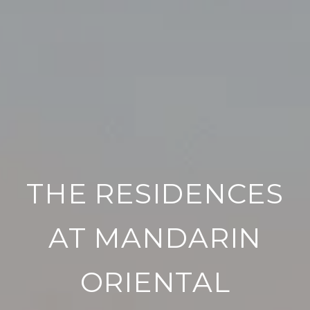
THE RESIDENCES
AT MANDARIN
ORIENTAL