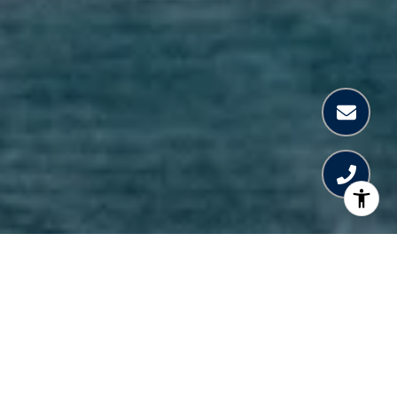
WELCOME TO THE
RESIDENCES AT
MANDARIN ORIENTAL