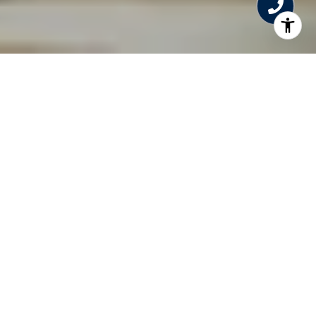
WELCOME TO THE