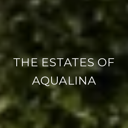
THE ESTATES OF
AQUALINA