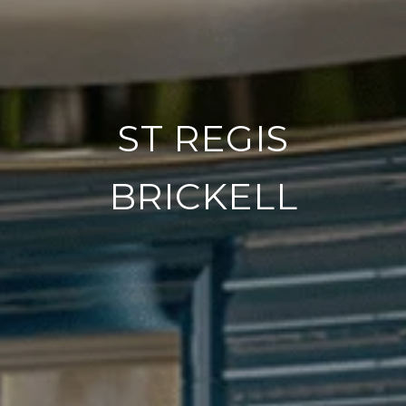
ST REGIS
BRICKELL