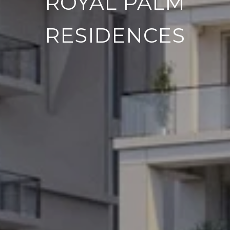
ROYAL PALM
RESIDENCES