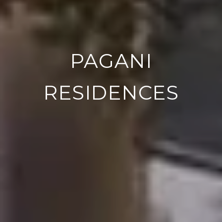
PAGANI
RESIDENCES