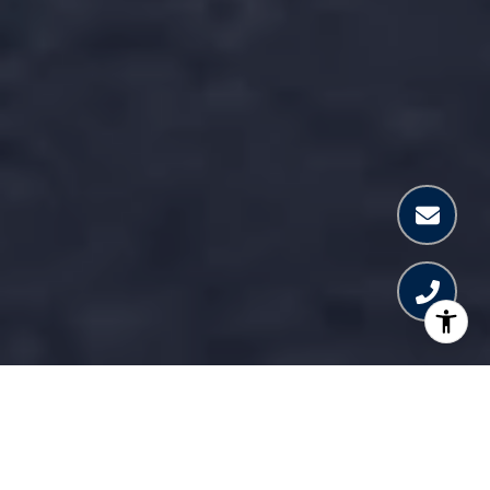
WELCOME TO PAGANI
RESIDENCES