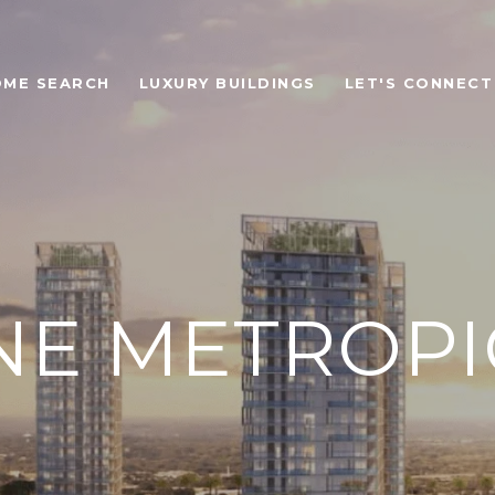
OME SEARCH
LUXURY BUILDINGS
LET'S CONNECT
NE METROPI