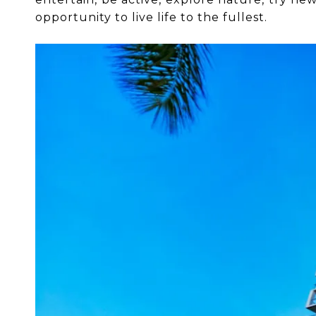
opportunity to live life to the fullest.