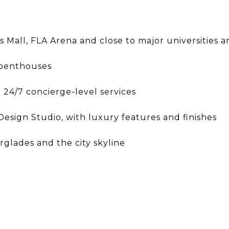
ls Mall, FLA Arena and close to major universities
 penthouses
 24/7 concierge-level services
esign Studio, with luxury features and finishes
glades and the city skyline