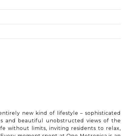
ntirely new kind of lifestyle – sophisticated
es and beautiful unobstructed views of the
 without limits, inviting residents to relax,
s. Every moment spent at One Metropica is an