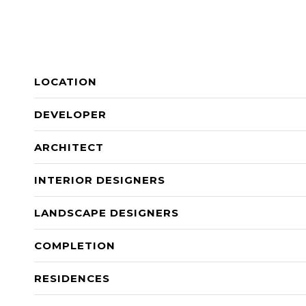
LOCATION
DEVELOPER
ARCHITECT
INTERIOR DESIGNERS
LANDSCAPE DESIGNERS
COMPLETION
RESIDENCES