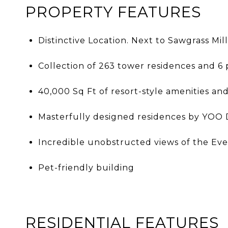
PROPERTY FEATURES
Distinctive Location. Next to Sawgrass Mil
Collection of 263 tower residences and 6
40,000 Sq Ft of resort-style amenities and
Masterfully designed residences by YOO D
Incredible unobstructed views of the Ever
Pet-friendly building
RESIDENTIAL FEATURES