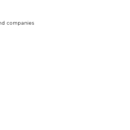
 and companies