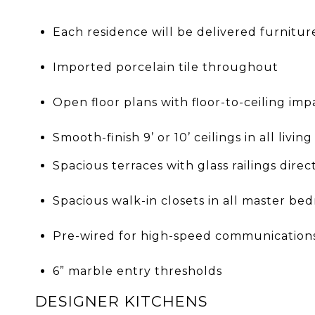
Each residence will be delivered furnitur
Imported porcelain tile throughout
Open floor plans with floor-to-ceiling imp
Smooth-finish 9’ or 10’ ceilings in all livin
Spacious terraces with glass railings dire
Spacious walk-in closets in all master be
Pre-wired for high-speed communication
6” marble entry thresholds
DESIGNER KITCHENS