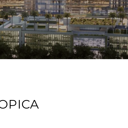
OPICA