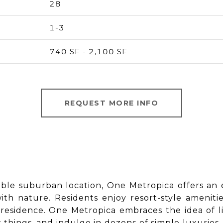
28
1-3
740 SF - 2,100 SF
REQUEST MORE INFO
table suburban location, One Metropica offers an e
th nature. Residents enjoy resort-style ameniti
esidence. One Metropica embraces the idea of life
ew things, and indulge in dozens of simple luxurie