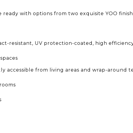
e ready with options from two exquisite YOO finish
act-resistant, UV protection-coated, high efficien
g spaces
ctly accessible from living areas and wrap-around te
drooms
s