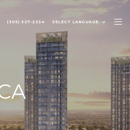
(305) 527-2234
SELECT LANGUAGE
CA