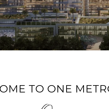
OME TO ONE METR