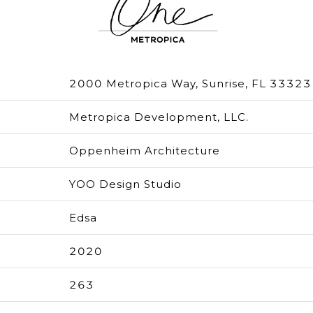
2000 Metropica Way, Sunrise, FL 33323
Metropica Development, LLC.
Oppenheim Architecture
YOO Design Studio
Edsa
2020
263