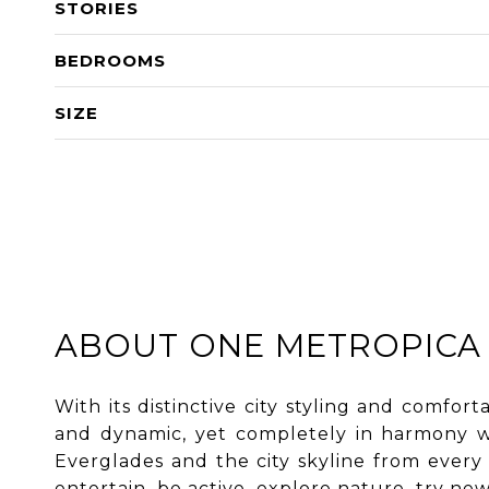
STORIES
BEDROOMS
SIZE
ABOUT ONE METROPICA
With its distinctive city styling and comfor
and dynamic, yet completely in harmony wi
Everglades and the city skyline from every r
entertain, be active, explore nature, try n