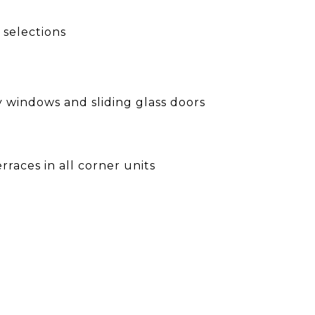
 selections
cy windows and sliding glass doors
rraces in all corner units