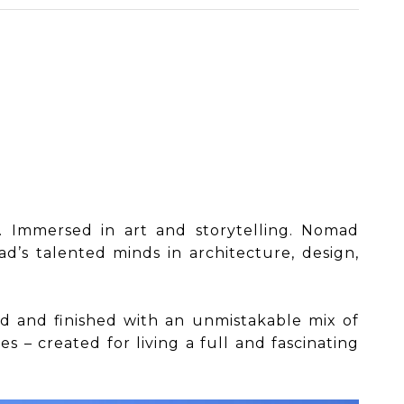
t. Immersed in art and storytelling. Nomad
’s talented minds in architecture, design,
ished and finished with an unmistakable mix of
 – created for living a full and fascinating