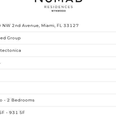
 NW 2nd Avenue, Miami, FL 33127
ted Group
itectonica
4
io - 2 Bedrooms
SF - 931 SF