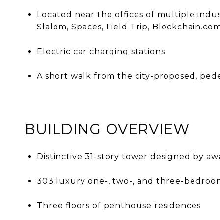
Located near the offices of multiple indu
Slalom, Spaces, Field Trip, Blockchain.c
Electric car charging stations
A short walk from the city-proposed, ped
BUILDING OVERVIEW
Distinctive 31-story tower designed by a
303 luxury one-, two-, and three-bedroo
Three floors of penthouse residences