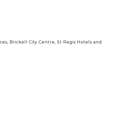
s, Brickell City Centre, St Regis Hotels and