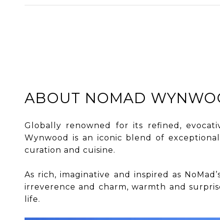
ABOUT NOMAD WYNWO
Globally renowned for its refined, evocat
Wynwood is an iconic blend of exceptional
curation and cuisine.
​​​​​​​As rich, imaginative and inspired as N
irreverence and charm, warmth and surprise,
life.