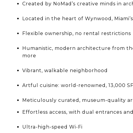
Created by NoMad’s creative minds in arch
Located in the heart of Wynwood, Miami’s 
Flexible ownership, no rental restrictions
Humanistic, modern architecture from the 
more
Vibrant, walkable neighborhood
Artful cuisine: world-renowned, 13,000 S
Meticulously curated, museum-quality a
Effortless access, with dual entrances an
Ultra-high-speed Wi-Fi