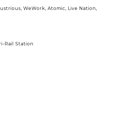
dustrious, WeWork, Atomic, Live Nation,
-Rail Station