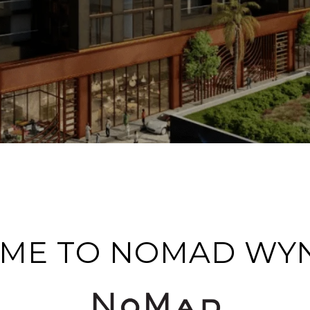
ME TO NOMAD W