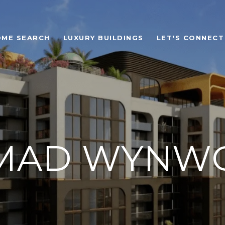
OME SEARCH
LUXURY BUILDINGS
LET'S CONNECT
MAD WYNW