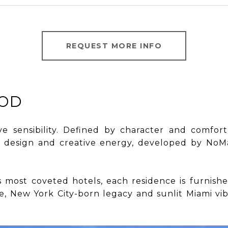
REQUEST MORE INFO
OD
ive sensibility. Defined by character and comfor
 design and creative energy, developed by NoMad
oMad’s most coveted hotels, each residence is furn
 New York City-born legacy and sunlit Miami vibes