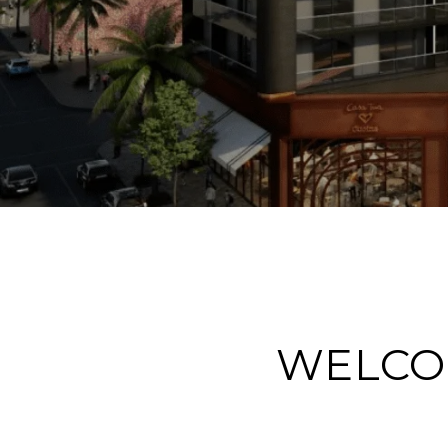
WELCO