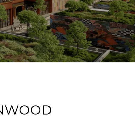
YNWOOD