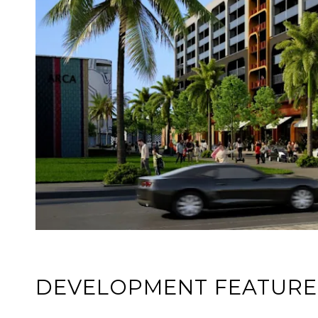
DEVELOPMENT FEATURE