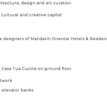
itecture, design and art curation
cultural and creative capital
designers of Mandarin Oriental Hotels & Residence
F Casa Tua Cucina on ground floor
rtwork
d elevator banks