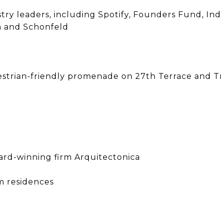
stry leaders, including Spotify, Founders Fund, In
om and Schonfeld
estrian-friendly promenade on 27th Terrace and Tri
ward-winning firm Arquitectonica
m residences