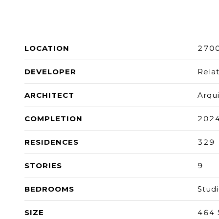
LOCATION
2700
DEVELOPER
Rela
ARCHITECT
Arqu
COMPLETION
202
RESIDENCES
329
STORIES
9
BEDROOMS
Stud
SIZE
464 