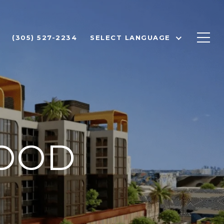
(305) 527-2234
SELECT LANGUAGE
OOD