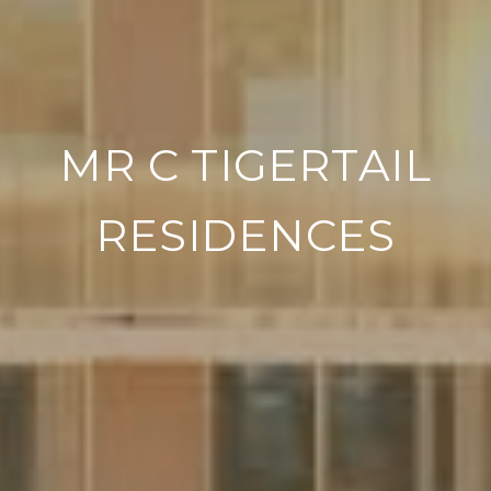
MR C TIGERTAIL
RESIDENCES