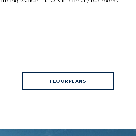
cluding walk-in closets in primary bedrooms
FLOORPLANS