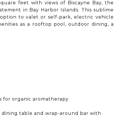
quare feet with views of Biscayne Bay, the
atement in Bay Harbor Islands. This sublime
ion to valet or self-park, electric vehicle
enities as a rooftop pool, outdoor dining, a
es for organic aromatherapy
y dining table and wrap-around bar with