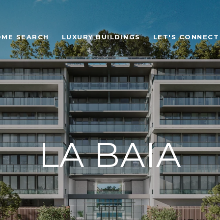
OME SEARCH
LUXURY BUILDINGS
LET'S CONNECT
LA BAIA