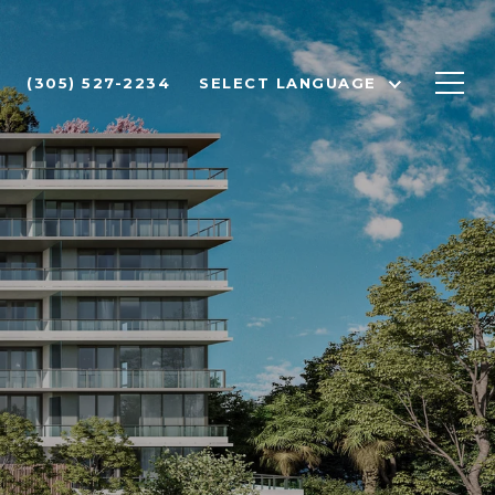
(305) 527-2234
SELECT LANGUAGE