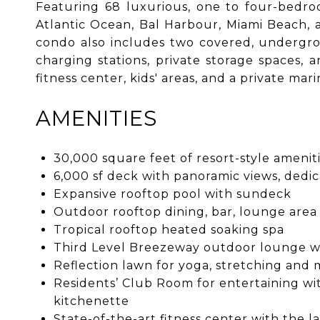
Featuring 68 luxurious, one to four-bedro
Atlantic Ocean, Bal Harbour, Miami Beach, 
condo also includes two covered, undergrou
charging stations, private storage spaces, 
fitness center, kids' areas, and a private ma
AMENITIES
30,000 square feet of resort-style amenit
6,000 sf deck with panoramic views, dedic
Expansive rooftop pool with sundeck
Outdoor rooftop dining, bar, lounge area
Tropical rooftop heated soaking spa
Third Level Breezeway outdoor lounge wit
Reflection lawn for yoga, stretching and 
Residents’ Club Room for entertaining wi
kitchenette
State-of-the-art fitness center with the 