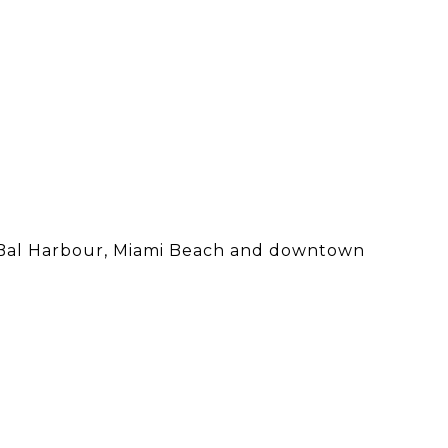
an, Bal Harbour, Miami Beach and downtown