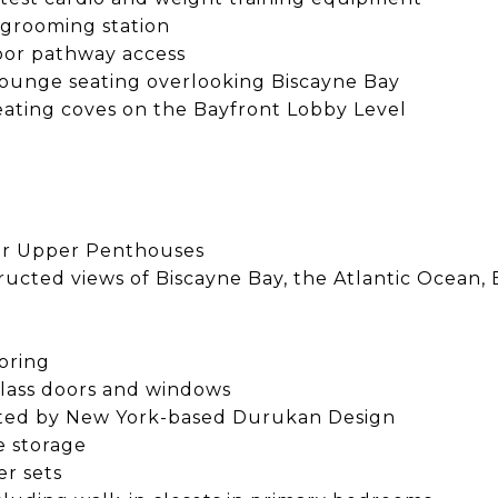
 grooming station
oor pathway access
lounge seating overlooking Biscayne Bay
ating coves on the Bayfront Lobby Level
 for Upper Penthouses
bstructed views of Biscayne Bay, the Atlantic Oce
oring
 glass doors and windows
rated by New York-based Durukan Design
e storage
er sets