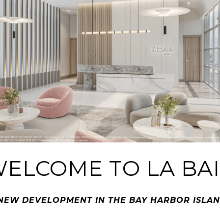
ELCOME TO LA BA
NEW DEVELOPMENT IN THE BAY HARBOR ISLA