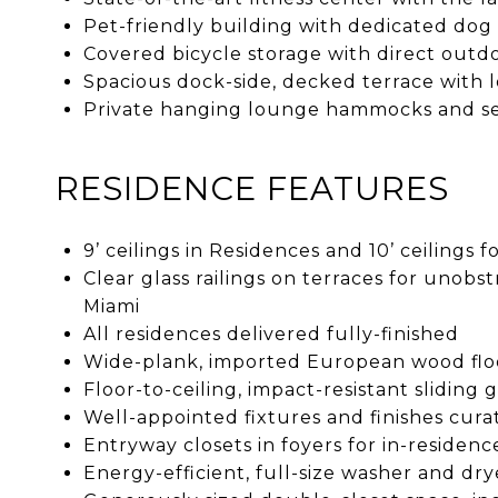
Pet-friendly building with dedicated dog
Covered bicycle storage with direct outd
Spacious dock-side, decked terrace with 
Private hanging lounge hammocks and se
RESIDENCE FEATURES
9’ ceilings in Residences and 10’ ceilings
Clear glass railings on terraces for uno
Miami
All residences delivered fully-finished
Wide-plank, imported European wood flo
Floor-to-ceiling, impact-resistant sliding
Well-appointed fixtures and finishes cu
Entryway closets in foyers for in-residenc
Energy-efficient, full-size washer and dry