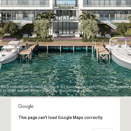
This page can't load Google Maps correctly.