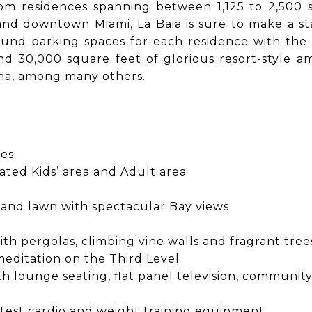
om residences spanning between 1,125 to 2,500 s
and downtown Miami, La Baia is sure to make a st
nd parking spaces for each residence with the opt
and 30,000 square feet of glorious resort-style am
rina, among many others.
ies
ated Kids’ area and Adult area
 and lawn with spectacular Bay views
h pergolas, climbing vine walls and fragrant tre
meditation on the Third Level
th lounge seating, flat panel television, communit
latest cardio and weight training equipment