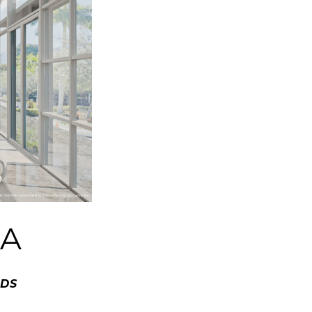
IA
NDS