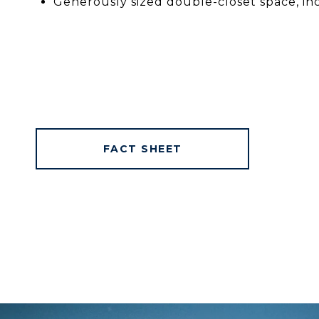
Generously sized double-closet space, in
FACT SHEET