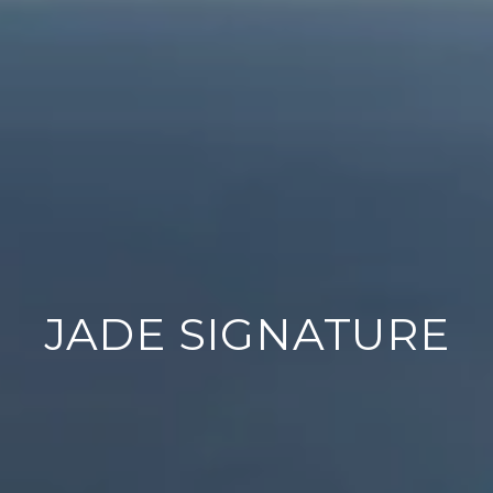
JADE SIGNATURE