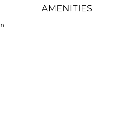
AMENITIES
wn