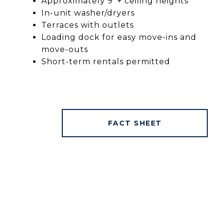
Approximately 9’ + ceiling heights
In-unit washer/dryers
Terraces with outlets
Loading dock for easy move-ins and
move-outs
Short-term rentals permitted
FACT SHEET