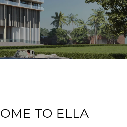
OME TO ELLA