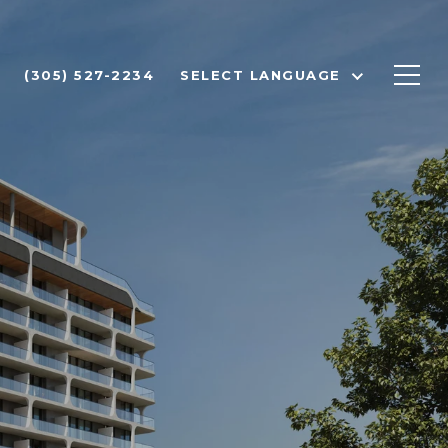
(305) 527-2234
SELECT LANGUAGE