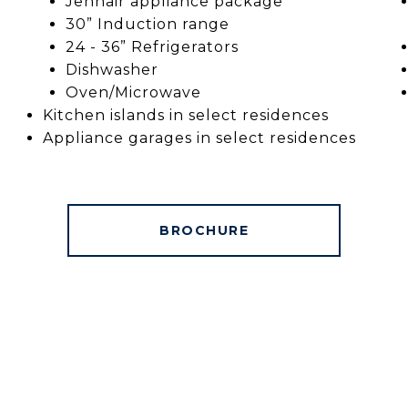
Jennair appliance package
30” Induction range
24 - 36” Refrigerators
Dishwasher
Oven/Microwave
Kitchen islands in select residences
Appliance garages in select residences
BROCHURE