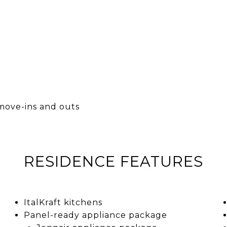
move-ins and outs
RESIDENCE FEATURES
ItalKraft kitchens
Panel-ready appliance package