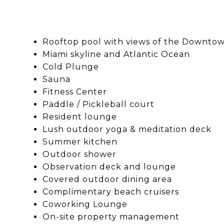
Rooftop pool with views of the Downto
Miami skyline and Atlantic Ocean
Cold Plunge
Sauna
Fitness Center
Paddle / Pickleball court
Resident lounge
Lush outdoor yoga & meditation deck
Summer kitchen
Outdoor shower
Observation deck and lounge
Covered outdoor dining area
Complimentary beach cruisers
Coworking Lounge
On-site property management