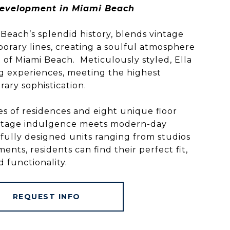
evelopment in Miami Beach
i Beach’s splendid history, blends vintage
rary lines, creating a soulful atmosphere
t of Miami Beach. Meticulously styled, Ella
ing experiences, meeting the highest
ary sophistication.
s of residences and eight unique floor
vintage indulgence meets modern-day
fully designed units ranging from studios
ts, residents can find their perfect fit,
 functionality.
REQUEST INFO