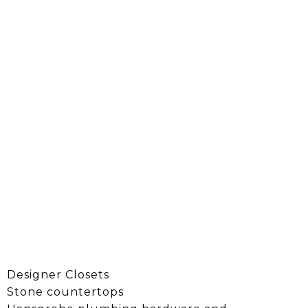
Designer Closets
Stone countertops