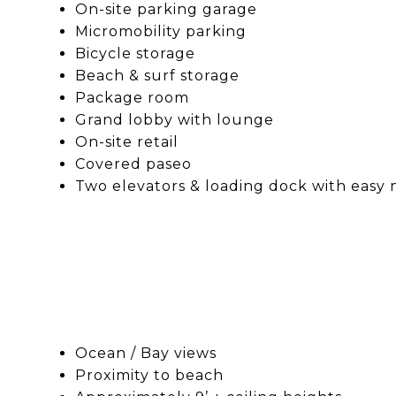
On-site parking garage
Micromobility parking
Bicycle storage
Beach & surf storage
Package room
Grand lobby with lounge
On-site retail
Covered paseo
Two elevators & loading dock with easy 
Ocean / Bay views
Proximity to beach