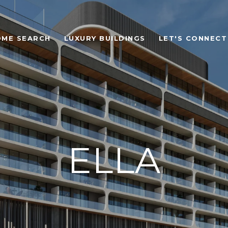
OME SEARCH
LUXURY BUILDINGS
LET'S CONNECT
ELLA