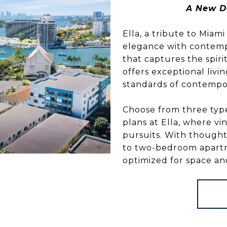
A New D
Ella, a tribute to Miam
elegance with contempo
that captures the spiri
offers exceptional liv
standards of contempor
Choose from three type
plans at Ella, where 
pursuits. With thought
to two-bedroom apartmen
optimized for space and