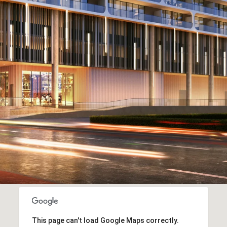
This page can't load Google Maps correctly.