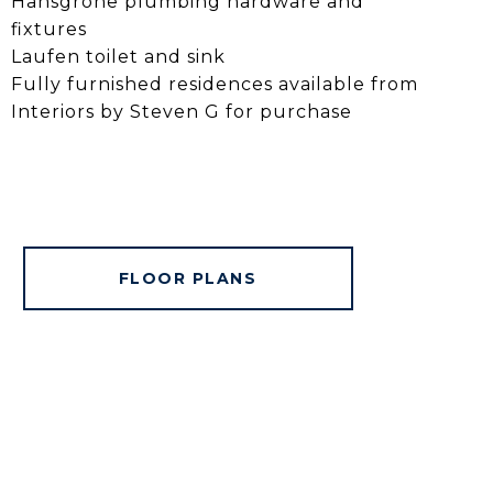
Hansgrohe plumbing hardware and
fixtures
Laufen toilet and sink
Fully furnished residences available from
Interiors by Steven G for purchase
FLOOR PLANS