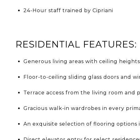
24-Hour staff trained by Cipriani
RESIDENTIAL FEATURES:
Generous living areas with ceiling heights
Floor-to-ceiling sliding glass doors and 
Terrace access from the living room and 
Gracious walk-in wardrobes in every pri
An exquisite selection of flooring options
Direct elevator entry for select residence