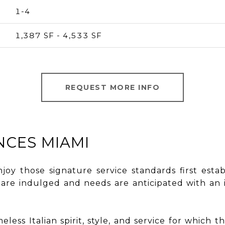
1-4
1,387 SF - 4,533 SF
REQUEST MORE INFO
NCES MIAMI
enjoy those signature service standards first esta
s are indulged and needs are anticipated with a
less Italian spirit, style, and service for which t