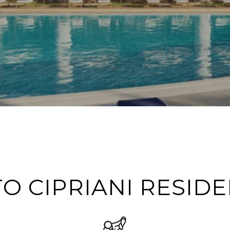
O CIPRIANI RESIDE