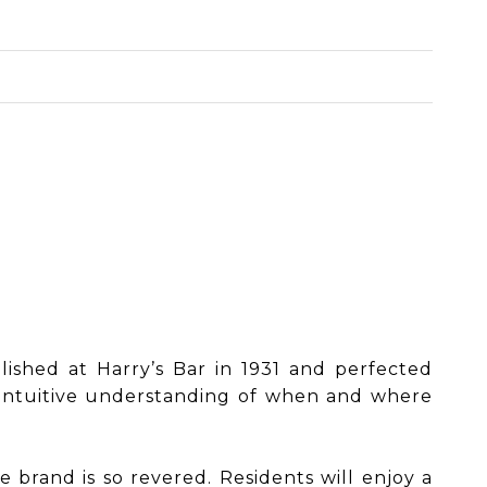
blished at Harry’s Bar in 1931 and perfected
n intuitive understanding of when and where
he brand is so revered. Residents will enjoy a