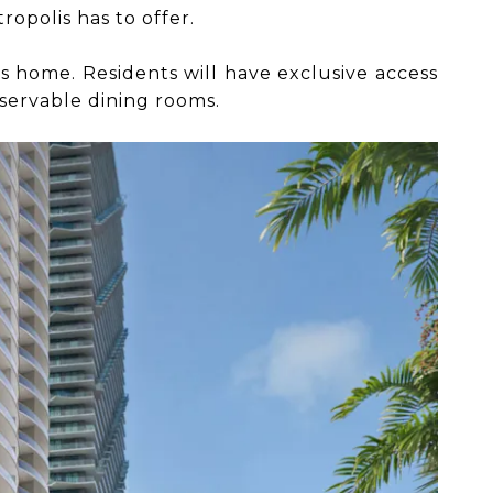
ropolis has to offer.
one’s home. Residents will have exclusive access
eservable dining rooms.