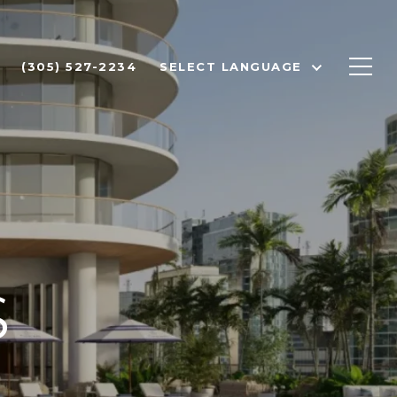
(305) 527-2234
SELECT LANGUAGE
S