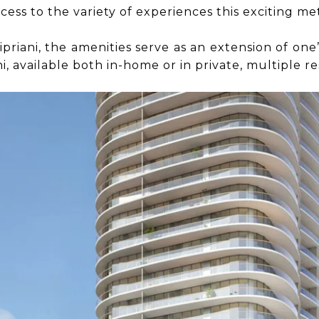
cess to the variety of experiences this exciting met
th Cipriani, the amenities serve as an extension of 
i, available both in-home or in private, multiple r