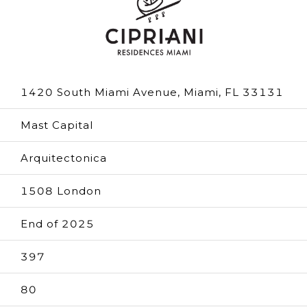
1420 South Miami Avenue, Miami, FL 33131
Mast Capital
Arquitectonica
1508 London
End of 2025
397
80