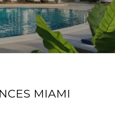
NCES MIAMI