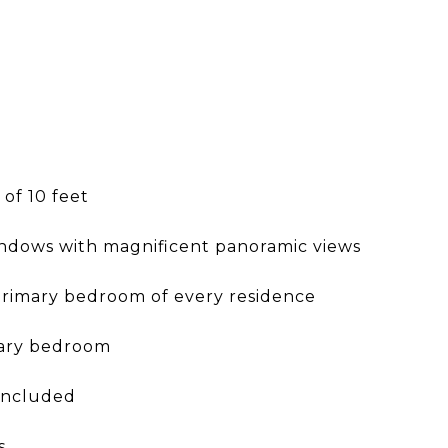
 of 10 feet
windows with magnificent panoramic views
primary bedroom of every residence
mary bedroom
 included
s