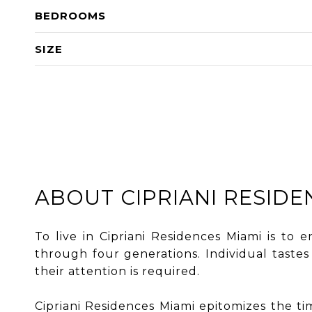
BEDROOMS
SIZE
ABOUT CIPRIANI RESIDE
To live in Cipriani Residences Miami is to 
through four generations. Individual taste
their attention is required.
Cipriani Residences Miami epitomizes the time