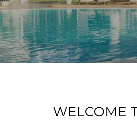
WELCOME T