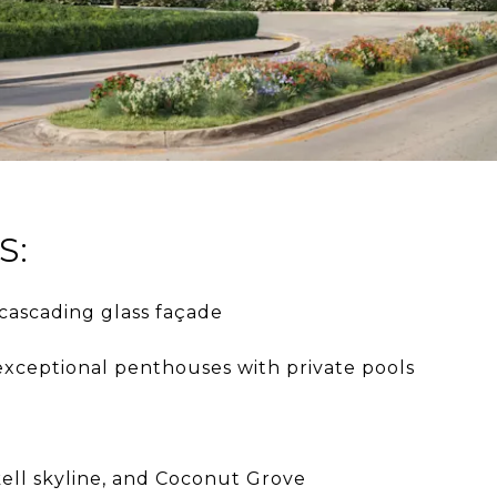
S:
cascading glass façade
 exceptional penthouses with private pools
kell skyline, and Coconut Grove