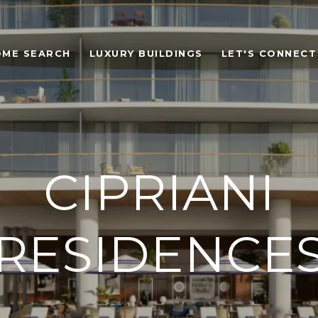
OME SEARCH
LUXURY BUILDINGS
LET'S CONNECT
CIPRIANI
RESIDENCE