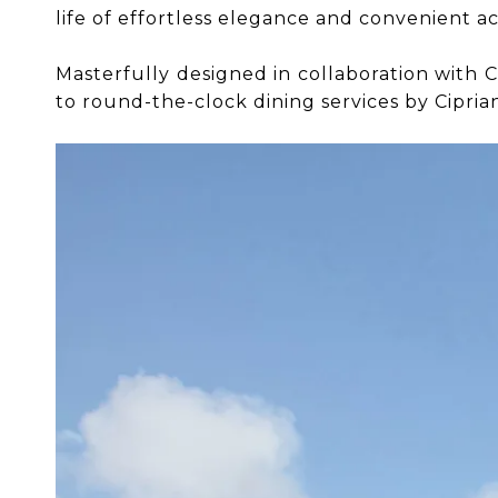
life of effortless elegance and convenient ac
​​​​​​​Masterfully designed in collaboration wi
to round-the-clock dining services by Ciprian