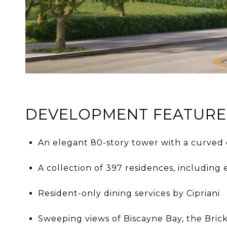
DEVELOPMENT FEATURE
An elegant 80-story tower with a curved 
A collection of 397 residences, including
Resident-only dining services by Cipriani
Sweeping views of Biscayne Bay, the Bric