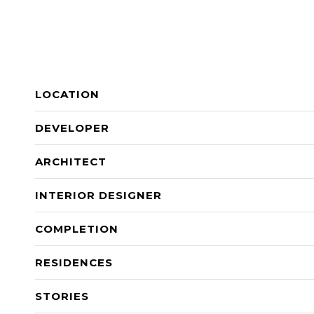
LOCATION
DEVELOPER
ARCHITECT
INTERIOR DESIGNER
COMPLETION
RESIDENCES
STORIES