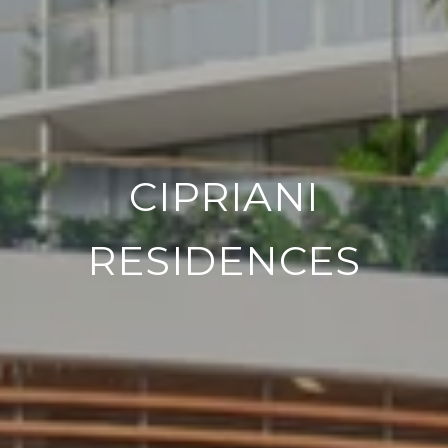
CIPRIANI
RESIDENCES