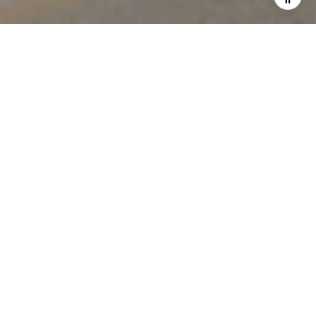
WELCOME
TO CIPRIANI
RESIDENCES