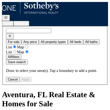
Go to: Homepage
Open navigation
Login
Register
For sale
Any price
All property types
All beds
All baths
List
Map
List
Map
All
filters
Save search
Draw to select your area(s). Tap a boundary to add a point.
Cancel
Apply
Aventura, FL Real Estate &
Homes for Sale