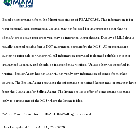
Based on information from the Miami Association of REALTORS
®
. This information is for
your personal, non-commercial use and may not be used for any purpose other than to
identify prospective properties you may be interested in purchasing. Display of MLS data is
usually deemed reliable but is NOT guaranteed accurate by the MLS. All properties are
subject to prior sale or withdrawal. All information provided is deemed reliable but is not
guaranteed accurate, and should be independently verified. Unless otherwise specified in
writing, Broker/Agent has not and will not verify any information obtained from other
sources. The Broker/Agent providing the information contained herein may or may not have
been the Listing and/or Selling Agent. The listing broker’s offer of compensation is made
only to participants of the MLS where the listing is filed.
©2026 Miami Association of REALTORS® all rights reserved.
Data last updated 2:50 PM UTC, 7/22/2026.