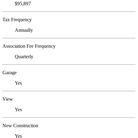
$95,897
Tax Frequency
Annually
Association Fee Frequency
Quarterly
Garage
Yes
View
Yes
New Construction
Yes