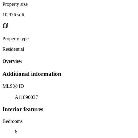
Property size
10,976 sqft
Property type
Residential
Overview
Additional information
MLS
Ⓡ
ID
A11890037
Interior features
Bedrooms
6