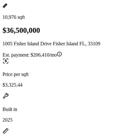
10,976 sqft
$36,500,000
1005 Fisher Island Drive Fisher Island FL, 33109
Est. payment:
$206,410/mo
Price per sqft
$3,325.44
Built in
2025