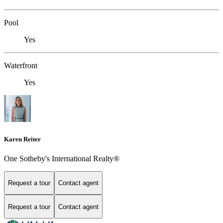
Pool
Yes
Waterfront
Yes
Karen Reiter
One Sotheby's International Realty®
Request a tour
Contact agent
Request a tour
Contact agent