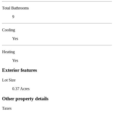
Total Bathrooms
9
Cooling
Yes
Heating
Yes
Exterior features
Lot Size
0.37 Acres
Other property details
Taxes