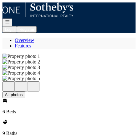
Go to: Homepage
Open navigation
Login
Register
Overview
Features
All photos
6 Beds
9 Baths