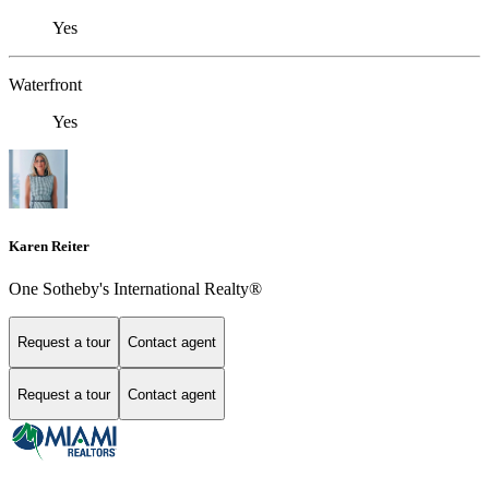
Yes
Waterfront
Yes
Karen Reiter
One Sotheby's International Realty®
Request a tour
Contact agent
Request a tour
Contact agent