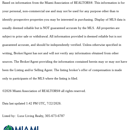
Based on information from the Miami Association of REALTORS
®
. This information is for
your personal, non-commercial use and may not be used for any purpose other than to
identify prospective properties you may be interested in purchasing. Display of MLS data is
usually deemed reliable but is NOT guaranteed accurate by the MLS. All properties are
subject to prior sale or withdrawal. All information provided is deemed reliable but is not
guaranteed accurate, and should be independently verified. Unless otherwise specified in
writing, Broker/Agent has not and will not verify any information obtained from other
sources. The Broker/Agent providing the information contained herein may or may not have
been the Listing and/or Selling Agent. The listing broker’s offer of compensation is made
only to participants of the MLS where the listing is filed.
©2026 Miami Association of REALTORS® all rights reserved.
Data last updated 1:42 PM UTC, 7/22/2026.
Listed by: Luxe Living Realty, 305-673-6787