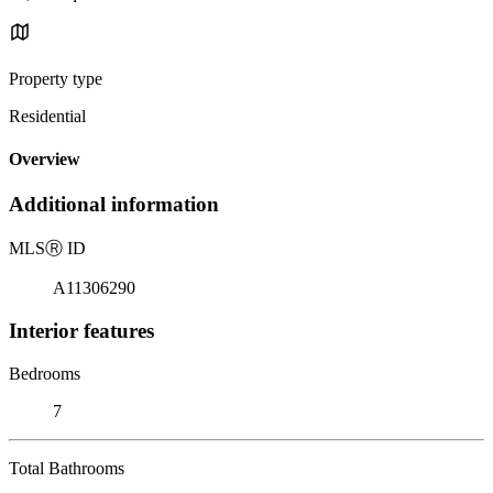
Property type
Residential
Overview
Additional information
MLS
Ⓡ
ID
A11306290
Interior features
Bedrooms
7
Total Bathrooms