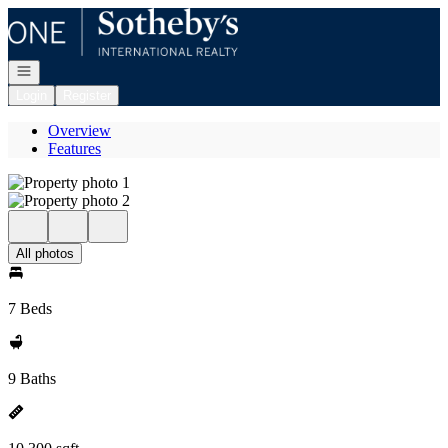
Go to: Homepage
Open navigation
Login
Register
Overview
Features
All photos
7 Beds
9 Baths