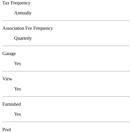
Tax Frequency
Annually
Association Fee Frequency
Quarterly
Garage
Yes
View
Yes
Furnished
Yes
Pool