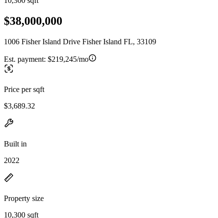
10,300 sqft
$38,000,000
1006 Fisher Island Drive Fisher Island FL, 33109
Est. payment:
$219,245/mo
Price per sqft
$3,689.32
Built in
2022
Property size
10,300 sqft