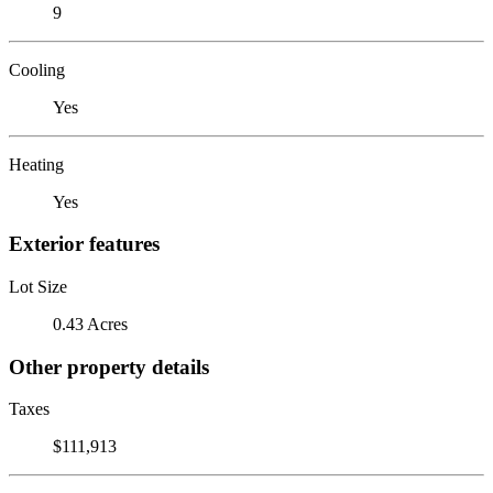
9
Cooling
Yes
Heating
Yes
Exterior features
Lot Size
0.43 Acres
Other property details
Taxes
$111,913