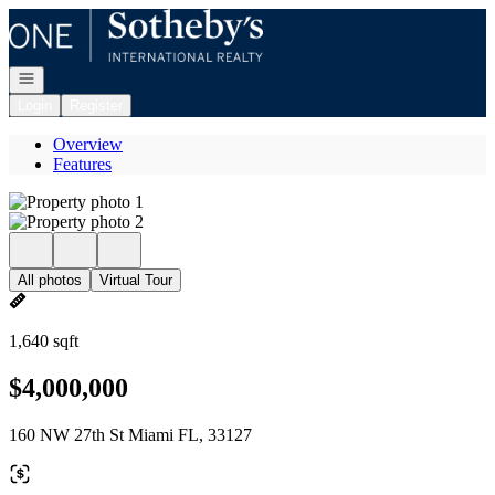
Go to: Homepage
Open navigation
Login
Register
Overview
Features
All photos
Virtual Tour
1,640 sqft
$4,000,000
160 NW 27th St Miami FL, 33127