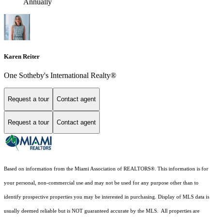
Annually
Karen Reiter
One Sotheby's International Realty®
Request a tour
Contact agent
Request a tour
Contact agent
Based on information from the Miami Association of REALTORS
®
. This information is for
your personal, non-commercial use and may not be used for any purpose other than to
identify prospective properties you may be interested in purchasing. Display of MLS data is
usually deemed reliable but is NOT guaranteed accurate by the MLS. All properties are