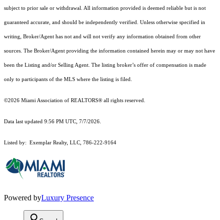
subject to prior sale or withdrawal. All information provided is deemed reliable but is not
guaranteed accurate, and should be independently verified. Unless otherwise specified in
writing, Broker/Agent has not and will not verify any information obtained from other
sources. The Broker/Agent providing the information contained herein may or may not have
been the Listing and/or Selling Agent. The listing broker’s offer of compensation is made
only to participants of the MLS where the listing is filed.
©2026 Miami Association of REALTORS® all rights reserved.
Data last updated 9:56 PM UTC, 7/7/2026.
Listed by: Exemplar Realty, LLC, 786-222-9164
Powered by
Luxury Presence