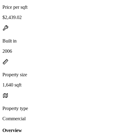
Price per sqft
$2,439.02
Built in
2006
Property size
1,640 sqft
Property type
Commercial
Overview