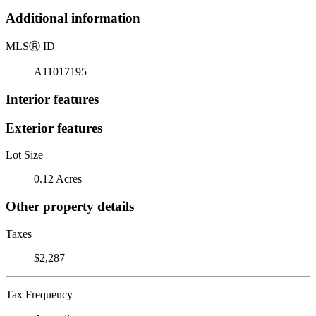
Additional information
MLS
Ⓡ
ID
A11017195
Interior features
Exterior features
Lot Size
0.12 Acres
Other property details
Taxes
$2,287
Tax Frequency